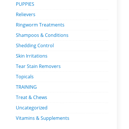
PUPPIES
Relievers
Ringworm Treatments
Shampoos & Conditions
Shedding Control
Skin Irritations
Tear Stain Removers
Topicals
TRAINING
Treat & Chews
Uncategorized
Vitamins & Supplements