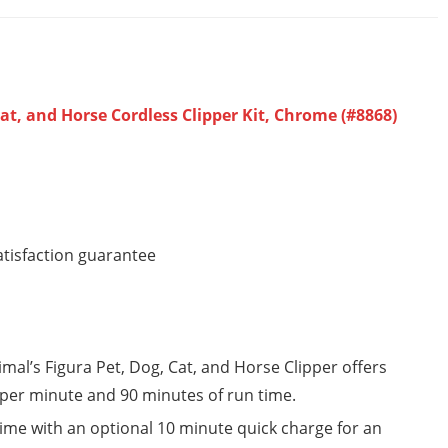
at, and Horse Cordless Clipper Kit, Chrome (#8868)
atisfaction guarantee
nimal’s Figura Pet, Dog, Cat, and Horse Clipper offers
 per minute and 90 minutes of run time.
time with an optional 10 minute quick charge for an