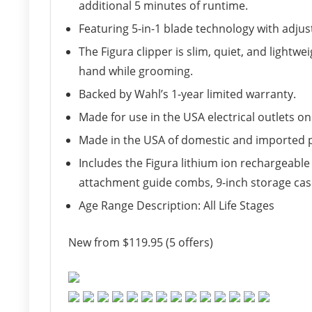
additional 5 minutes of runtime.
Featuring 5-in-1 blade technology with adjust
The Figura clipper is slim, quiet, and lightw
hand while grooming.
Backed by Wahl’s 1-year limited warranty.
Made for use in the USA electrical outlets onl
Made in the USA of domestic and imported 
Includes the Figura lithium ion rechargeable 
attachment guide combs, 9-inch storage case,
Age Range Description: All Life Stages
New from $119.95 (5 offers)