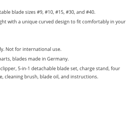
able blade sizes #9, #10, #15, #30, and #40.
eight with a unique curved design to fit comfortably in your
y. Not for international use.
parts, blades made in Germany.
clipper, 5-in-1 detachable blade set, charge stand, four
 cleaning brush, blade oil, and instructions.