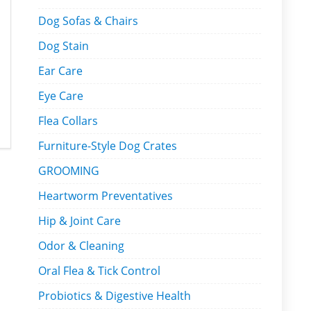
Dog Sofas & Chairs
Dog Stain
Ear Care
Eye Care
Flea Collars
Furniture-Style Dog Crates
GROOMING
Heartworm Preventatives
Hip & Joint Care
Odor & Cleaning
Oral Flea & Tick Control
Probiotics & Digestive Health