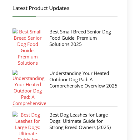
Latest Product Updates
Best Small Breed Senior Dog
Food Guide: Premium
Solutions 2025
Understanding Your Heated
Outdoor Dog Pad: A
Comprehensive Overview 2025
Best Dog Leashes for Large
Dogs: Ultimate Guide for
Strong Breed Owners (2025)