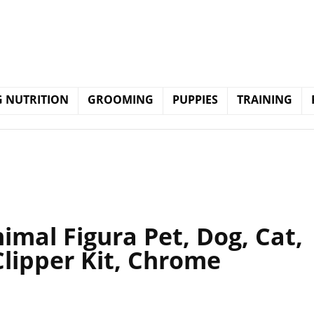
 NUTRITION
GROOMING
PUPPIES
TRAINING
imal Figura Pet, Dog, Cat,
lipper Kit, Chrome