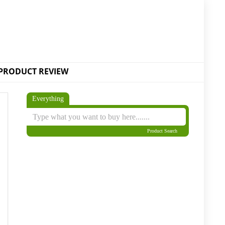
PRODUCT REVIEW
Everything
Product Search