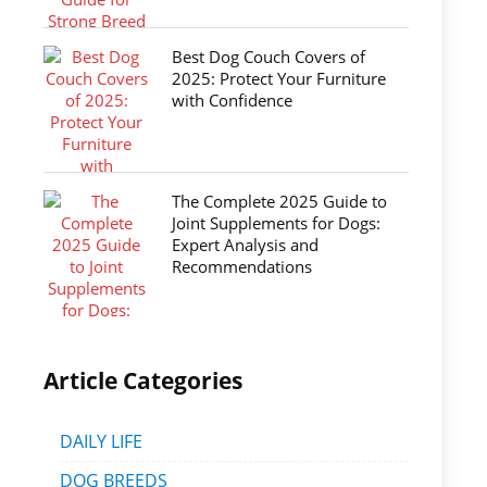
Best Dog Couch Covers of
2025: Protect Your Furniture
with Confidence
The Complete 2025 Guide to
Joint Supplements for Dogs:
Expert Analysis and
Recommendations
Article Categories
DAILY LIFE
DOG BREEDS