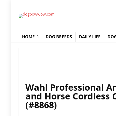
HOME
DOG BREEDS
DAILY LIFE
DOG
Wahl Professional An
and Horse Cordless C
(#8868)