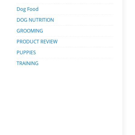
Dog Food
DOG NUTRITION
GROOMING
PRODUCT REVIEW
PUPPIES
TRAINING