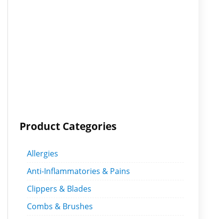
Product Categories
Allergies
Anti-Inflammatories & Pains
Clippers & Blades
Combs & Brushes