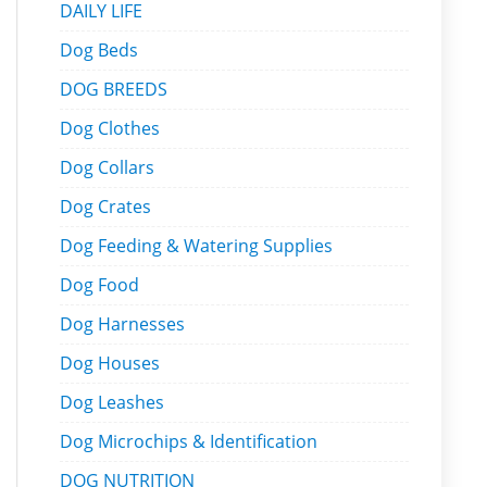
DAILY LIFE
Dog Beds
DOG BREEDS
Dog Clothes
Dog Collars
Dog Crates
Dog Feeding & Watering Supplies
Dog Food
Dog Harnesses
Dog Houses
Dog Leashes
Dog Microchips & Identification
DOG NUTRITION