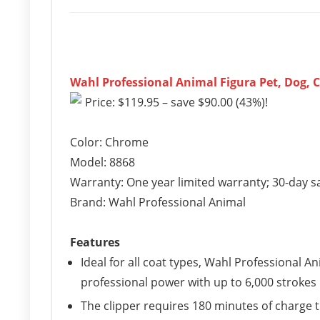
Wahl Professional Animal Figura Pet, Dog, C
Price: $119.95 – save $90.00 (43%)!
Color: Chrome
Model: 8868
Warranty: One year limited warranty; 30-day s
Brand: Wahl Professional Animal
Features
Ideal for all coat types, Wahl Professional A
professional power with up to 6,000 strokes
The clipper requires 180 minutes of charge 