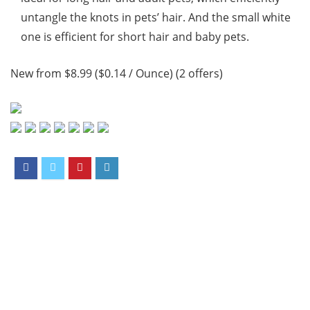
untangle the knots in pets’ hair. And the small white
one is efficient for short hair and baby pets.
New from $8.99 ($0.14 / Ounce) (2 offers)