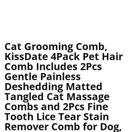
Cat Grooming Comb,
KissDate 4Pack Pet Hair
Comb Includes 2Pcs
Gentle Painless
Deshedding Matted
Tangled Cat Massage
Combs and 2Pcs Fine
Tooth Lice Tear Stain
Remover Comb for Dog,