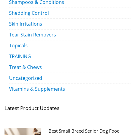
Shampoos & Conditions
Shedding Control
Skin Irritations
Tear Stain Removers
Topicals
TRAINING
Treat & Chews
Uncategorized
Vitamins & Supplements
Latest Product Updates
Best Small Breed Senior Dog Food