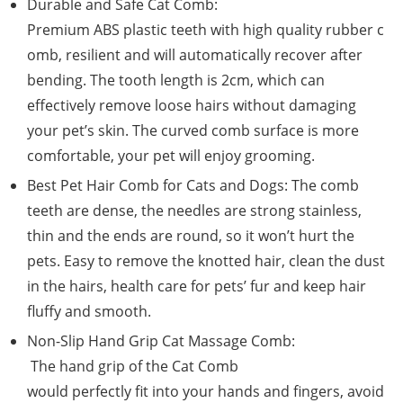
Durable and Safe Cat Comb:
Premium ABS plastic teeth with high quality rubber c
omb, resilient and will automatically recover after
bending. The tooth length is 2cm, which can
effectively remove loose hairs without damaging
your pet’s skin. The curved comb surface is more
comfortable, your pet will enjoy grooming.
Best Pet Hair Comb for Cats and Dogs: The comb
teeth are dense, the needles are strong stainless,
thin and the ends are round, so it won’t hurt the
pets. Easy to remove the knotted hair, clean the dust
in the hairs, health care for pets’ fur and keep hair
fluffy and smooth.
Non-Slip Hand Grip Cat Massage Comb:
The hand grip of the Cat Comb
would perfectly fit into your hands and fingers, avoid