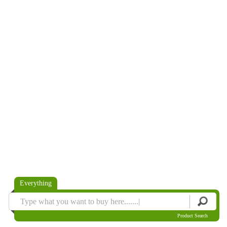
Everything
Product Search