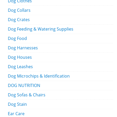
Dog Clothes
Dog Collars
Dog Crates
Dog Feeding & Watering Supplies
Dog Food
Dog Harnesses
Dog Houses
Dog Leashes
Dog Microchips & Identification
DOG NUTRITION
Dog Sofas & Chairs
Dog Stain
Ear Care