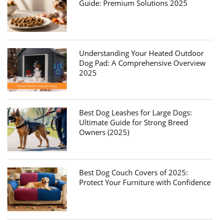
Guide: Premium Solutions 2025
Understanding Your Heated Outdoor
Dog Pad: A Comprehensive Overview
2025
Best Dog Leashes for Large Dogs:
Ultimate Guide for Strong Breed
Owners (2025)
Best Dog Couch Covers of 2025:
Protect Your Furniture with Confidence