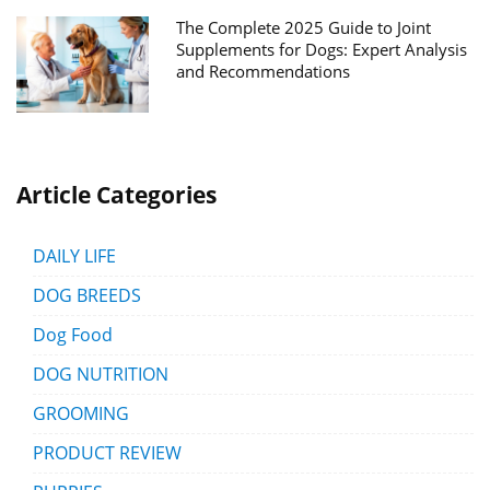
The Complete 2025 Guide to Joint
Supplements for Dogs: Expert Analysis
and Recommendations
Article Categories
DAILY LIFE
DOG BREEDS
Dog Food
DOG NUTRITION
GROOMING
PRODUCT REVIEW