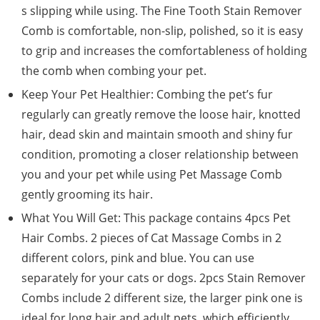
s slipping while using. The Fine Tooth Stain Remover
Comb is comfortable, non-slip, polished, so it is easy
to grip and increases the comfortableness of holding
the comb when combing your pet.
Keep Your Pet Healthier: Combing the pet’s fur
regularly can greatly remove the loose hair, knotted
hair, dead skin and maintain smooth and shiny fur
condition, promoting a closer relationship between
you and your pet while using Pet Massage Comb
gently grooming its hair.
What You Will Get: This package contains 4pcs Pet
Hair Combs. 2 pieces of Cat Massage Combs in 2
different colors, pink and blue. You can use
separately for your cats or dogs. 2pcs Stain Remover
Combs include 2 different size, the larger pink one is
ideal for long hair and adult pets, which efficiently