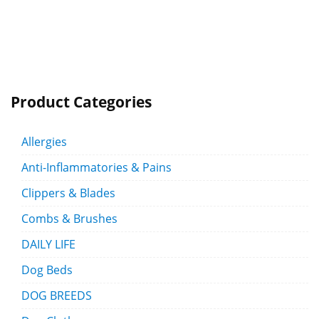
Product Categories
Allergies
Anti-Inflammatories & Pains
Clippers & Blades
Combs & Brushes
DAILY LIFE
Dog Beds
DOG BREEDS