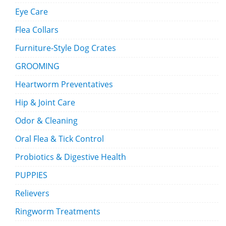
Eye Care
Flea Collars
Furniture-Style Dog Crates
GROOMING
Heartworm Preventatives
Hip & Joint Care
Odor & Cleaning
Oral Flea & Tick Control
Probiotics & Digestive Health
PUPPIES
Relievers
Ringworm Treatments