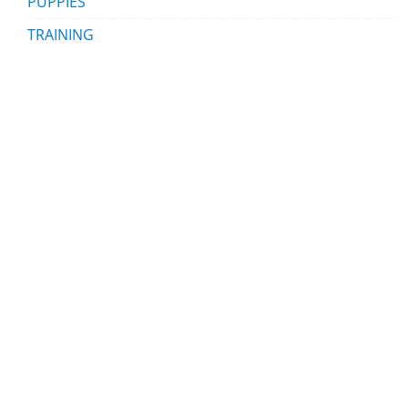
PUPPIES
TRAINING