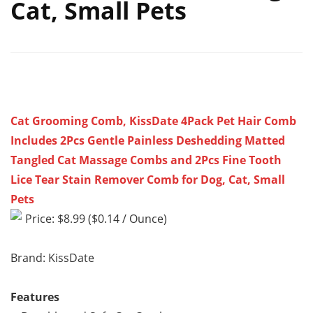
Cat, Small Pets
Cat Grooming Comb, KissDate 4Pack Pet Hair Comb
Includes 2Pcs Gentle Painless Deshedding Matted
Tangled Cat Massage Combs and 2Pcs Fine Tooth
Lice Tear Stain Remover Comb for Dog, Cat, Small
Pets
Price: $8.99 ($0.14 / Ounce)
Brand: KissDate
Features