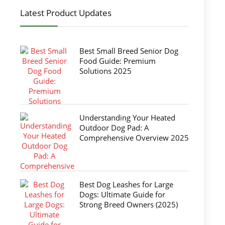
Latest Product Updates
Best Small Breed Senior Dog
Food Guide: Premium
Solutions 2025
Understanding Your Heated
Outdoor Dog Pad: A
Comprehensive Overview 2025
Best Dog Leashes for Large
Dogs: Ultimate Guide for
Strong Breed Owners (2025)