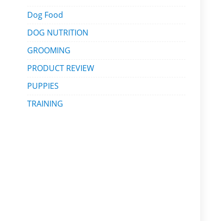
Dog Food
DOG NUTRITION
GROOMING
PRODUCT REVIEW
PUPPIES
TRAINING