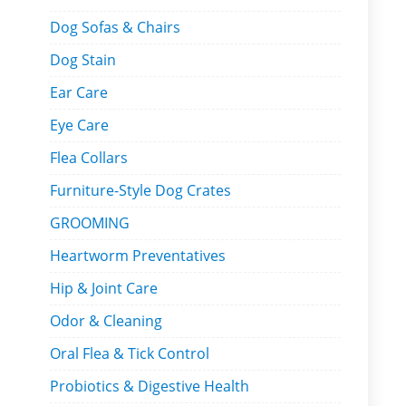
Dog Sofas & Chairs
Dog Stain
Ear Care
Eye Care
Flea Collars
Furniture-Style Dog Crates
GROOMING
Heartworm Preventatives
Hip & Joint Care
Odor & Cleaning
Oral Flea & Tick Control
Probiotics & Digestive Health