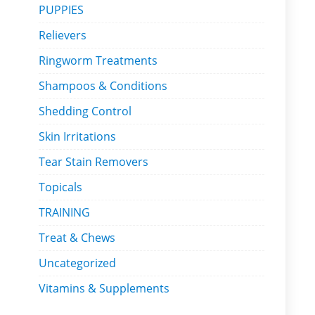
PUPPIES
Relievers
Ringworm Treatments
Shampoos & Conditions
Shedding Control
Skin Irritations
Tear Stain Removers
Topicals
TRAINING
Treat & Chews
Uncategorized
Vitamins & Supplements