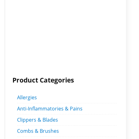
Product Categories
Allergies
Anti-Inflammatories & Pains
Clippers & Blades
Combs & Brushes