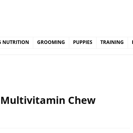
 NUTRITION
GROOMING
PUPPIES
TRAINING
, Multivitamin Chew