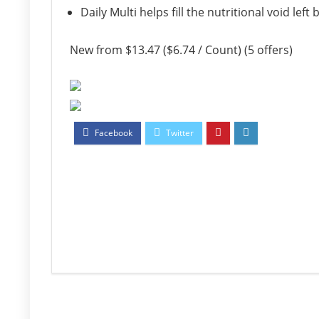
Daily Multi helps fill the nutritional void le
New from $13.47 ($6.74 / Count) (5 offers)