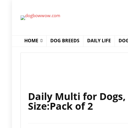
HOME
DOG BREEDS
DAILY LIFE
DOG
Daily Multi for Dogs
Size:Pack of 2