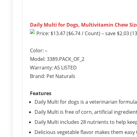
Daily Multi for Dogs, Multivitamin Chew Siz
Price: $13.47 ($6.74 / Count) – save $2.03 (1
Color: –
Model: 3389.PACK_OF_2
Warranty: AS LISTED
Brand: Pet Naturals
Features
Daily Multi for dogs is a veterinarian formul
Daily Multi is free of corn, artificial ingred
Daily Multi includes 28 nutrients to help kee
Delicious vegetable flavor makes them easy t