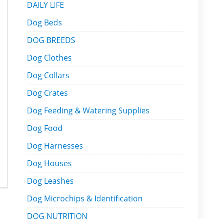
DAILY LIFE
Dog Beds
DOG BREEDS
Dog Clothes
Dog Collars
Dog Crates
Dog Feeding & Watering Supplies
Dog Food
Dog Harnesses
Dog Houses
Dog Leashes
Dog Microchips & Identification
DOG NUTRITION