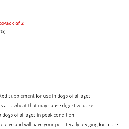
e:Pack of 2
3%)!
ated supplement for use in dogs of all ages
ients and wheat that may cause digestive upset
p dogs of all ages in peak condition
o give and will have your pet literally begging for more