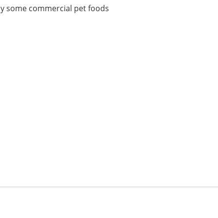
ft by some commercial pet foods