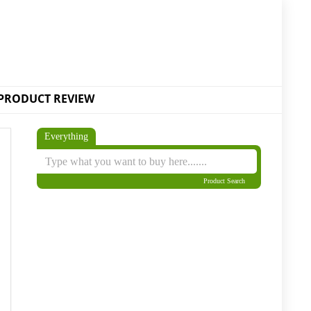
PRODUCT REVIEW
Everything
Product Search