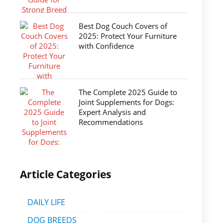
Best Dog Couch Covers of
2025: Protect Your Furniture
with Confidence
The Complete 2025 Guide to
Joint Supplements for Dogs:
Expert Analysis and
Recommendations
Article Categories
DAILY LIFE
DOG BREEDS