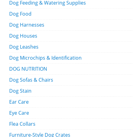
Dog Feeding & Watering Supplies
Dog Food
Dog Harnesses
Dog Houses
Dog Leashes
Dog Microchips & Identification
DOG NUTRITION
Dog Sofas & Chairs
Dog Stain
Ear Care
Eye Care
Flea Collars
Furniture-Style Dog Crates