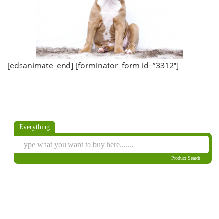
[edsanimate_end] [forminator_form id=”3312″]
Everything
Product Search