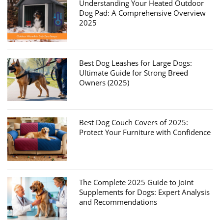
Understanding Your Heated Outdoor
Dog Pad: A Comprehensive Overview
2025
Best Dog Leashes for Large Dogs:
Ultimate Guide for Strong Breed
Owners (2025)
Best Dog Couch Covers of 2025:
Protect Your Furniture with Confidence
The Complete 2025 Guide to Joint
Supplements for Dogs: Expert Analysis
and Recommendations