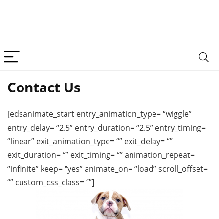
Contact Us
[edsanimate_start entry_animation_type= “wiggle”
entry_delay= “2.5” entry_duration= “2.5” entry_timing=
“linear” exit_animation_type= “” exit_delay= “”
exit_duration= “” exit_timing= “” animation_repeat=
“infinite” keep= “yes” animate_on= “load” scroll_offset=
“” custom_css_class= “”]