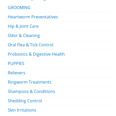
GROOMING
Heartworm Preventatives
Hip & Joint Care
Odor & Cleaning
Oral Flea & Tick Control
Probiotics & Digestive Health
PUPPIES
Relievers
Ringworm Treatments
Shampoos & Conditions
Shedding Control
Skin Irritations