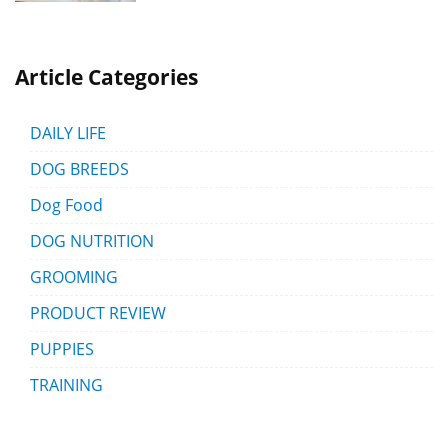
Article Categories
DAILY LIFE
DOG BREEDS
Dog Food
DOG NUTRITION
GROOMING
PRODUCT REVIEW
PUPPIES
TRAINING