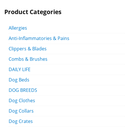
Product Categories
Allergies
Anti-Inflammatories & Pains
Clippers & Blades
Combs & Brushes
DAILY LIFE
Dog Beds
DOG BREEDS
Dog Clothes
Dog Collars
Dog Crates