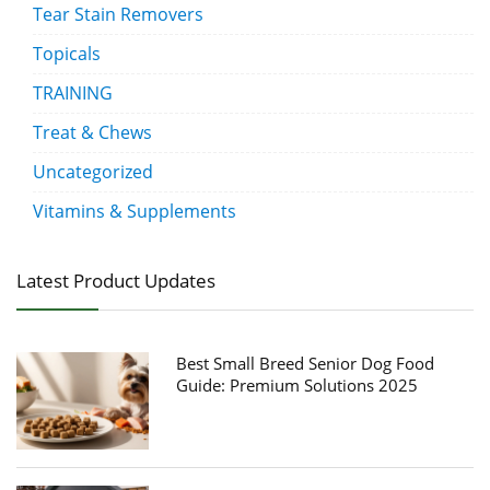
Tear Stain Removers
Topicals
TRAINING
Treat & Chews
Uncategorized
Vitamins & Supplements
Latest Product Updates
Best Small Breed Senior Dog Food
Guide: Premium Solutions 2025