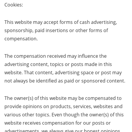
Cookies:
This website may accept forms of cash advertising,
sponsorship, paid insertions or other forms of
compensation.
The compensation received may influence the
advertising content, topics or posts made in this
website. That content, advertising space or post may
not always be identified as paid or sponsored content.
The owner(s) of this website may be compensated to
provide opinions on products, services, websites and
various other topics. Even though the owner(s) of this
website receives compensation for our posts or
advertisements, we always give our honest opinions,