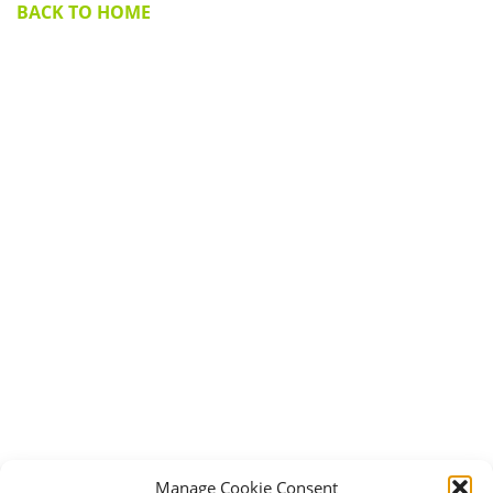
BACK TO HOME
Manage Cookie Consent