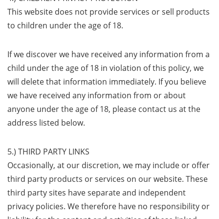
This website does not provide services or sell products
to children under the age of 18.
If we discover we have received any information from a
child under the age of 18 in violation of this policy, we
will delete that information immediately. If you believe
we have received any information from or about
anyone under the age of 18, please contact us at the
address listed below.
5.) THIRD PARTY LINKS
Occasionally, at our discretion, we may include or offer
third party products or services on our website. These
third party sites have separate and independent
privacy policies. We therefore have no responsibility or