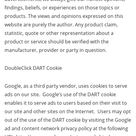
findings, beliefs, or experiences on those topics or
products. The views and opinions expressed on this
website are purely the author. Any product claim,
statistic, quote or other representation about a
product or service should be verified with the
manufacturer, provider or party in question.
DoubleClick DART Cookie
Google, as a third party vendor, uses cookies to serve
ads on our site. Google’s use of the DART cookie
enables it to serve ads to users based on their visit to
our site and other sites on the Internet. Users may opt
out of the use of the DART cookie by visiting the Google
ad and content network privacy policy at the following