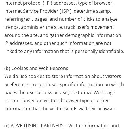
internet protocol ( IP ) addresses, type of browser,
Internet Service Provider ( ISP ), date/time stamp,
referring/exit pages, and number of clicks to analyze
trends, administer the site, track user’s movement
around the site, and gather demographic information.
IP addresses, and other such information are not
linked to any information that is personally identifiable.
(b) Cookies and Web Beacons
We do use cookies to store information about visitors
preferences, record user-specific information on which
pages the user access or visit, customize Web page
content based on visitors browser type or other
information that the visitor sends via their browser.
(c) ADVERTISING PARTNERS – Visitor Information and