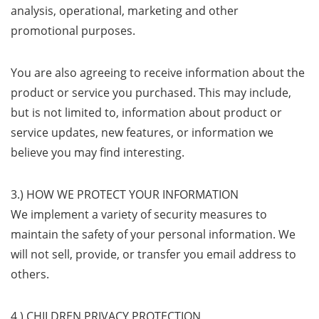
analysis, operational, marketing and other
promotional purposes.
You are also agreeing to receive information about the
product or service you purchased. This may include,
but is not limited to, information about product or
service updates, new features, or information we
believe you may find interesting.
3.) HOW WE PROTECT YOUR INFORMATION
We implement a variety of security measures to
maintain the safety of your personal information. We
will not sell, provide, or transfer you email address to
others.
4.) CHILDREN PRIVACY PROTECTION