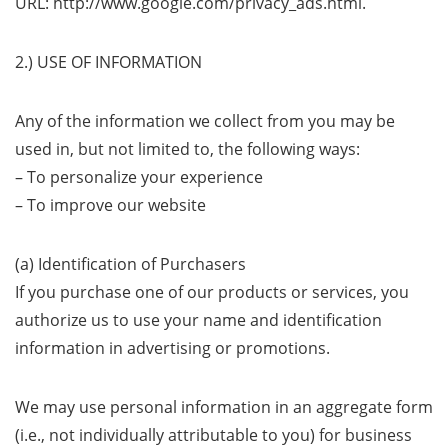
URL: http://www.google.com/privacy_ads.html.
2.) USE OF INFORMATION
Any of the information we collect from you may be
used in, but not limited to, the following ways:
– To personalize your experience
– To improve our website
(a) Identification of Purchasers
If you purchase one of our products or services, you
authorize us to use your name and identification
information in advertising or promotions.
We may use personal information in an aggregate form
(i.e., not individually attributable to you) for business