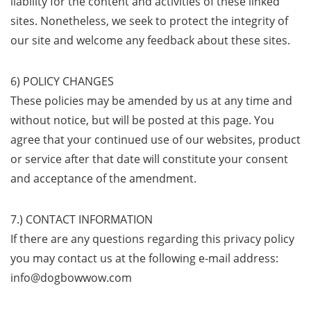
liability for the content and activities of these linked
sites. Nonetheless, we seek to protect the integrity of
our site and welcome any feedback about these sites.
6) POLICY CHANGES
These policies may be amended by us at any time and
without notice, but will be posted at this page. You
agree that your continued use of our websites, product
or service after that date will constitute your consent
and acceptance of the amendment.
7.) CONTACT INFORMATION
If there are any questions regarding this privacy policy
you may contact us at the following e-mail address:
info@dogbowwow.com