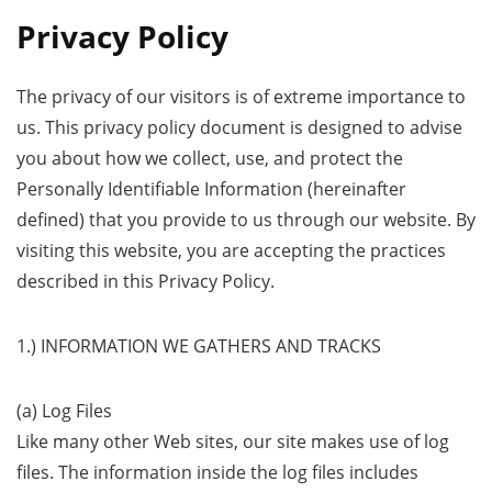
Privacy Policy
The privacy of our visitors is of extreme importance to
us. This privacy policy document is designed to advise
you about how we collect, use, and protect the
Personally Identifiable Information (hereinafter
defined) that you provide to us through our website. By
visiting this website, you are accepting the practices
described in this Privacy Policy.
1.) INFORMATION WE GATHERS AND TRACKS
(a) Log Files
Like many other Web sites, our site makes use of log
files. The information inside the log files includes