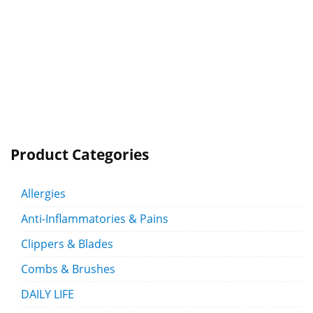
Product Categories
Allergies
Anti-Inflammatories & Pains
Clippers & Blades
Combs & Brushes
DAILY LIFE