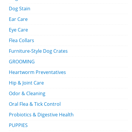
Dog Stain
Ear Care
Eye Care
Flea Collars
Furniture-Style Dog Crates
GROOMING
Heartworm Preventatives
Hip & Joint Care
Odor & Cleaning
Oral Flea & Tick Control
Probiotics & Digestive Health
PUPPIES