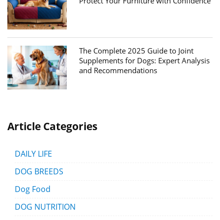
Protect Your Furniture with Confidence
The Complete 2025 Guide to Joint
Supplements for Dogs: Expert Analysis
and Recommendations
Article Categories
DAILY LIFE
DOG BREEDS
Dog Food
DOG NUTRITION