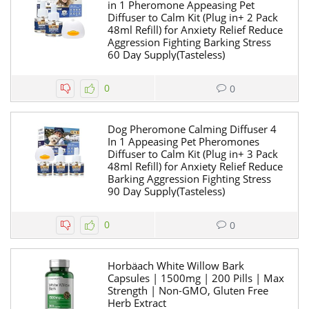
in 1 Pheromone Appeasing Pet
Diffuser to Calm Kit (Plug in+ 2 Pack
48ml Refill) for Anxiety Relief Reduce
Aggression Fighting Barking Stress
60 Day Supply(Tasteless)
0
0
Dog Pheromone Calming Diffuser 4
In 1 Appeasing Pet Pheromones
Diffuser to Calm Kit (Plug in+ 3 Pack
48ml Refill) for Anxiety Relief Reduce
Barking Aggression Fighting Stress
90 Day Supply(Tasteless)
0
0
Horbäach White Willow Bark
Capsules | 1500mg | 200 Pills | Max
Strength | Non-GMO, Gluten Free
Herb Extract