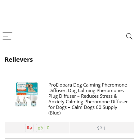
Relievers
ProElobara Dog Calming Pheromone
Diffuser: Dog Calming Pheromones
Plug Diffuser – Reduces Stress &
Anxiety Calming Pheromone Diffuser
for Dogs – Calm Dogs 60 Supply
(Blue)
0
1