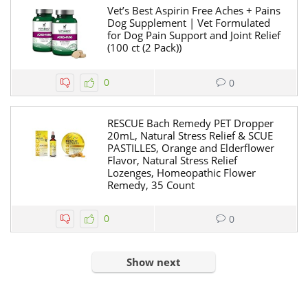
Vet’s Best Aspirin Free Aches + Pains
Dog Supplement | Vet Formulated
for Dog Pain Support and Joint Relief
(100 ct (2 Pack))
0
0
RESCUE Bach Remedy PET Dropper
20mL, Natural Stress Relief & SCUE
PASTILLES, Orange and Elderflower
Flavor, Natural Stress Relief
Lozenges, Homeopathic Flower
Remedy, 35 Count
0
0
Show next