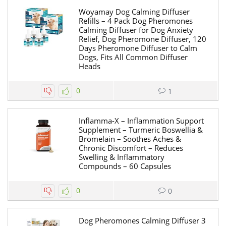
Woyamay Dog Calming Diffuser
Refills – 4 Pack Dog Pheromones
Calming Diffuser for Dog Anxiety
Relief, Dog Pheromone Diffuser, 120
Days Pheromone Diffuser to Calm
Dogs, Fits All Common Diffuser
Heads
0
1
Inflamma-X – Inflammation Support
Supplement – Turmeric Boswellia &
Bromelain – Soothes Aches &
Chronic Discomfort – Reduces
Swelling & Inflammatory
Compounds – 60 Capsules
0
0
Dog Pheromones Calming Diffuser 3