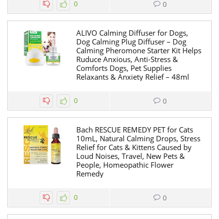
0
0
ALIVO Calming Diffuser for Dogs,
Dog Calming Plug Diffuser – Dog
Calming Pheromone Starter Kit Helps
Ruduce Anxious, Anti-Stress &
Comforts Dogs, Pet Supplies
Relaxants & Anxiety Relief – 48ml
0
0
Bach RESCUE REMEDY PET for Cats
10mL, Natural Calming Drops, Stress
Relief for Cats & Kittens Caused by
Loud Noises, Travel, New Pets &
People, Homeopathic Flower
Remedy
0
0