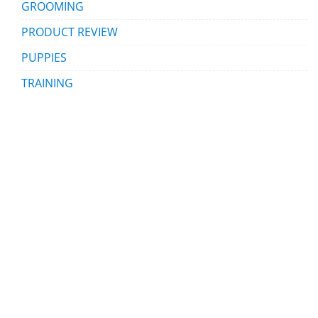
GROOMING
PRODUCT REVIEW
PUPPIES
TRAINING