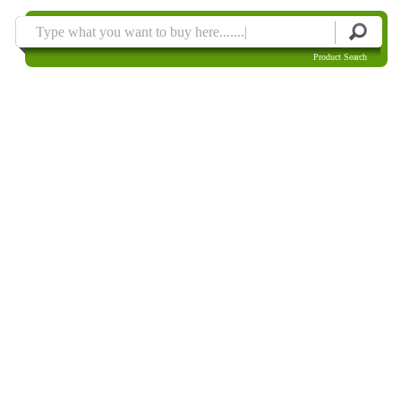
Product Search