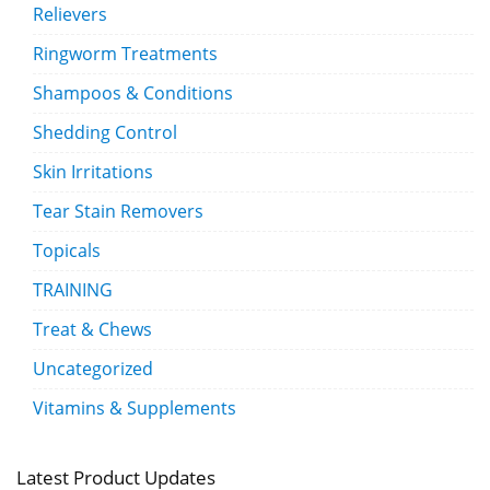
Relievers
Ringworm Treatments
Shampoos & Conditions
Shedding Control
Skin Irritations
Tear Stain Removers
Topicals
TRAINING
Treat & Chews
Uncategorized
Vitamins & Supplements
Latest Product Updates