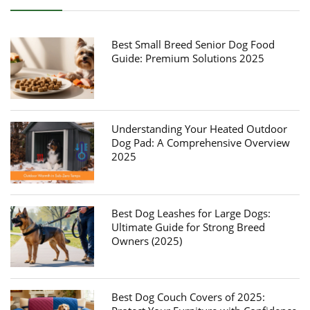
Best Small Breed Senior Dog Food
Guide: Premium Solutions 2025
Understanding Your Heated Outdoor
Dog Pad: A Comprehensive Overview
2025
Best Dog Leashes for Large Dogs:
Ultimate Guide for Strong Breed
Owners (2025)
Best Dog Couch Covers of 2025: