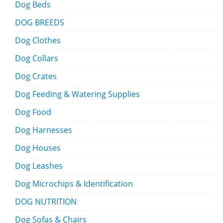
Dog Beds
DOG BREEDS
Dog Clothes
Dog Collars
Dog Crates
Dog Feeding & Watering Supplies
Dog Food
Dog Harnesses
Dog Houses
Dog Leashes
Dog Microchips & Identification
DOG NUTRITION
Dog Sofas & Chairs