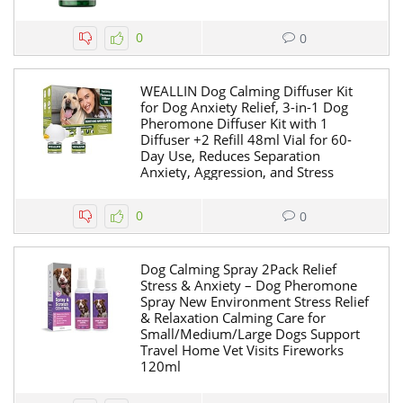
0
0
WEALLIN Dog Calming Diffuser Kit
for Dog Anxiety Relief, 3-in-1 Dog
Pheromone Diffuser Kit with 1
Diffuser +2 Refill 48ml Vial for 60-
Day Use, Reduces Separation
Anxiety, Aggression, and Stress
0
0
Dog Calming Spray 2Pack Relief
Stress & Anxiety – Dog Pheromone
Spray New Environment Stress Relief
& Relaxation Calming Care for
Small/Medium/Large Dogs Support
Travel Home Vet Visits Fireworks
120ml