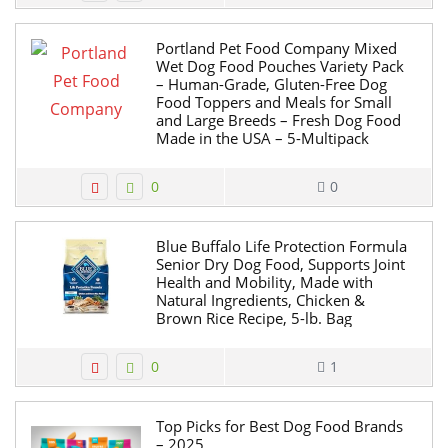
Portland Pet Food Company Mixed
Wet Dog Food Pouches Variety Pack
– Human-Grade, Gluten-Free Dog
Food Toppers and Meals for Small
and Large Breeds – Fresh Dog Food
Made in the USA – 5-Multipack
0
0
Blue Buffalo Life Protection Formula
Senior Dry Dog Food, Supports Joint
Health and Mobility, Made with
Natural Ingredients, Chicken &
Brown Rice Recipe, 5-lb. Bag
0
1
Top Picks for Best Dog Food Brands
– 2025