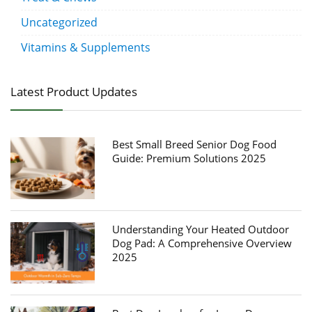
Uncategorized
Vitamins & Supplements
Latest Product Updates
Best Small Breed Senior Dog Food
Guide: Premium Solutions 2025
Understanding Your Heated Outdoor
Dog Pad: A Comprehensive Overview
2025