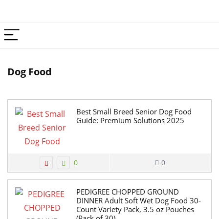
Dog Food
Best Small Breed Senior Dog Food
Guide: Premium Solutions 2025
0
0
PEDIGREE CHOPPED GROUND
DINNER Adult Soft Wet Dog Food 30-
Count Variety Pack, 3.5 oz Pouches
(Pack of 30)