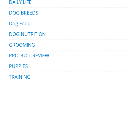
DAILY LIFE
DOG BREEDS
Dog Food
DOG NUTRITION
GROOMING
PRODUCT REVIEW
PUPPIES
TRAINING