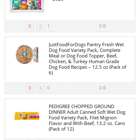
1
0
JustFoodForDogs Pantry Fresh Wet
Dog Food Variety Pack, Complete
Meal or Dog Food Topper, Beef,
Chicken, & Turkey Human Grade
Dog Food Recipes – 12.5 oz (Pack of
6)
0
0
PEDIGREE CHOPPED GROUND
DINNER Adult Canned Soft Wet Dog
Food Variety Pack, Filet Mignon
Flavor and With Beef, 13.2 oz. Cans
(Pack of 12)