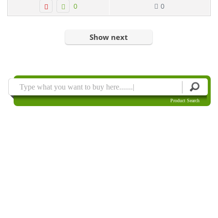
0
0
Show next
Product Search