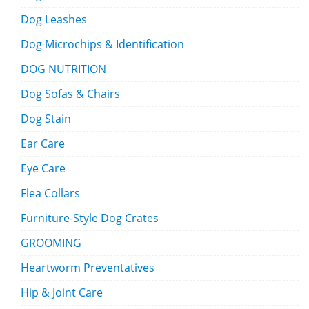
Dog Leashes
Dog Microchips & Identification
DOG NUTRITION
Dog Sofas & Chairs
Dog Stain
Ear Care
Eye Care
Flea Collars
Furniture-Style Dog Crates
GROOMING
Heartworm Preventatives
Hip & Joint Care