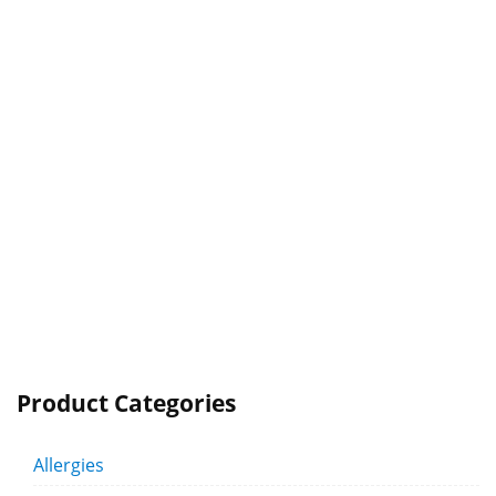
Product Categories
Allergies