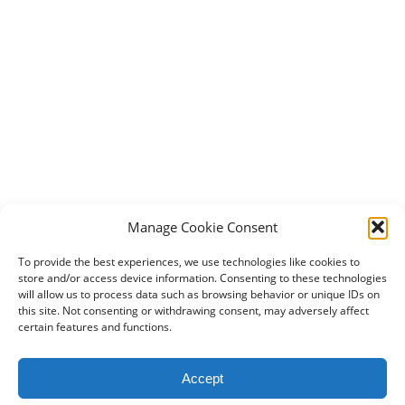
Manage Cookie Consent
To provide the best experiences, we use technologies like cookies to
store and/or access device information. Consenting to these technologies
will allow us to process data such as browsing behavior or unique IDs on
this site. Not consenting or withdrawing consent, may adversely affect
certain features and functions.
2024 DogBowWow.com. All rights reserved.
Accept
Terms & Conditions
Privacy Policy
Contact Us