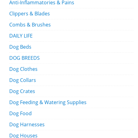
Anti-Inflammatories & Pains
Clippers & Blades
Combs & Brushes
DAILY LIFE
Dog Beds
DOG BREEDS
Dog Clothes
Dog Collars
Dog Crates
Dog Feeding & Watering Supplies
Dog Food
Dog Harnesses
Dog Houses