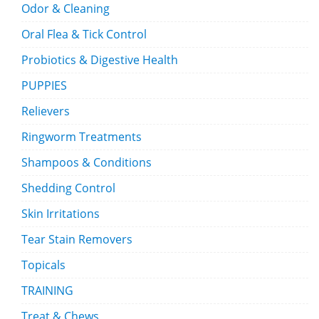
Odor & Cleaning
Oral Flea & Tick Control
Probiotics & Digestive Health
PUPPIES
Relievers
Ringworm Treatments
Shampoos & Conditions
Shedding Control
Skin Irritations
Tear Stain Removers
Topicals
TRAINING
Treat & Chews