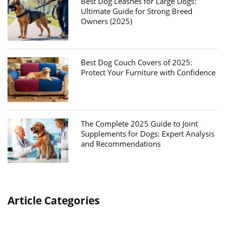
Best Dog Leashes for Large Dogs:
Ultimate Guide for Strong Breed
Owners (2025)
Best Dog Couch Covers of 2025:
Protect Your Furniture with Confidence
The Complete 2025 Guide to Joint
Supplements for Dogs: Expert Analysis
and Recommendations
Article Categories