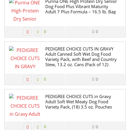
Purina ONE High Protein Dry Senior
Dog Food Plus Vibrant Maturity
Adult 7 Plus Formula – 16.5 lb. Bag
0
0
PEDIGREE CHOICE CUTS IN GRAVY
Adult Canned Soft Wet Dog Food
Variety Pack, with Beef and Country
Stew, 13.2 oz. Cans (Pack of 12)
0
0
PEDIGREE CHOICE CUTS in Gravy
Adult Soft Wet Meaty Dog Food
Variety Pack, (18) 3.5 oz. Pouches
0
0