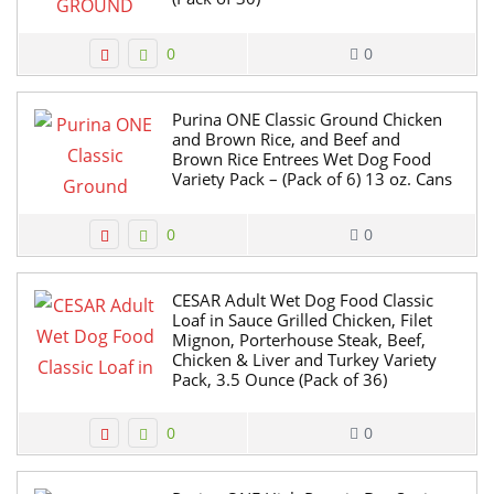
0
0
Purina ONE Classic Ground Chicken
and Brown Rice, and Beef and
Brown Rice Entrees Wet Dog Food
Variety Pack – (Pack of 6) 13 oz. Cans
0
0
CESAR Adult Wet Dog Food Classic
Loaf in Sauce Grilled Chicken, Filet
Mignon, Porterhouse Steak, Beef,
Chicken & Liver and Turkey Variety
Pack, 3.5 Ounce (Pack of 36)
0
0