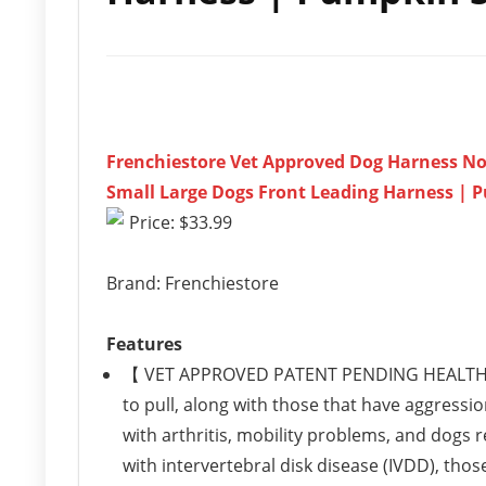
Frenchiestore Vet Approved Dog Harness No-
Small Large Dogs Front Leading Harness | 
Price: $33.99
Brand: Frenchiestore
Features
【 VET APPROVED PATENT PENDING HEALTH HA
to pull, along with those that have aggressio
with arthritis, mobility problems, and dogs re
with intervertebral disk disease (IVDD), those