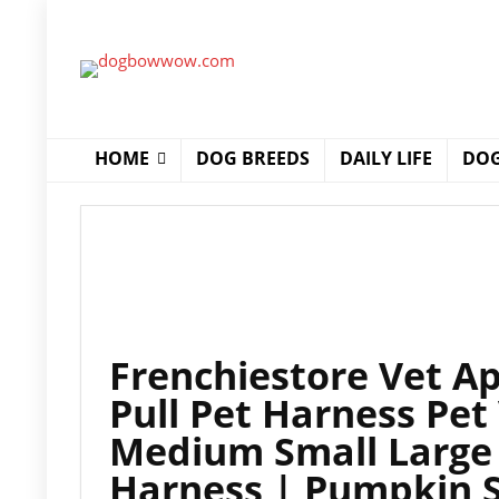
HOME
DOG BREEDS
DAILY LIFE
DOG
Frenchiestore Vet A
Pull Pet Harness Pet
Medium Small Large 
Harness | Pumpkin 