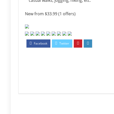
casual walks, jogging, hiking, etc.
New from $33.99 (1 offers)