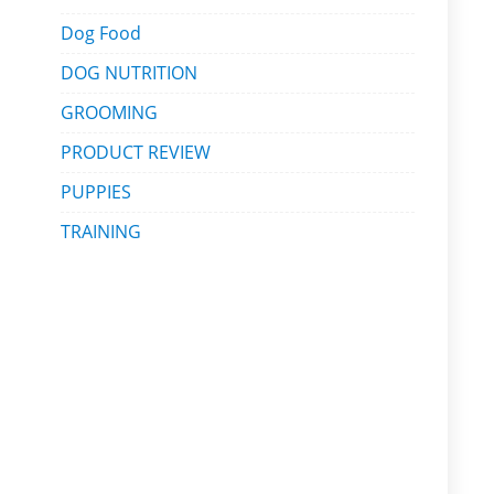
Dog Food
DOG NUTRITION
GROOMING
PRODUCT REVIEW
PUPPIES
TRAINING