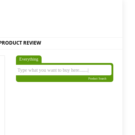
PRODUCT REVIEW
Everything
Product Search