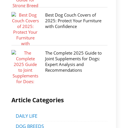
Best Dog Couch Covers of
2025: Protect Your Furniture
with Confidence
The Complete 2025 Guide to
Joint Supplements for Dogs:
Expert Analysis and
Recommendations
Article Categories
DAILY LIFE
DOG BREEDS