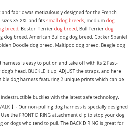
and fabric was meticulously designed for the French
sizes XS-XXL and fits
small dog breeds
, medium
dog
og breed
, Boston Terrier
dog breed
, Bull Terrier
dog
og dog breed, American Bulldog dog breed, Cocker Spaniel
olden Doodle dog breed, Maltipoo dog breed, Beagle dog
arness is easy to put on and take off with its 2 Fast-
r dog’s head, BUCKLE it up, ADJUST the straps, and here
sible dog harness featuring 2 unique prints which can be
estructible buckles with the latest safe technology.
K 】- Our non-pulling dog harness is specially designed
s. Use the FRONT D RING attachment clip to stop your dog
ng or dogs who tend to pull. The BACK D RING is great for