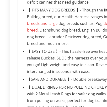
deficit canines that need guidance.
【 FITS MANY DOG BREEDS 】- Though the fit 
Bulldog breed, our Health Harness ranges in 
breeds and large
dog breeds such as: Pug
d
breed
, Dachshund dog breed, English Bulld
dog breed, Labrador Retriever dog breed, G
breed and much more.
【 EASY TO USE 】- This hassle-free overhead h
release Buckles. SLIDE the harness over you
you go! Lightweight and easy to clean. Rever
interchanged in seconds with ease.
【SAFE AND DURABLE 】- Double breakaway ind
【 DUAL D RINGS FOR NO PULL, NO CHOKE WAL
with 2 Metal Leash Rings for safer dog walk
from pulling on walks, perfect for dog traini