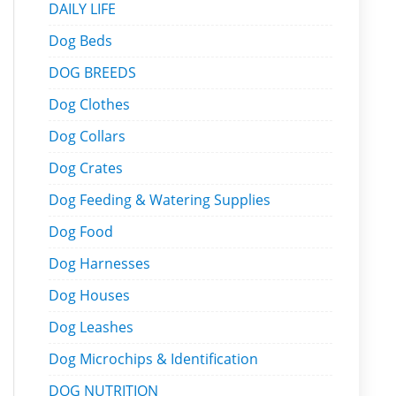
DAILY LIFE
Dog Beds
DOG BREEDS
Dog Clothes
Dog Collars
Dog Crates
Dog Feeding & Watering Supplies
Dog Food
Dog Harnesses
Dog Houses
Dog Leashes
Dog Microchips & Identification
DOG NUTRITION