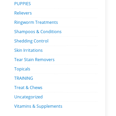
PUPPIES
Relievers
Ringworm Treatments
Shampoos & Conditions
Shedding Control
Skin Irritations
Tear Stain Removers
Topicals
TRAINING
Treat & Chews
Uncategorized
Vitamins & Supplements