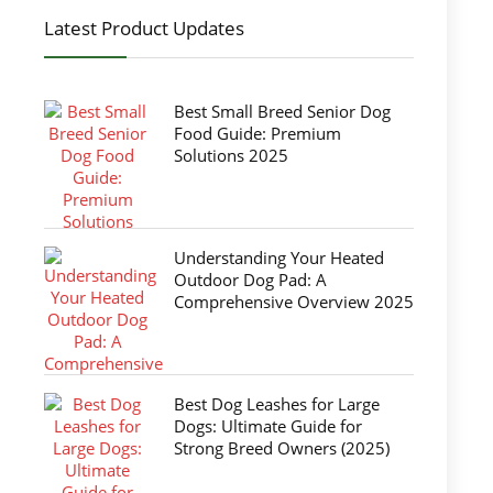
Latest Product Updates
Best Small Breed Senior Dog
Food Guide: Premium
Solutions 2025
Understanding Your Heated
Outdoor Dog Pad: A
Comprehensive Overview 2025
Best Dog Leashes for Large
Dogs: Ultimate Guide for
Strong Breed Owners (2025)