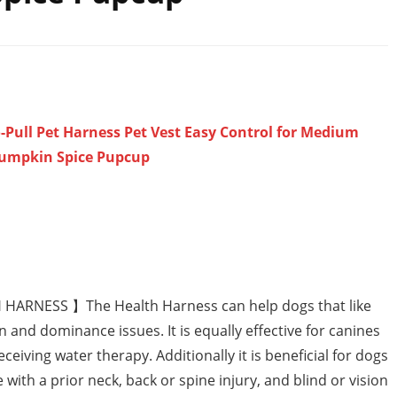
Pull Pet Harness Pet Vest Easy Control for Medium
Pumpkin Spice Pupcup
RNESS 】The Health Harness can help dogs that like
n and dominance issues. It is equally effective for canines
ceiving water therapy. Additionally it is beneficial for dogs
 with a prior neck, back or spine injury, and blind or vision