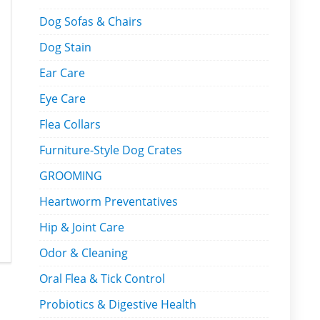
Dog Sofas & Chairs
Dog Stain
Ear Care
Eye Care
Flea Collars
Furniture-Style Dog Crates
GROOMING
Heartworm Preventatives
Hip & Joint Care
Odor & Cleaning
Oral Flea & Tick Control
Probiotics & Digestive Health