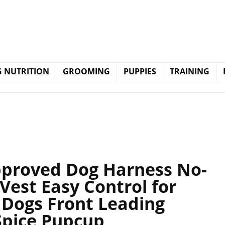
 NUTRITION
GROOMING
PUPPIES
TRAINING
pproved Dog Harness No-
 Vest Easy Control for
Dogs Front Leading
Spice Pupcup