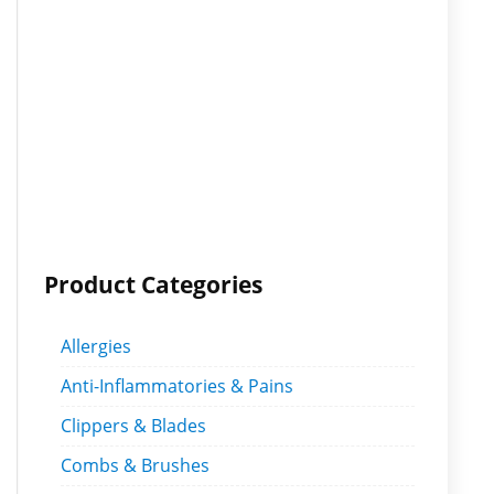
Product Categories
Allergies
Anti-Inflammatories & Pains
Clippers & Blades
Combs & Brushes