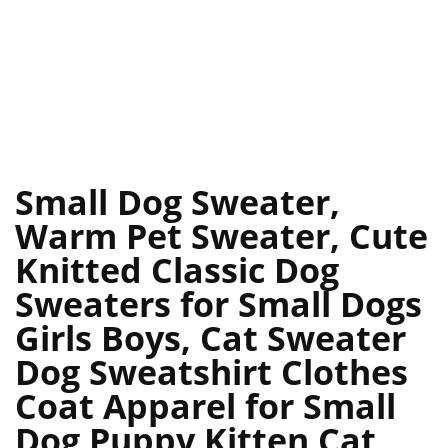
Small Dog Sweater,
Warm Pet Sweater, Cute
Knitted Classic Dog
Sweaters for Small Dogs
Girls Boys, Cat Sweater
Dog Sweatshirt Clothes
Coat Apparel for Small
Dog Puppy Kitten Cat