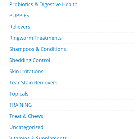
Probiotics & Digestive Health
PUPPIES
Relievers
Ringworm Treatments
Shampoos & Conditions
Shedding Control
Skin Irritations
Tear Stain Removers
Topicals
TRAINING
Treat & Chews
Uncategorized
Vitamins & Supplements