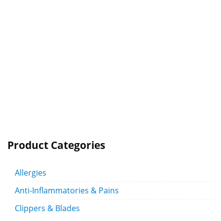
Product Categories
Allergies
Anti-Inflammatories & Pains
Clippers & Blades