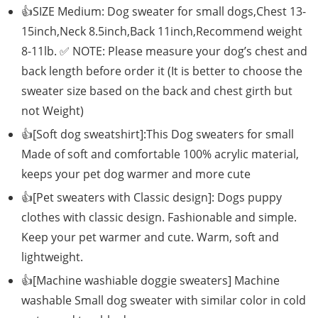
👍SIZE Medium: Dog sweater for small dogs,Chest 13-
15inch,Neck 8.5inch,Back 11inch,Recommend weight
8-11lb. ✅ NOTE: Please measure your dog’s chest and
back length before order it (It is better to choose the
sweater size based on the back and chest girth but
not Weight)
👍[Soft dog sweatshirt]:This Dog sweaters for small
Made of soft and comfortable 100% acrylic material,
keeps your pet dog warmer and more cute
👍[Pet sweaters with Classic design]: Dogs puppy
clothes with classic design. Fashionable and simple.
Keep your pet warmer and cute. Warm, soft and
lightweight.
👍[Machine washiable doggie sweaters] Machine
washable Small dog sweater with similar color in cold