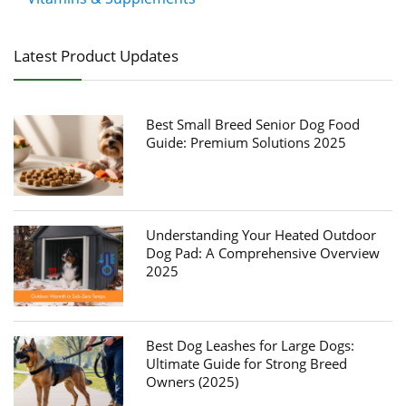
Latest Product Updates
Best Small Breed Senior Dog Food
Guide: Premium Solutions 2025
Understanding Your Heated Outdoor
Dog Pad: A Comprehensive Overview
2025
Best Dog Leashes for Large Dogs:
Ultimate Guide for Strong Breed
Owners (2025)