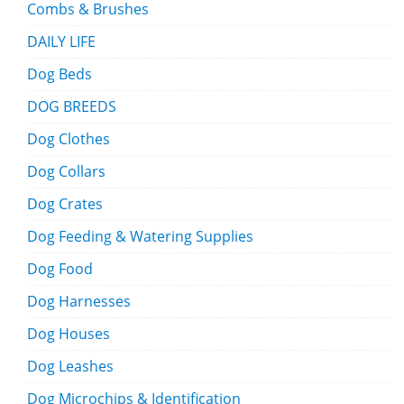
Combs & Brushes
DAILY LIFE
Dog Beds
DOG BREEDS
Dog Clothes
Dog Collars
Dog Crates
Dog Feeding & Watering Supplies
Dog Food
Dog Harnesses
Dog Houses
Dog Leashes
Dog Microchips & Identification