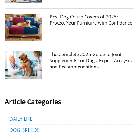
Best Dog Couch Covers of 2025:
Protect Your Furniture with Confidence
The Complete 2025 Guide to Joint
Supplements for Dogs: Expert Analysis
and Recommendations
Article Categories
DAILY LIFE
DOG BREEDS