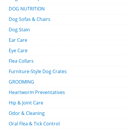
DOG NUTRITION
Dog Sofas & Chairs
Dog Stain
Ear Care
Eye Care
Flea Collars
Furniture-Style Dog Crates
GROOMING
Heartworm Preventatives
Hip & Joint Care
Odor & Cleaning
Oral Flea & Tick Control