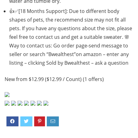
water and tumble dry.
👍✅[18 Months Support]: Due to different body
shapes of pets, the recommend size may not fit all
pets. If you have any questions about the size, please
feel free to contact us and get a suitable sweater. 🌸
Way to contact us: Go order page-send message to
seller or search “Bwealthest”on amazon – enter any
listing – clicking Sold by Bwealthest – ask a question
New from $12.99 ($12.99 / Count) (1 offers)