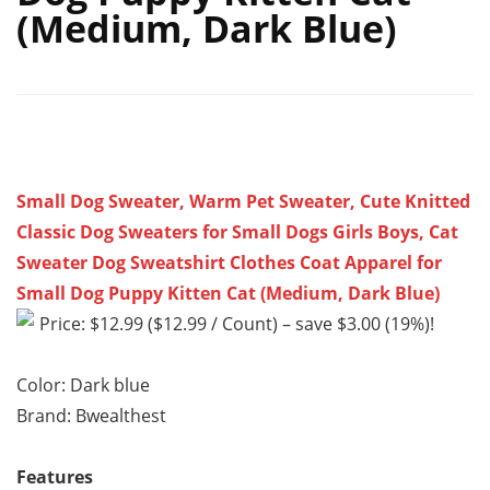
(Medium, Dark Blue)
Small Dog Sweater, Warm Pet Sweater, Cute Knitted
Classic Dog Sweaters for Small Dogs Girls Boys, Cat
Sweater Dog Sweatshirt Clothes Coat Apparel for
Small Dog Puppy Kitten Cat (Medium, Dark Blue)
Price: $12.99 ($12.99 / Count) – save $3.00 (19%)!
Color: Dark blue
Brand: Bwealthest
Features