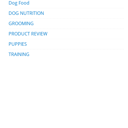
Dog Food
DOG NUTRITION
GROOMING
PRODUCT REVIEW
PUPPIES
TRAINING