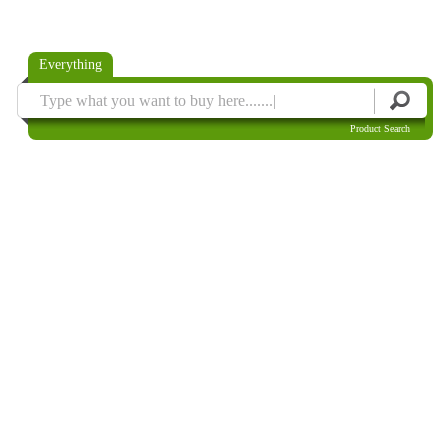
Everything
Product Search