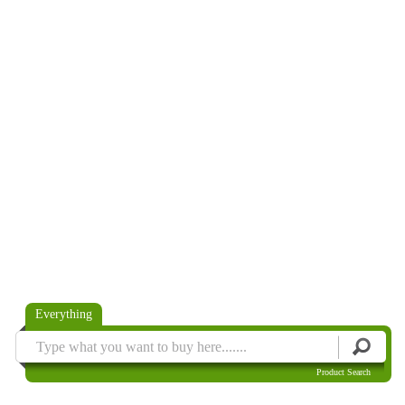
Everything
Product Search