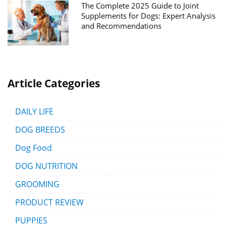
The Complete 2025 Guide to Joint
Supplements for Dogs: Expert Analysis
and Recommendations
Article Categories
DAILY LIFE
DOG BREEDS
Dog Food
DOG NUTRITION
GROOMING
PRODUCT REVIEW
PUPPIES