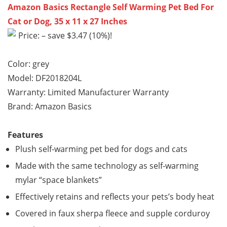
Amazon Basics Rectangle Self Warming Pet Bed For
Cat or Dog, 35 x 11 x 27 Inches
Price: – save $3.47 (10%)!
Color: grey
Model: DF2018204L
Warranty: Limited Manufacturer Warranty
Brand: Amazon Basics
Features
Plush self-warming pet bed for dogs and cats
Made with the same technology as self-warming
mylar “space blankets”
Effectively retains and reflects your pets’s body heat
Covered in faux sherpa fleece and supple corduroy