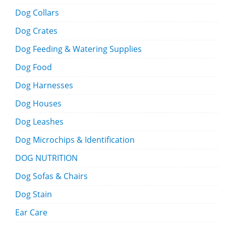
Dog Collars
Dog Crates
Dog Feeding & Watering Supplies
Dog Food
Dog Harnesses
Dog Houses
Dog Leashes
Dog Microchips & Identification
DOG NUTRITION
Dog Sofas & Chairs
Dog Stain
Ear Care