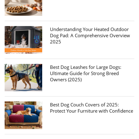
Understanding Your Heated Outdoor
Dog Pad: A Comprehensive Overview
2025
Best Dog Leashes for Large Dogs:
Ultimate Guide for Strong Breed
Owners (2025)
Best Dog Couch Covers of 2025:
Protect Your Furniture with Confidence