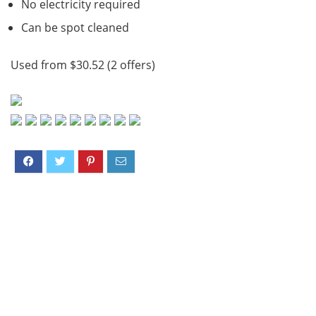
No electricity required
Can be spot cleaned
Used from $30.52 (2 offers)