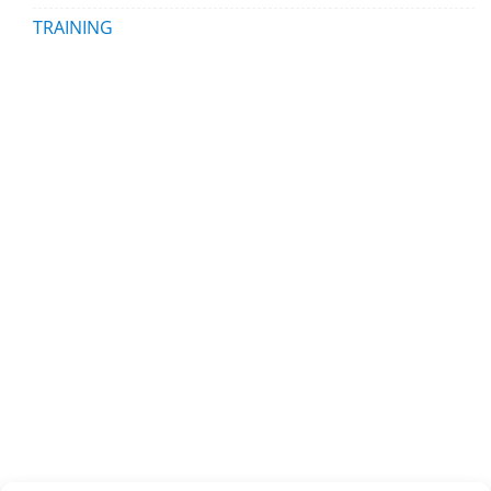
TRAINING