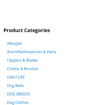
Product Categories
Allergies
Anti-Inflammatories & Pains
Clippers & Blades
Combs & Brushes
DAILY LIFE
Dog Beds
DOG BREEDS
Dog Clothes