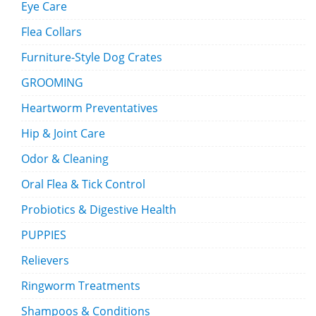
Eye Care
Flea Collars
Furniture-Style Dog Crates
GROOMING
Heartworm Preventatives
Hip & Joint Care
Odor & Cleaning
Oral Flea & Tick Control
Probiotics & Digestive Health
PUPPIES
Relievers
Ringworm Treatments
Shampoos & Conditions