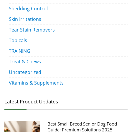
Shedding Control
Skin Irritations
Tear Stain Removers
Topicals
TRAINING
Treat & Chews
Uncategorized
Vitamins & Supplements
Latest Product Updates
Best Small Breed Senior Dog Food
Guide: Premium Solutions 2025