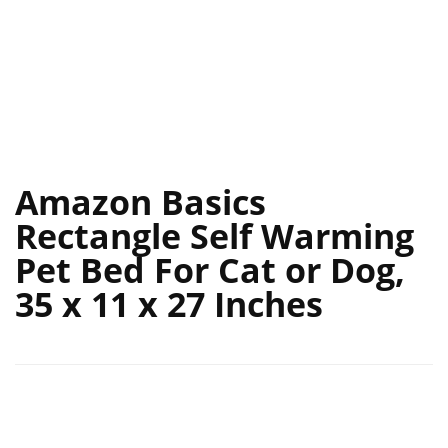
Amazon Basics
Rectangle Self Warming
Pet Bed For Cat or Dog,
35 x 11 x 27 Inches