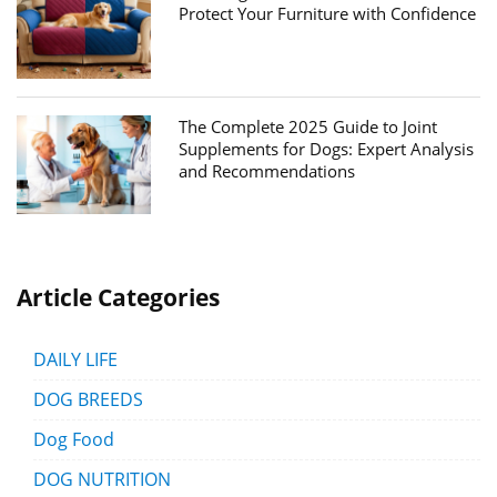
Protect Your Furniture with Confidence
The Complete 2025 Guide to Joint
Supplements for Dogs: Expert Analysis
and Recommendations
Article Categories
DAILY LIFE
DOG BREEDS
Dog Food
DOG NUTRITION