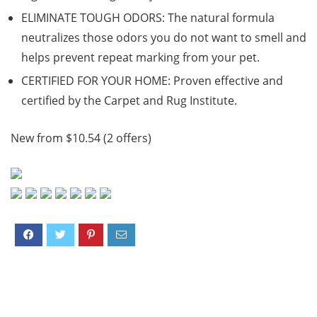
ELIMINATE TOUGH ODORS: The natural formula
neutralizes those odors you do not want to smell and
helps prevent repeat marking from your pet.
CERTIFIED FOR YOUR HOME: Proven effective and
certified by the Carpet and Rug Institute.
New from $10.54 (2 offers)