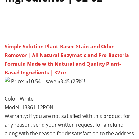
Simple Solution Plant-Based Stain and Odor
Remover | All Natural Enzymatic and Pro-Bacteria
Formula Made with Natural and Quality Plant-
Based Ingredients | 32 oz
Price: $10.54 – save $3.45 (25%)!
Color: White
Model: 13861-12PONL
Warranty: If you are not satisfied with this product for
any reason, send your written request for a refund
along with the reason for dissatisfaction to the address