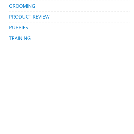
GROOMING
PRODUCT REVIEW
PUPPIES
TRAINING