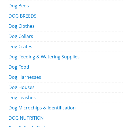
Dog Beds
DOG BREEDS
Dog Clothes
Dog Collars
Dog Crates
Dog Feeding & Watering Supplies
Dog Food
Dog Harnesses
Dog Houses
Dog Leashes
Dog Microchips & Identification
DOG NUTRITION