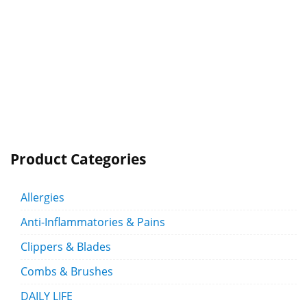
Product Categories
Allergies
Anti-Inflammatories & Pains
Clippers & Blades
Combs & Brushes
DAILY LIFE