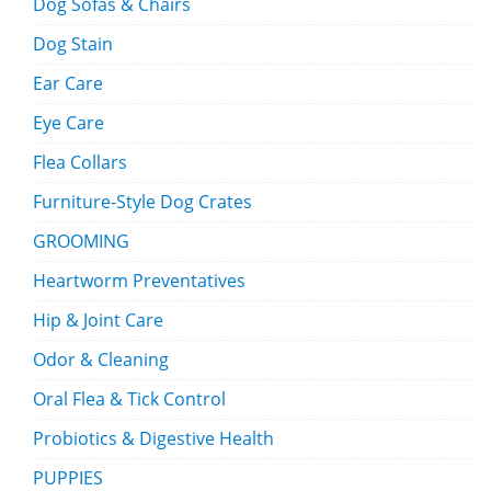
Dog Sofas & Chairs
Dog Stain
Ear Care
Eye Care
Flea Collars
Furniture-Style Dog Crates
GROOMING
Heartworm Preventatives
Hip & Joint Care
Odor & Cleaning
Oral Flea & Tick Control
Probiotics & Digestive Health
PUPPIES