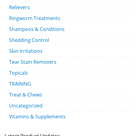
Relievers
Ringworm Treatments
Shampoos & Conditions
Shedding Control
Skin Irritations
Tear Stain Removers
Topicals
TRAINING
Treat & Chews
Uncategorized
Vitamins & Supplements
Latest Product Updates