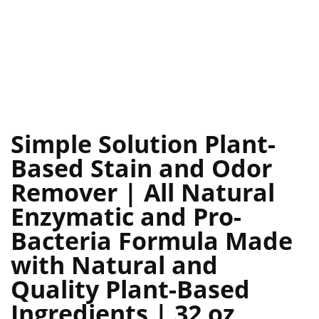
Simple Solution Plant-
Based Stain and Odor
Remover | All Natural
Enzymatic and Pro-
Bacteria Formula Made
with Natural and
Quality Plant-Based
Ingredients | 32 oz