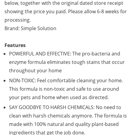
below, together with the original dated store receipt
showing the price you paid. Please allow 6-8 weeks for
processing.
Brand: Simple Solution
Features
POWERFUL AND EFFECTIVE: The pro-bacteria and
enzyme formula eliminates tough stains that occur
throughout your home
NON-TOXIC: Feel comfortable cleaning your home.
This formula is non-toxic and safe to use around
your pets and home when used as directed.
SAY GOODBYE TO HARSH CHEMICALS: No need to
clean with harsh chemicals anymore. The formula is
made with 100% natural and quality plant-based
ingredients that get the job done.