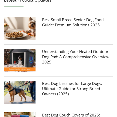
Best Small Breed Senior Dog Food
Guide: Premium Solutions 2025
Understanding Your Heated Outdoor
Dog Pad: A Comprehensive Overview
2025
Best Dog Leashes for Large Dogs:
Ultimate Guide for Strong Breed
Owners (2025)
Best Dog Couch Covers of 2025: