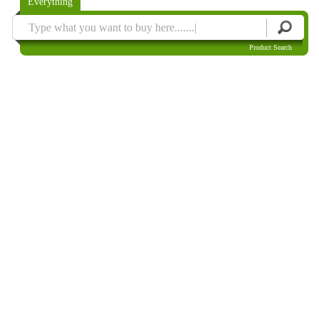
Everything
Product Search