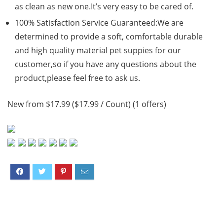
as clean as new one.It’s very easy to be cared of.
100% Satisfaction Service Guaranteed:We are
determined to provide a soft, comfortable durable
and high quality material pet suppies for our
customer,so if you have any questions about the
product,please feel free to ask us.
New from $17.99 ($17.99 / Count) (1 offers)