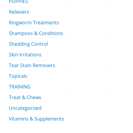
PUPPIES
Relievers
Ringworm Treatments
Shampoos & Conditions
Shedding Control
Skin Irritations
Tear Stain Removers
Topicals
TRAINING
Treat & Chews
Uncategorized
Vitamins & Supplements