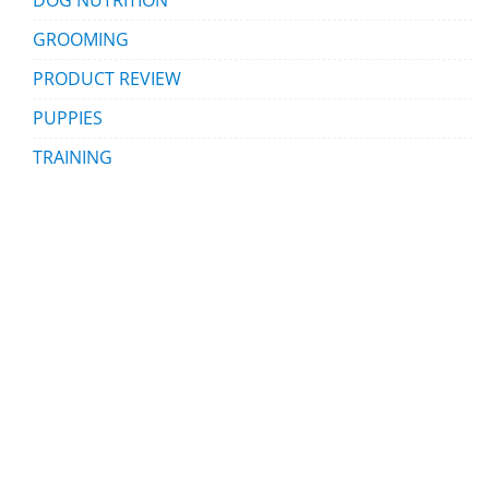
GROOMING
PRODUCT REVIEW
PUPPIES
TRAINING