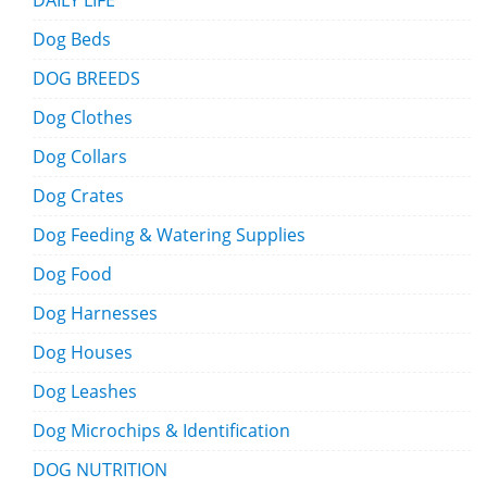
DAILY LIFE
Dog Beds
DOG BREEDS
Dog Clothes
Dog Collars
Dog Crates
Dog Feeding & Watering Supplies
Dog Food
Dog Harnesses
Dog Houses
Dog Leashes
Dog Microchips & Identification
DOG NUTRITION