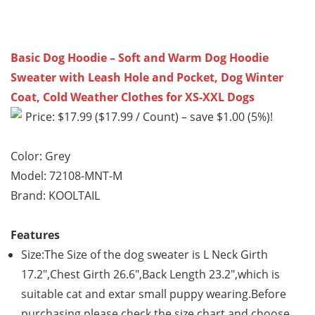
Basic Dog Hoodie – Soft and Warm Dog Hoodie
Sweater with Leash Hole and Pocket, Dog Winter
Coat, Cold Weather Clothes for XS-XXL Dogs
Price: $17.99 ($17.99 / Count) – save $1.00 (5%)!
Color: Grey
Model: 72108-MNT-M
Brand: KOOLTAIL
Features
Size:The Size of the dog sweater is L Neck Girth
17.2″,Chest Girth 26.6″,Back Length 23.2″,which is
suitable cat and extar small puppy wearing.Before
purchasing,please check the size chart and choose