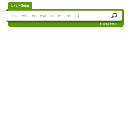
Everything
Product Search