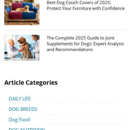
Best Dog Couch Covers of 2025:
Protect Your Furniture with Confidence
The Complete 2025 Guide to Joint
Supplements for Dogs: Expert Analysis
and Recommendations
Article Categories
DAILY LIFE
DOG BREEDS
Dog Food
DOG NUTRITION