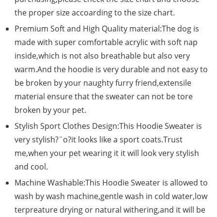
the proper size accoarding to the size chart.
Premium Soft and High Quality material:The dog is
made with super comfortable acrylic with soft nap
inside,which is not also breathable but also very
warm.And the hoodie is very durable and not easy to
be broken by your naughty furry friend,extensile
material ensure that the sweater can not be tore
broken by your pet.
Stylish Sport Clothes Design:This Hoodie Sweater is
very stylish?¨o?it looks like a sport coats.Trust
me,when your pet wearing it it will look very stylish
and cool.
Machine Washable:This Hoodie Sweater is allowed to
wash by wash machine,gentle wash in cold water,low
terpreature drying or natural withering,and it will be