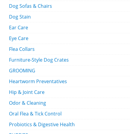
Dog Sofas & Chairs
Dog Stain
Ear Care
Eye Care
Flea Collars
Furniture-Style Dog Crates
GROOMING
Heartworm Preventatives
Hip & Joint Care
Odor & Cleaning
Oral Flea & Tick Control
Probiotics & Digestive Health