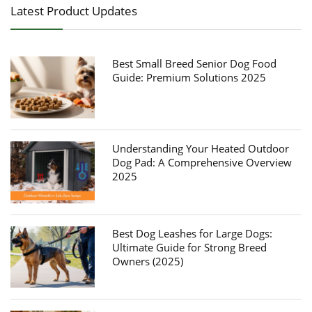
Latest Product Updates
Best Small Breed Senior Dog Food
Guide: Premium Solutions 2025
Understanding Your Heated Outdoor
Dog Pad: A Comprehensive Overview
2025
Best Dog Leashes for Large Dogs:
Ultimate Guide for Strong Breed
Owners (2025)