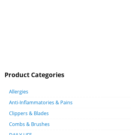
Product Categories
Allergies
Anti-Inflammatories & Pains
Clippers & Blades
Combs & Brushes