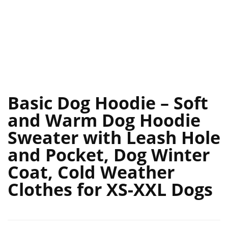
Basic Dog Hoodie – Soft
and Warm Dog Hoodie
Sweater with Leash Hole
and Pocket, Dog Winter
Coat, Cold Weather
Clothes for XS-XXL Dogs