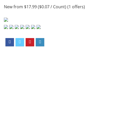
New from $17.99 ($0.07 / Count) (1 offers)