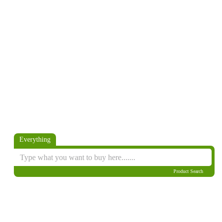
Everything
Product Search