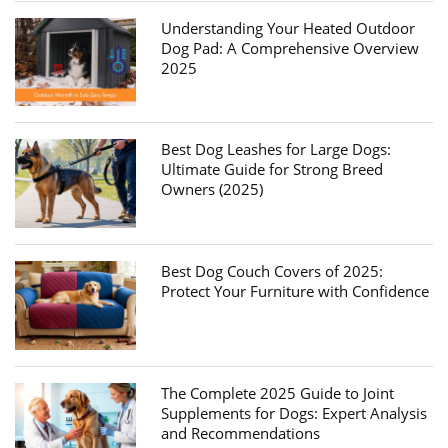
Understanding Your Heated Outdoor
Dog Pad: A Comprehensive Overview
2025
Best Dog Leashes for Large Dogs:
Ultimate Guide for Strong Breed
Owners (2025)
Best Dog Couch Covers of 2025:
Protect Your Furniture with Confidence
The Complete 2025 Guide to Joint
Supplements for Dogs: Expert Analysis
and Recommendations