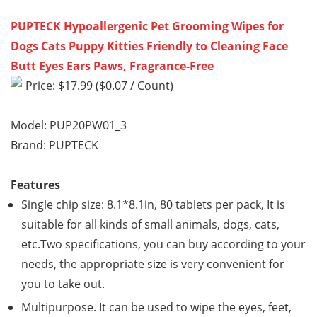
PUPTECK Hypoallergenic Pet Grooming Wipes for
Dogs Cats Puppy Kitties Friendly to Cleaning Face
Butt Eyes Ears Paws, Fragrance-Free
Price: $17.99 ($0.07 / Count)
Model: PUP20PW01_3
Brand: PUPTECK
Features
Single chip size: 8.1*8.1in, 80 tablets per pack, It is
suitable for all kinds of small animals, dogs, cats,
etc.Two specifications, you can buy according to your
needs, the appropriate size is very convenient for
you to take out.
Multipurpose. It can be used to wipe the eyes, feet,