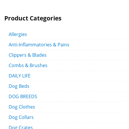
Product Categories
Allergies
Anti-Inflammatories & Pains
Clippers & Blades
Combs & Brushes
DAILY LIFE
Dog Beds
DOG BREEDS
Dog Clothes
Dog Collars
Dog Crates