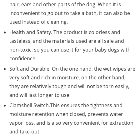
hair, ears and other parts of the dog. When it is
inconvenient to go out to take a bath, it can also be
used instead of cleaning.
Health and Safety. The product is colorless and
tasteless, and the materials used are all safe and
non-toxic, so you can use it for your baby dogs with
confidence.
Soft and Durable. On the one hand, the wet wipes are
very soft and rich in moisture, on the other hand,
they are relatively tough and will not be torn easily,
and will last longer to use.
Clamshell Switch.This ensures the tightness and
moisture retention when closed, prevents water
vapor loss, and is also very convenient for extraction
and take-out.