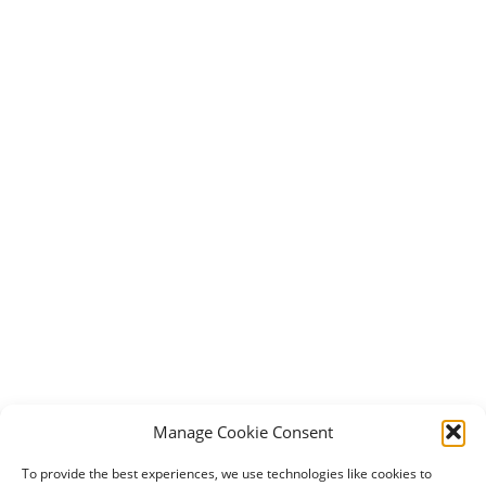
Manage Cookie Consent
To provide the best experiences, we use technologies like cookies to