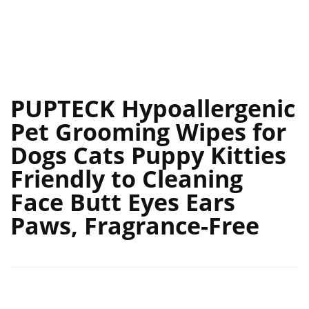
PUPTECK Hypoallergenic
Pet Grooming Wipes for
Dogs Cats Puppy Kitties
Friendly to Cleaning
Face Butt Eyes Ears
Paws, Fragrance-Free