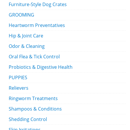
Furniture-Style Dog Crates
GROOMING
Heartworm Preventatives
Hip & Joint Care
Odor & Cleaning
Oral Flea & Tick Control
Probiotics & Digestive Health
PUPPIES
Relievers
Ringworm Treatments
Shampoos & Conditions
Shedding Control
Skin Irritations