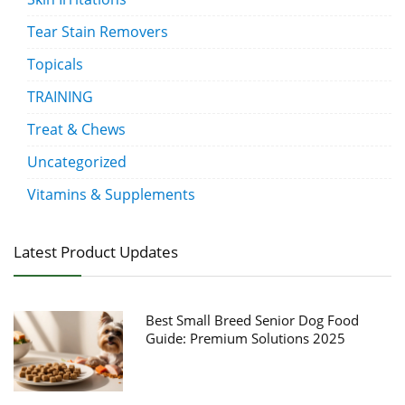
Tear Stain Removers
Topicals
TRAINING
Treat & Chews
Uncategorized
Vitamins & Supplements
Latest Product Updates
Best Small Breed Senior Dog Food
Guide: Premium Solutions 2025