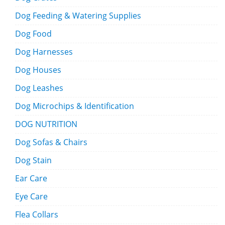
Dog Feeding & Watering Supplies
Dog Food
Dog Harnesses
Dog Houses
Dog Leashes
Dog Microchips & Identification
DOG NUTRITION
Dog Sofas & Chairs
Dog Stain
Ear Care
Eye Care
Flea Collars