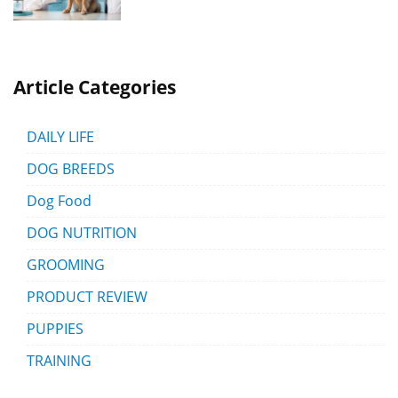
Article Categories
DAILY LIFE
DOG BREEDS
Dog Food
DOG NUTRITION
GROOMING
PRODUCT REVIEW
PUPPIES
TRAINING