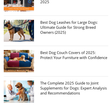
2025
Best Dog Leashes for Large Dogs:
Ultimate Guide for Strong Breed
Owners (2025)
Best Dog Couch Covers of 2025:
Protect Your Furniture with Confidence
The Complete 2025 Guide to Joint
Supplements for Dogs: Expert Analysis
and Recommendations