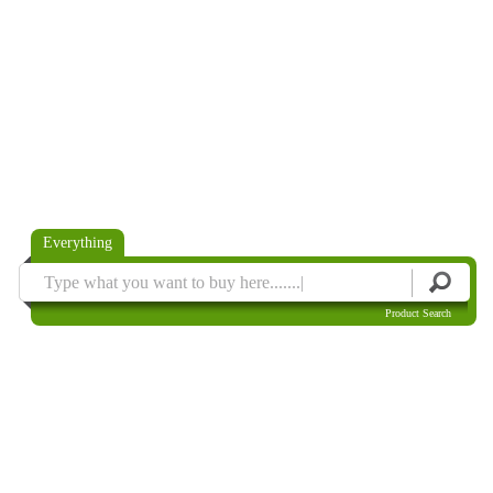
Everything
Product Search