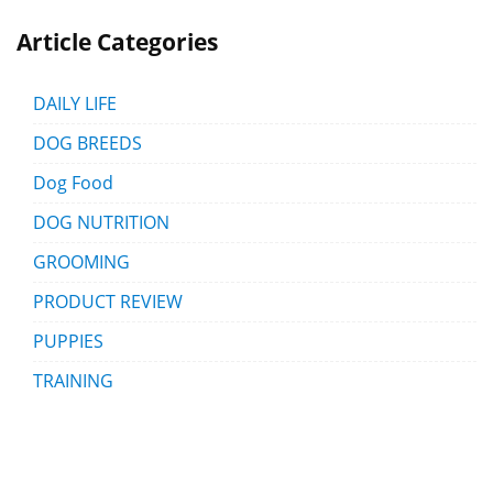
Article Categories
DAILY LIFE
DOG BREEDS
Dog Food
DOG NUTRITION
GROOMING
PRODUCT REVIEW
PUPPIES
TRAINING