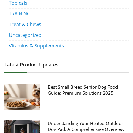
Topicals
TRAINING
Treat & Chews
Uncategorized
Vitamins & Supplements
Latest Product Updates
Best Small Breed Senior Dog Food
Guide: Premium Solutions 2025
Understanding Your Heated Outdoor
Dog Pad: A Comprehensive Overview