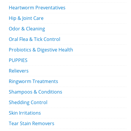
Heartworm Preventatives
Hip & Joint Care
Odor & Cleaning
Oral Flea & Tick Control
Probiotics & Digestive Health
PUPPIES
Relievers
Ringworm Treatments
Shampoos & Conditions
Shedding Control
Skin Irritations
Tear Stain Removers