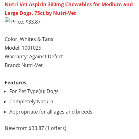
Nutri-Vet Aspirin 300mg Chewables for Medium and
Large Dogs, 75ct by Nutri-Vet
Price: $33.87
Color: Whites & Tans
Model: 1001025
Warranty: Against Defect
Brand: Nutri-Vet
Features
For Pet Type(s): Dogs
Completely Natural
Appropriate for all ages and breeds
New from $33.87 (1 offers)