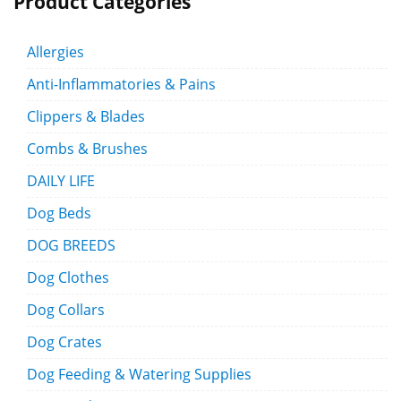
Product Categories
Allergies
Anti-Inflammatories & Pains
Clippers & Blades
Combs & Brushes
DAILY LIFE
Dog Beds
DOG BREEDS
Dog Clothes
Dog Collars
Dog Crates
Dog Feeding & Watering Supplies