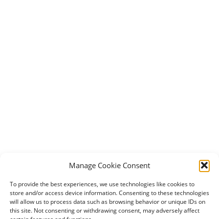
Manage Cookie Consent
To provide the best experiences, we use technologies like cookies to
store and/or access device information. Consenting to these technologies
will allow us to process data such as browsing behavior or unique IDs on
this site. Not consenting or withdrawing consent, may adversely affect