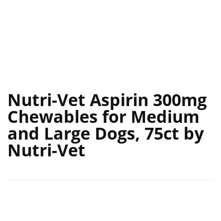
Nutri-Vet Aspirin 300mg
Chewables for Medium
and Large Dogs, 75ct by
Nutri-Vet