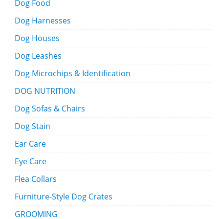
Dog Food
Dog Harnesses
Dog Houses
Dog Leashes
Dog Microchips & Identification
DOG NUTRITION
Dog Sofas & Chairs
Dog Stain
Ear Care
Eye Care
Flea Collars
Furniture-Style Dog Crates
GROOMING