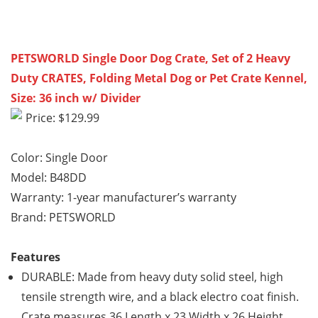
PETSWORLD Single Door Dog Crate, Set of 2 Heavy
Duty CRATES, Folding Metal Dog or Pet Crate Kennel,
Size: 36 inch w/ Divider
Price: $129.99
Color: Single Door
Model: B48DD
Warranty: 1-year manufacturer’s warranty
Brand: PETSWORLD
Features
DURABLE: Made from heavy duty solid steel, high
tensile strength wire, and a black electro coat finish.
Crate measures 36 Length x 23 Width x 26 Height