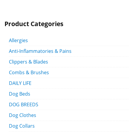
Product Categories
Allergies
Anti-Inflammatories & Pains
Clippers & Blades
Combs & Brushes
DAILY LIFE
Dog Beds
DOG BREEDS
Dog Clothes
Dog Collars