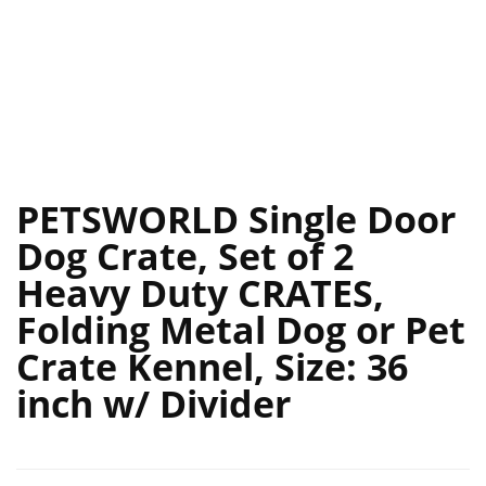
PETSWORLD Single Door
Dog Crate, Set of 2
Heavy Duty CRATES,
Folding Metal Dog or Pet
Crate Kennel, Size: 36
inch w/ Divider