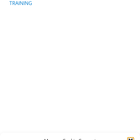
TRAINING