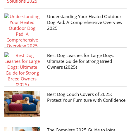
Understanding Your Heated Outdoor
Dog Pad: A Comprehensive Overview
2025
Best Dog Leashes for Large Dogs:
Ultimate Guide for Strong Breed
Owners (2025)
Best Dog Couch Covers of 2025:
Protect Your Furniture with Confidence
The Complete 2025 Guide to Joint