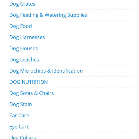
Dog Crates
Dog Feeding & Watering Supplies
Dog Food
Dog Harnesses
Dog Houses
Dog Leashes
Dog Microchips & Identification
DOG NUTRITION
Dog Sofas & Chairs
Dog Stain
Ear Care
Eye Care
Flea Collars