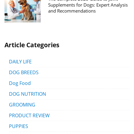
Supplements for Dogs: Expert Analysis
and Recommendations
Article Categories
DAILY LIFE
DOG BREEDS
Dog Food
DOG NUTRITION
GROOMING
PRODUCT REVIEW
PUPPIES