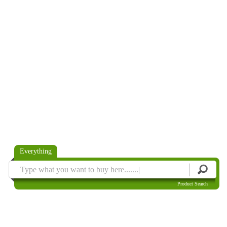
Everything
Product Search