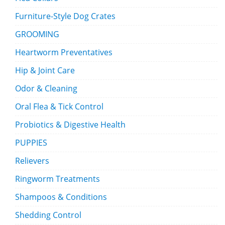
Furniture-Style Dog Crates
GROOMING
Heartworm Preventatives
Hip & Joint Care
Odor & Cleaning
Oral Flea & Tick Control
Probiotics & Digestive Health
PUPPIES
Relievers
Ringworm Treatments
Shampoos & Conditions
Shedding Control