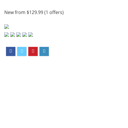
New from $129.99 (1 offers)