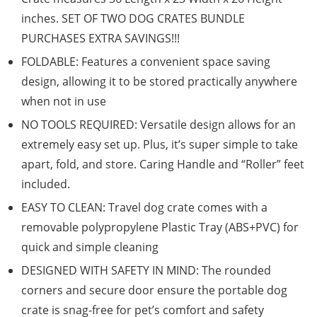
inches. SET OF TWO DOG CRATES BUNDLE
PURCHASES EXTRA SAVINGS!!!
FOLDABLE: Features a convenient space saving
design, allowing it to be stored practically anywhere
when not in use
NO TOOLS REQUIRED: Versatile design allows for an
extremely easy set up. Plus, it’s super simple to take
apart, fold, and store. Caring Handle and “Roller” feet
included.
EASY TO CLEAN: Travel dog crate comes with a
removable polypropylene Plastic Tray (ABS+PVC) for
quick and simple cleaning
DESIGNED WITH SAFETY IN MIND: The rounded
corners and secure door ensure the portable dog
crate is snag-free for pet’s comfort and safety