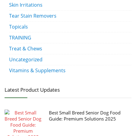
Skin Irritations
Tear Stain Removers
Topicals
TRAINING
Treat & Chews
Uncategorized
Vitamins & Supplements
Latest Product Updates
Best Small Breed Senior Dog Food
Guide: Premium Solutions 2025