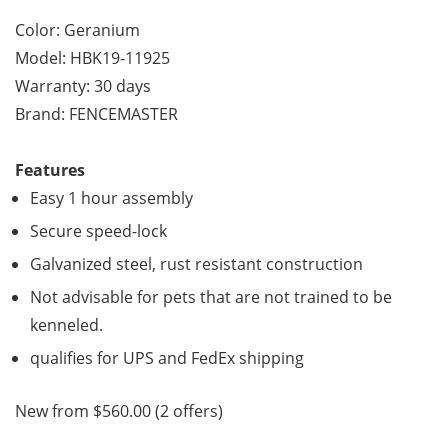
Color: Geranium
Model: HBK19-11925
Warranty: 30 days
Brand: FENCEMASTER
Features
Easy 1 hour assembly
Secure speed-lock
Galvanized steel, rust resistant construction
Not advisable for pets that are not trained to be
kenneled.
qualifies for UPS and FedEx shipping
New from $560.00 (2 offers)