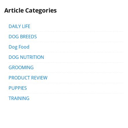
Article Categories
DAILY LIFE
DOG BREEDS
Dog Food
DOG NUTRITION
GROOMING
PRODUCT REVIEW
PUPPIES
TRAINING