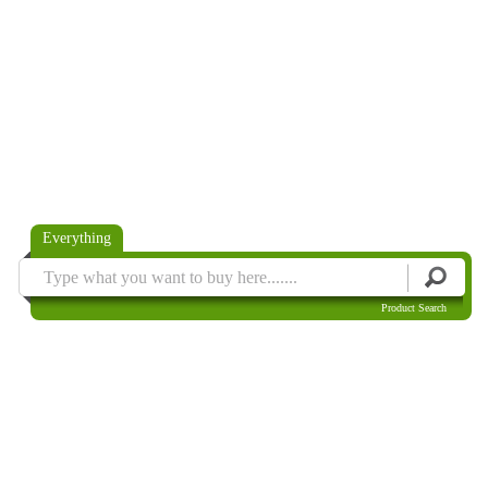
Everything
Product Search