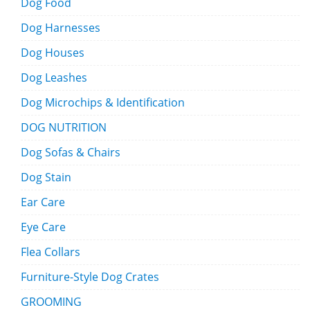
Dog Food
Dog Harnesses
Dog Houses
Dog Leashes
Dog Microchips & Identification
DOG NUTRITION
Dog Sofas & Chairs
Dog Stain
Ear Care
Eye Care
Flea Collars
Furniture-Style Dog Crates
GROOMING