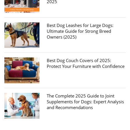
2025
Best Dog Leashes for Large Dogs:
Ultimate Guide for Strong Breed
Owners (2025)
Best Dog Couch Covers of 2025:
Protect Your Furniture with Confidence
The Complete 2025 Guide to Joint
Supplements for Dogs: Expert Analysis
and Recommendations