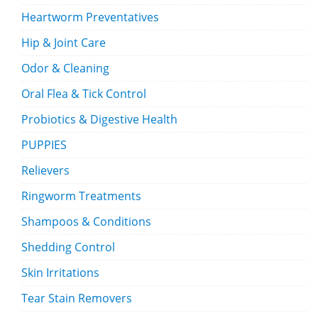
Heartworm Preventatives
Hip & Joint Care
Odor & Cleaning
Oral Flea & Tick Control
Probiotics & Digestive Health
PUPPIES
Relievers
Ringworm Treatments
Shampoos & Conditions
Shedding Control
Skin Irritations
Tear Stain Removers