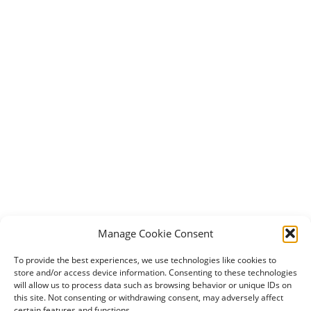
Manage Cookie Consent
To provide the best experiences, we use technologies like cookies to
store and/or access device information. Consenting to these technologies
will allow us to process data such as browsing behavior or unique IDs on
this site. Not consenting or withdrawing consent, may adversely affect
certain features and functions.