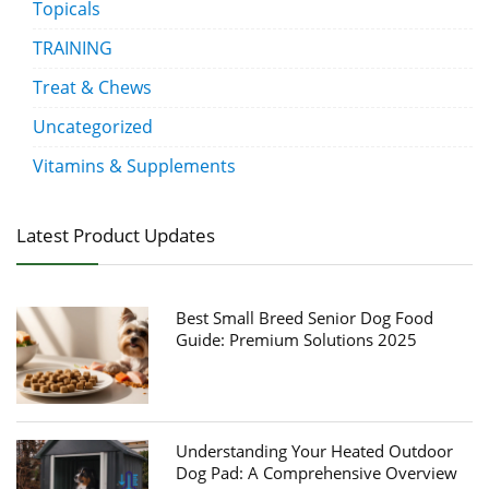
Topicals
TRAINING
Treat & Chews
Uncategorized
Vitamins & Supplements
Latest Product Updates
Best Small Breed Senior Dog Food
Guide: Premium Solutions 2025
Understanding Your Heated Outdoor
Dog Pad: A Comprehensive Overview