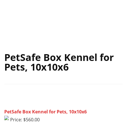
PetSafe Box Kennel for
Pets, 10x10x6
PetSafe Box Kennel for Pets, 10x10x6
Price: $560.00