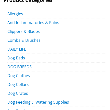
Product Categories
Allergies
Anti-Inflammatories & Pains
Clippers & Blades
Combs & Brushes
DAILY LIFE
Dog Beds
DOG BREEDS
Dog Clothes
Dog Collars
Dog Crates
Dog Feeding & Watering Supplies