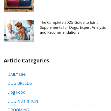
The Complete 2025 Guide to Joint
Supplements for Dogs: Expert Analysis
and Recommendations
Article Categories
DAILY LIFE
DOG BREEDS
Dog Food
DOG NUTRITION
GROOMING