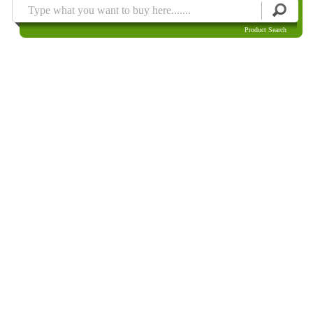
Product Search