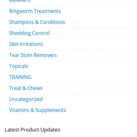
Relievers
Ringworm Treatments
Shampoos & Conditions
Shedding Control
Skin Irritations
Tear Stain Removers
Topicals
TRAINING
Treat & Chews
Uncategorized
Vitamins & Supplements
Latest Product Updates