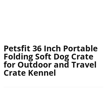
Petsfit 36 Inch Portable
Folding Soft Dog Crate
for Outdoor and Travel
Crate Kennel