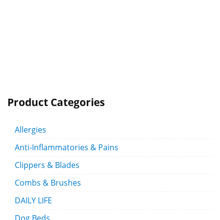
Product Categories
Allergies
Anti-Inflammatories & Pains
Clippers & Blades
Combs & Brushes
DAILY LIFE
Dog Beds