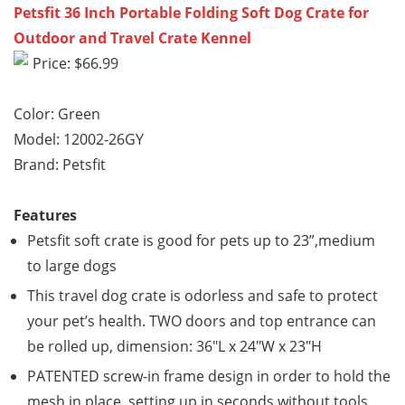
Petsfit 36 Inch Portable Folding Soft Dog Crate for
Outdoor and Travel Crate Kennel
Price: $66.99
Color: Green
Model: 12002-26GY
Brand: Petsfit
Features
Petsfit soft crate is good for pets up to 23”,medium
to large dogs
This travel dog crate is odorless and safe to protect
your pet’s health. TWO doors and top entrance can
be rolled up, dimension: 36″L x 24″W x 23″H
PATENTED screw-in frame design in order to hold the
mesh in place, setting up in seconds without tools