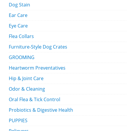
Dog Stain
Ear Care
Eye Care
Flea Collars
Furniture-Style Dog Crates
GROOMING
Heartworm Preventatives
Hip & Joint Care
Odor & Cleaning
Oral Flea & Tick Control
Probiotics & Digestive Health
PUPPIES