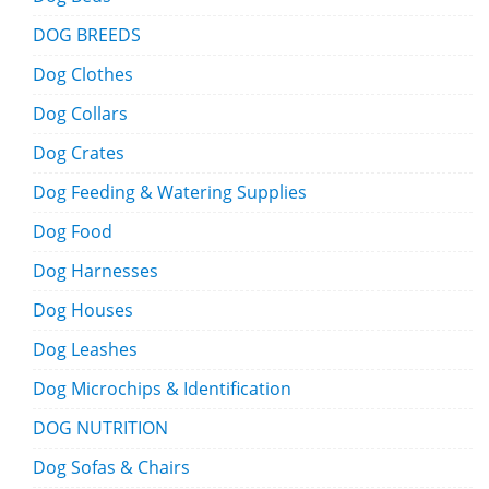
DOG BREEDS
Dog Clothes
Dog Collars
Dog Crates
Dog Feeding & Watering Supplies
Dog Food
Dog Harnesses
Dog Houses
Dog Leashes
Dog Microchips & Identification
DOG NUTRITION
Dog Sofas & Chairs