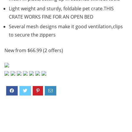
Light weight and sturdy, foldable pet crate.THIS
CRATE WORKS FINE FOR AN OPEN BED
Several mesh designs make it good ventilation,clips
to secure the zippers
New from $66.99 (2 offers)