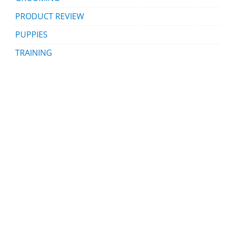
PRODUCT REVIEW
PUPPIES
TRAINING