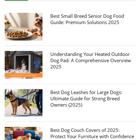
Best Small Breed Senior Dog Food
Guide: Premium Solutions 2025
Understanding Your Heated Outdoor
Dog Pad: A Comprehensive Overview
2025
Best Dog Leashes for Large Dogs:
Ultimate Guide for Strong Breed
Owners (2025)
Best Dog Couch Covers of 2025:
Protect Your Furniture with Confidence