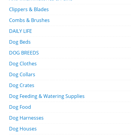
Clippers & Blades
Combs & Brushes
DAILY LIFE
Dog Beds
DOG BREEDS
Dog Clothes
Dog Collars
Dog Crates
Dog Feeding & Watering Supplies
Dog Food
Dog Harnesses
Dog Houses