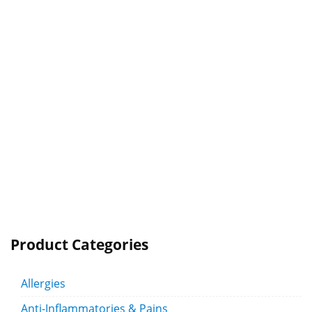
Product Categories
Allergies
Anti-Inflammatories & Pains