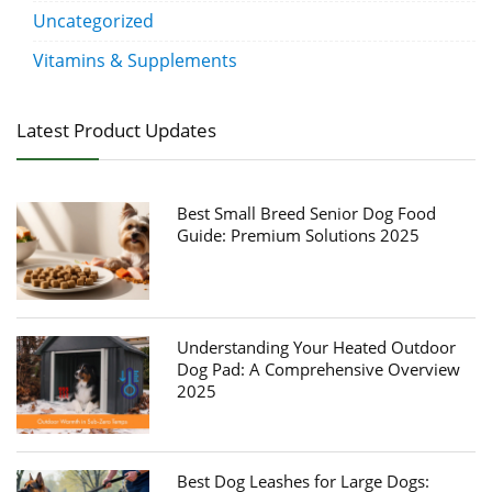
Uncategorized
Vitamins & Supplements
Latest Product Updates
Best Small Breed Senior Dog Food
Guide: Premium Solutions 2025
Understanding Your Heated Outdoor
Dog Pad: A Comprehensive Overview
2025
Best Dog Leashes for Large Dogs: