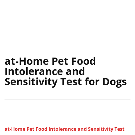
at-Home Pet Food
Intolerance and
Sensitivity Test for Dogs
at-Home Pet Food Intolerance and Sensitivity Test