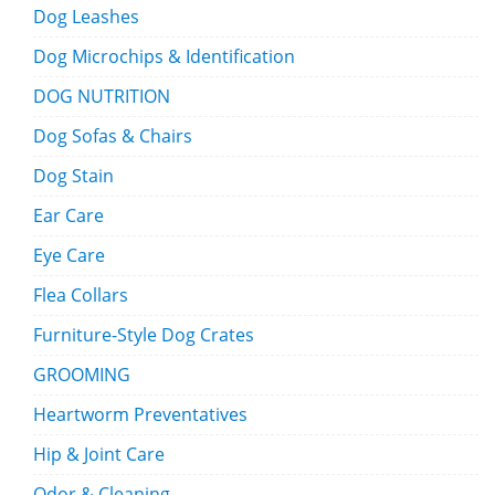
Dog Leashes
Dog Microchips & Identification
DOG NUTRITION
Dog Sofas & Chairs
Dog Stain
Ear Care
Eye Care
Flea Collars
Furniture-Style Dog Crates
GROOMING
Heartworm Preventatives
Hip & Joint Care
Odor & Cleaning