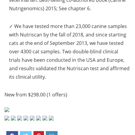
veterinarian. Best-selling co-authored book (Canine
Nutrigenomics) 2015; See chapter 6.
✓ We have tested
more than 23,000 canine samples
with Nutriscan by the fall of 2018, and since starting
cats at the end of September 2013, we have tested
over 4300 cat samples
. Two double-blind clinical
trials have been conducted in the USA and Europe,
and results validated the Nutriscan test and affirmed
its clinical utility.
New from $298.00 (1 offers)