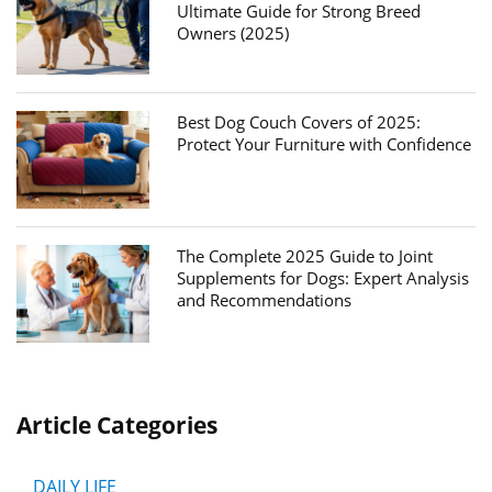
Ultimate Guide for Strong Breed
Owners (2025)
Best Dog Couch Covers of 2025:
Protect Your Furniture with Confidence
The Complete 2025 Guide to Joint
Supplements for Dogs: Expert Analysis
and Recommendations
Article Categories
DAILY LIFE