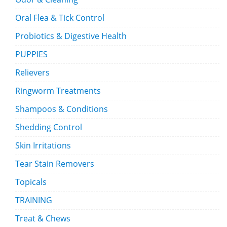
Oral Flea & Tick Control
Probiotics & Digestive Health
PUPPIES
Relievers
Ringworm Treatments
Shampoos & Conditions
Shedding Control
Skin Irritations
Tear Stain Removers
Topicals
TRAINING
Treat & Chews