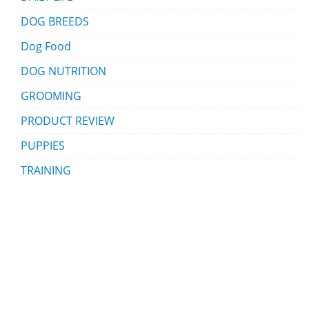
DOG BREEDS
Dog Food
DOG NUTRITION
GROOMING
PRODUCT REVIEW
PUPPIES
TRAINING