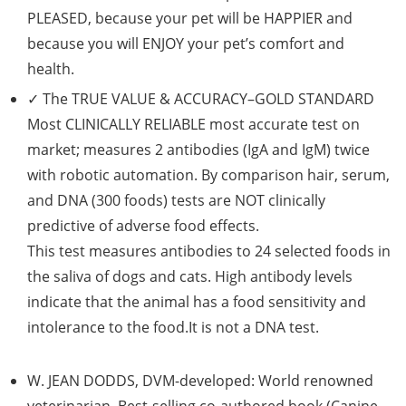
PLEASED, because your pet will be HAPPIER and
because you will ENJOY your pet’s comfort and
health.
✓ The
TRUE VALUE & ACCURACY–GOLD STANDARD
Most
CLINICALLY RELIABLE
most accurate test on
market; measures 2 antibodies (IgA and IgM) twice
with robotic automation. By comparison hair, serum,
and DNA (300 foods) tests are NOT clinically
predictive of adverse food effects.
This test measures antibodies to 24 selected foods in
the saliva of dogs and cats. High antibody levels
indicate that the animal has a food sensitivity and
intolerance to the food.It is not a DNA test.
W. JEAN DODDS
, DVM-developed: World renowned