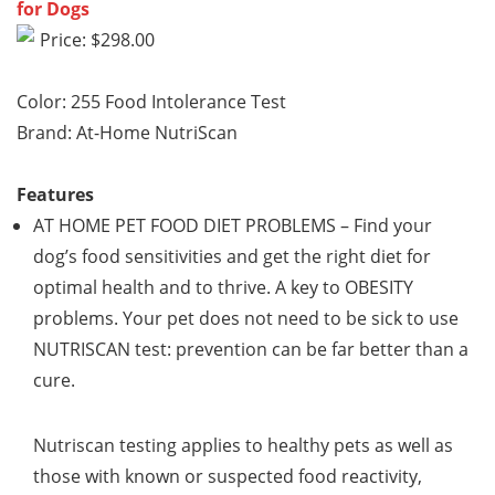
for Dogs
Price: $298.00
Color: 255 Food Intolerance Test
Brand: At-Home NutriScan
Features
AT HOME PET FOOD DIET PROBLEMS
– Find your
dog’s food sensitivities and get the right diet for
optimal health and to thrive. A key to
OBESITY
problems. Your pet does not need to be sick to use
NUTRISCAN test: prevention can be far better than a
cure.
Nutriscan testing applies to healthy pets as well as
those with known or suspected food reactivity,