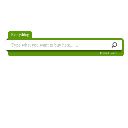
Everything
Product Search