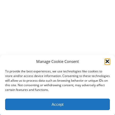
Manage Cookie Consent
To provide the best experiences, we use technologies like cookies to
store and/or access device information. Consenting to these technologies
will allow us to process data such as browsing behavior or unique IDs on
this site. Not consenting or withdrawing consent, may adversely affect
certain features and functions.
2024 DogBowWow.com. All rights reserved.
Accept
Terms & Conditions
Privacy Policy
Contact Us