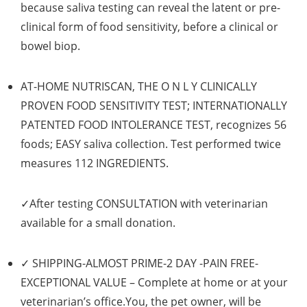
because saliva testing can reveal the latent or pre-
clinical form of food sensitivity, before a clinical or
bowel biop.
AT-HOME NUTRISCAN, THE O N L Y CLINICALLY
PROVEN FOOD SENSITIVITY TEST; INTERNATIONALLY
PATENTED FOOD INTOLERANCE TEST,
recognizes
56
foods; EASY saliva collection. Test performed twice
measures
112 INGREDIENTS
.
✓After testing
CONSULTATION
with veterinarian
available for a small donation.
✓
SHIPPING-ALMOST PRIME-2 DAY -PAIN FREE-
EXCEPTIONAL VALUE
– Complete
at home
or at your
veterinarian’s office.You, the pet owner, will be