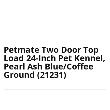
Petmate Two Door Top
Load 24-Inch Pet Kennel,
Pearl Ash Blue/Coffee
Ground (21231)