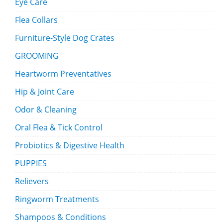
Eye Care
Flea Collars
Furniture-Style Dog Crates
GROOMING
Heartworm Preventatives
Hip & Joint Care
Odor & Cleaning
Oral Flea & Tick Control
Probiotics & Digestive Health
PUPPIES
Relievers
Ringworm Treatments
Shampoos & Conditions