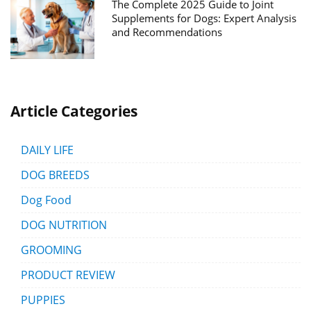
The Complete 2025 Guide to Joint
Supplements for Dogs: Expert Analysis
and Recommendations
Article Categories
DAILY LIFE
DOG BREEDS
Dog Food
DOG NUTRITION
GROOMING
PRODUCT REVIEW
PUPPIES