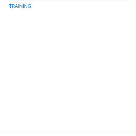
TRAINING