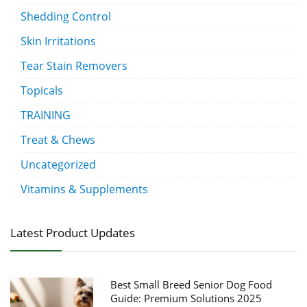
Shedding Control
Skin Irritations
Tear Stain Removers
Topicals
TRAINING
Treat & Chews
Uncategorized
Vitamins & Supplements
Latest Product Updates
Best Small Breed Senior Dog Food
Guide: Premium Solutions 2025