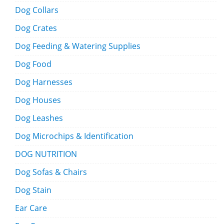
Dog Collars
Dog Crates
Dog Feeding & Watering Supplies
Dog Food
Dog Harnesses
Dog Houses
Dog Leashes
Dog Microchips & Identification
DOG NUTRITION
Dog Sofas & Chairs
Dog Stain
Ear Care