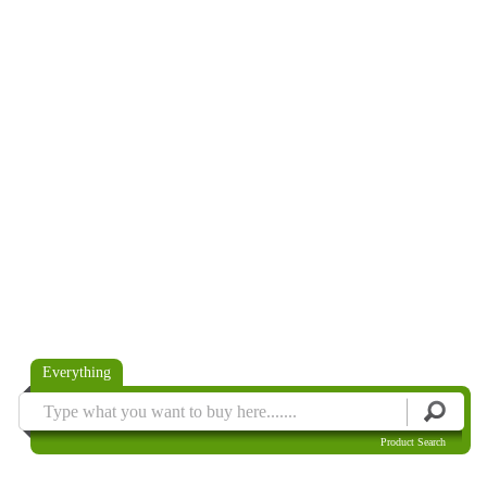
Everything
Product Search