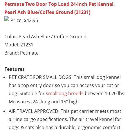
Petmate Two Door Top Load 24-Inch Pet Kennel,
Pearl Ash Blue/Coffee Ground (21231)
Price: $42.95
Color: Pearl Ash Blue / Coffee Ground
Model: 21231
Brand: Petmate
Features
PET CRATE FOR SMALL DOGS: This small dog kennel
has a top entry door so you can access your cat or
dog. Suitable for
small dog breeds
between 10-20 lbs.
Measures: 24” long and 15” high
AIR TRAVEL APPROVED: This pet carrier meets most
airline cargo specifications. The air travel kennel for
dogs & cats also has a durable, ergonomic comfort-