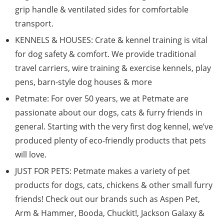
grip handle & ventilated sides for comfortable
transport.
KENNELS & HOUSES: Crate & kennel training is vital
for dog safety & comfort. We provide traditional
travel carriers, wire training & exercise kennels, play
pens, barn-style dog houses & more
Petmate: For over 50 years, we at Petmate are
passionate about our dogs, cats & furry friends in
general. Starting with the very first dog kennel, we’ve
produced plenty of eco-friendly products that pets
will love.
JUST FOR PETS: Petmate makes a variety of pet
products for dogs, cats, chickens & other small furry
friends! Check out our brands such as Aspen Pet,
Arm & Hammer, Booda, Chuckit!, Jackson Galaxy &