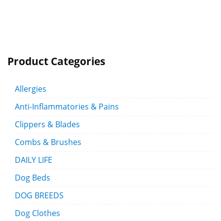
Product Categories
Allergies
Anti-Inflammatories & Pains
Clippers & Blades
Combs & Brushes
DAILY LIFE
Dog Beds
DOG BREEDS
Dog Clothes