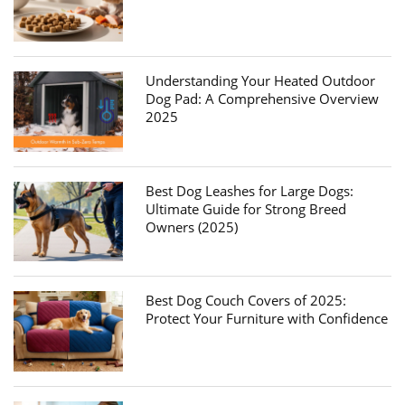
Understanding Your Heated Outdoor
Dog Pad: A Comprehensive Overview
2025
Best Dog Leashes for Large Dogs:
Ultimate Guide for Strong Breed
Owners (2025)
Best Dog Couch Covers of 2025:
Protect Your Furniture with Confidence