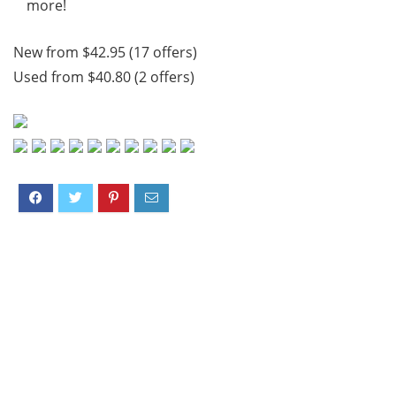
more!
New from $42.95 (17 offers)
Used from $40.80 (2 offers)