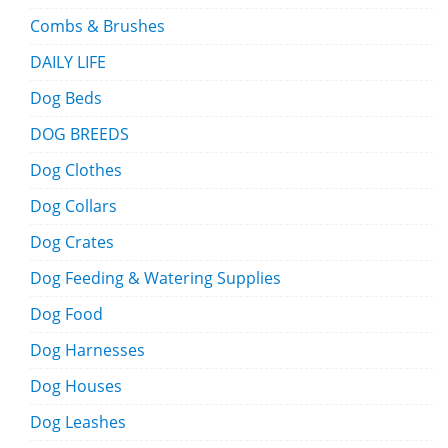
Combs & Brushes
DAILY LIFE
Dog Beds
DOG BREEDS
Dog Clothes
Dog Collars
Dog Crates
Dog Feeding & Watering Supplies
Dog Food
Dog Harnesses
Dog Houses
Dog Leashes