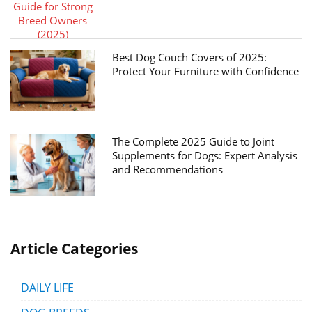
Best Dog Couch Covers of 2025:
Protect Your Furniture with Confidence
The Complete 2025 Guide to Joint
Supplements for Dogs: Expert Analysis
and Recommendations
Article Categories
DAILY LIFE