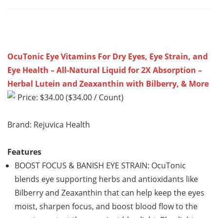
OcuTonic Eye Vitamins For Dry Eyes, Eye Strain, and
Eye Health – All-Natural Liquid for 2X Absorption –
Herbal Lutein and Zeaxanthin with Bilberry, & More
Price: $34.00 ($34.00 / Count)
Brand: Rejuvica Health
Features
BOOST FOCUS & BANISH EYE STRAIN: OcuTonic
blends eye supporting herbs and antioxidants like
Bilberry and Zeaxanthin that can help keep the eyes
moist, sharpen focus, and boost blood flow to the