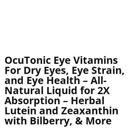
OcuTonic Eye Vitamins
For Dry Eyes, Eye Strain,
and Eye Health – All-
Natural Liquid for 2X
Absorption – Herbal
Lutein and Zeaxanthin
with Bilberry, & More