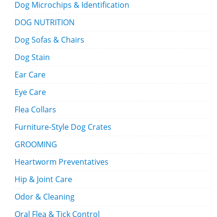
Dog Microchips & Identification
DOG NUTRITION
Dog Sofas & Chairs
Dog Stain
Ear Care
Eye Care
Flea Collars
Furniture-Style Dog Crates
GROOMING
Heartworm Preventatives
Hip & Joint Care
Odor & Cleaning
Oral Flea & Tick Control