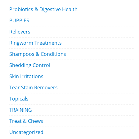
Probiotics & Digestive Health
PUPPIES
Relievers
Ringworm Treatments
Shampoos & Conditions
Shedding Control
Skin Irritations
Tear Stain Removers
Topicals
TRAINING
Treat & Chews
Uncategorized