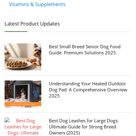
Vitamins & Supplements
Latest Product Updates
Best Small Breed Senior Dog Food
Guide: Premium Solutions 2025
Understanding Your Heated Outdoor
Dog Pad: A Comprehensive Overview
2025
Best Dog Leashes for Large Dogs:
Ultimate Guide for Strong Breed
Owners (2025)