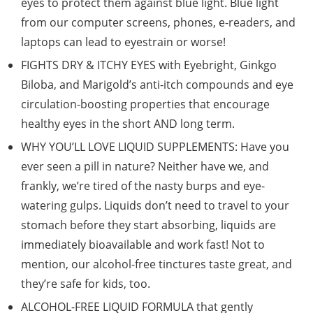
eyes to protect them against blue light. Blue light
from our computer screens, phones, e-readers, and
laptops can lead to eyestrain or worse!
FIGHTS DRY & ITCHY EYES with Eyebright, Ginkgo
Biloba, and Marigold’s anti-itch compounds and eye
circulation-boosting properties that encourage
healthy eyes in the short AND long term.
WHY YOU’LL LOVE LIQUID SUPPLEMENTS: Have you
ever seen a pill in nature? Neither have we, and
frankly, we’re tired of the nasty burps and eye-
watering gulps. Liquids don’t need to travel to your
stomach before they start absorbing, liquids are
immediately bioavailable and work fast! Not to
mention, our alcohol-free tinctures taste great, and
they’re safe for kids, too.
ALCOHOL-FREE LIQUID FORMULA that gently