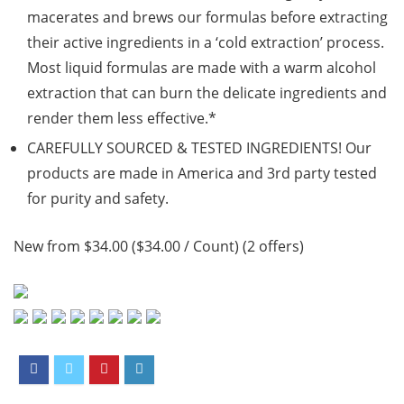
macerates and brews our formulas before extracting
their active ingredients in a ‘cold extraction’ process.
Most liquid formulas are made with a warm alcohol
extraction that can burn the delicate ingredients and
render them less effective.*
CAREFULLY SOURCED & TESTED INGREDIENTS! Our
products are made in America and 3rd party tested
for purity and safety.
New from $34.00 ($34.00 / Count) (2 offers)