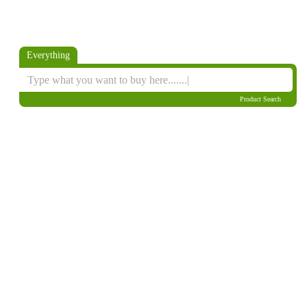
Everything
Product Search