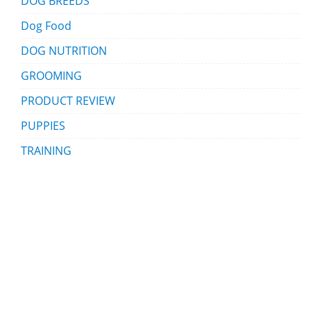
DOG BREEDS
Dog Food
DOG NUTRITION
GROOMING
PRODUCT REVIEW
PUPPIES
TRAINING