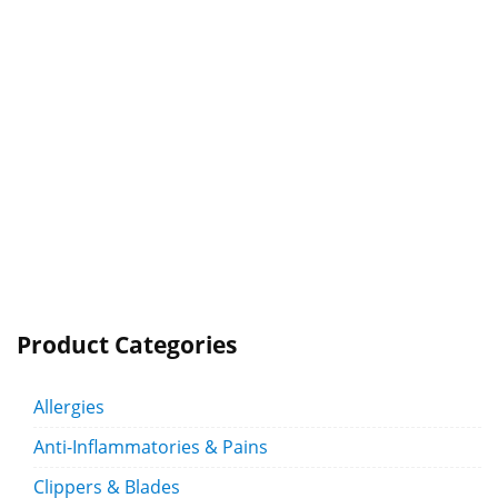
Product Categories
Allergies
Anti-Inflammatories & Pains
Clippers & Blades