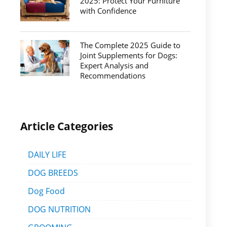
2025: Protect Your Furniture
with Confidence
The Complete 2025 Guide to
Joint Supplements for Dogs:
Expert Analysis and
Recommendations
Article Categories
DAILY LIFE
DOG BREEDS
Dog Food
DOG NUTRITION