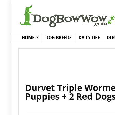
HOME
DOG BREEDS
DAILY LIFE
DOG
Durvet Triple Worme
Puppies + 2 Red Dog