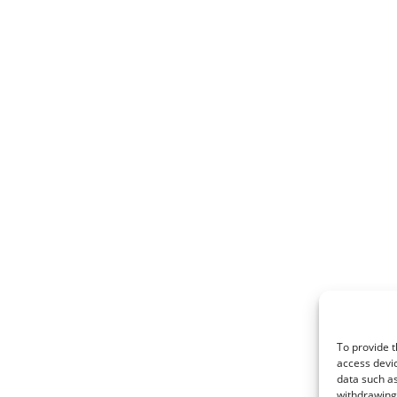
To provide t
access devic
data such as
withdrawing 