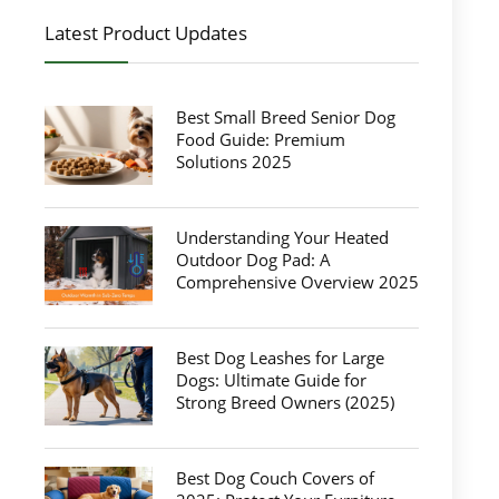
Latest Product Updates
Best Small Breed Senior Dog
Food Guide: Premium
Solutions 2025
Understanding Your Heated
Outdoor Dog Pad: A
Comprehensive Overview 2025
Best Dog Leashes for Large
Dogs: Ultimate Guide for
Strong Breed Owners (2025)
Best Dog Couch Covers of