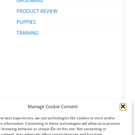
GROOMING
PRODUCT REVIEW
PUPPIES
TRAINING
Manage Cookie Consent
he best experiences, we use technologies like cookies to store and/or
e information. Consenting to these technologies will allow us to process
 browsing behavior or unique IDs on this site. Not consenting or
consent, may adversely affect certain features and functions.