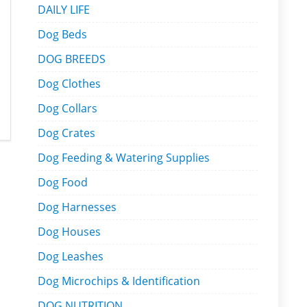
DAILY LIFE
Dog Beds
DOG BREEDS
Dog Clothes
Dog Collars
Dog Crates
Dog Feeding & Watering Supplies
Dog Food
Dog Harnesses
Dog Houses
Dog Leashes
Dog Microchips & Identification
DOG NUTRITION