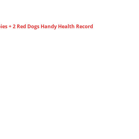
ies + 2 Red Dogs Handy Health Record