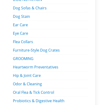
Dog Sofas & Chairs
Dog Stain
Ear Care
Eye Care
Flea Collars
Furniture-Style Dog Crates
GROOMING
Heartworm Preventatives
Hip & Joint Care
Odor & Cleaning
Oral Flea & Tick Control
Probiotics & Digestive Health