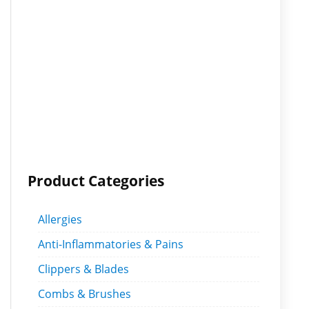
Product Categories
Allergies
Anti-Inflammatories & Pains
Clippers & Blades
Combs & Brushes