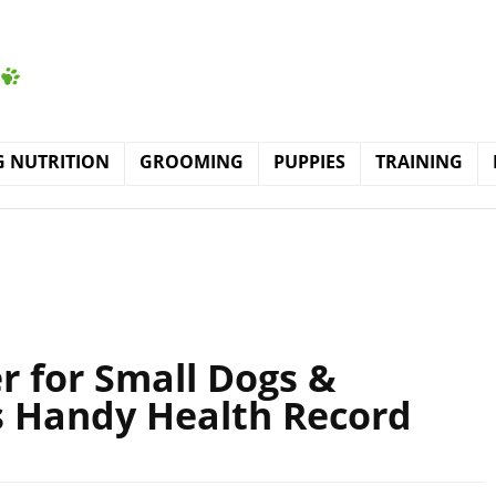
 NUTRITION
GROOMING
PUPPIES
TRAINING
r for Small Dogs &
s Handy Health Record