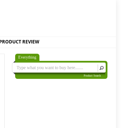
PRODUCT REVIEW
Everything
Product Search