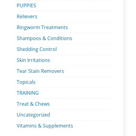
PUPPIES
Relievers
Ringworm Treatments
Shampoos & Conditions
Shedding Control
Skin Irritations
Tear Stain Removers
Topicals
TRAINING
Treat & Chews
Uncategorized
Vitamins & Supplements