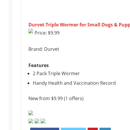
Durvet Triple Wormer for Small Dogs & Pupp
Price: $9.99
Brand: Durvet
Features
2 Pack Triple Wormer
Handy Health and Vaccination Record
New from $9.99 (1 offers)