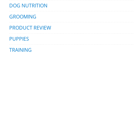
DOG NUTRITION
GROOMING
PRODUCT REVIEW
PUPPIES
TRAINING