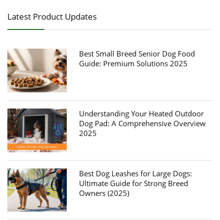
Latest Product Updates
Best Small Breed Senior Dog Food
Guide: Premium Solutions 2025
Understanding Your Heated Outdoor
Dog Pad: A Comprehensive Overview
2025
Best Dog Leashes for Large Dogs:
Ultimate Guide for Strong Breed
Owners (2025)