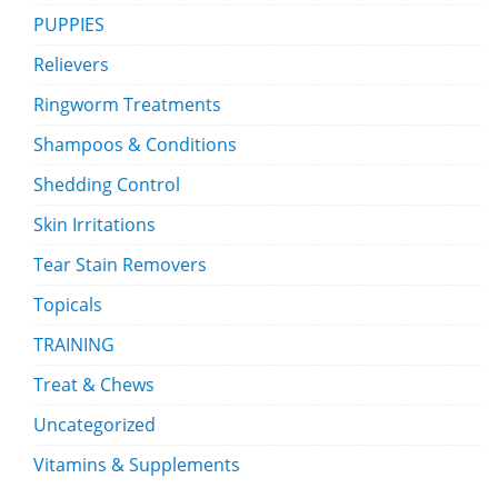
PUPPIES
Relievers
Ringworm Treatments
Shampoos & Conditions
Shedding Control
Skin Irritations
Tear Stain Removers
Topicals
TRAINING
Treat & Chews
Uncategorized
Vitamins & Supplements