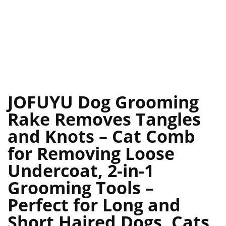
JOFUYU Dog Grooming
Rake Removes Tangles
and Knots – Cat Comb
for Removing Loose
Undercoat, 2-in-1
Grooming Tools –
Perfect for Long and
Short Haired Dogs, Cats