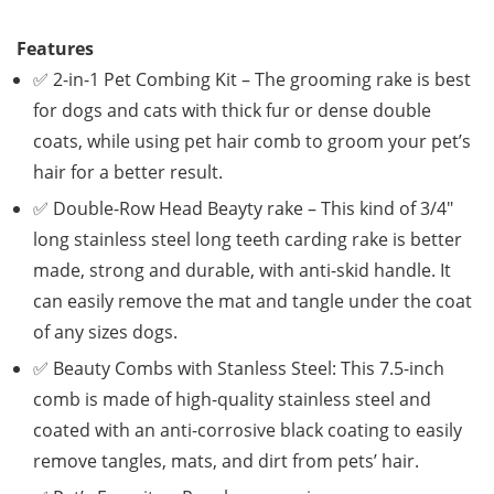
Features
✅ 2-in-1 Pet Combing Kit – The grooming rake is best
for dogs and cats with thick fur or dense double
coats, while using pet hair comb to groom your pet’s
hair for a better result.
✅ Double-Row Head Beayty rake – This kind of 3/4″
long stainless steel long teeth carding rake is better
made, strong and durable, with anti-skid handle. It
can easily remove the mat and tangle under the coat
of any sizes dogs.
✅ Beauty Combs with Stanless Steel: This 7.5-inch
comb is made of high-quality stainless steel and
coated with an anti-corrosive black coating to easily
remove tangles, mats, and dirt from pets’ hair.