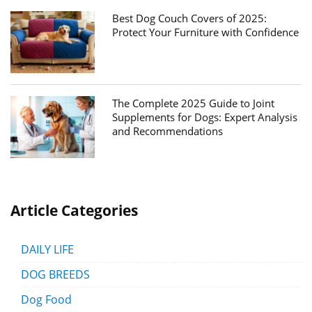
Best Dog Couch Covers of 2025:
Protect Your Furniture with Confidence
The Complete 2025 Guide to Joint
Supplements for Dogs: Expert Analysis
and Recommendations
Article Categories
DAILY LIFE
DOG BREEDS
Dog Food