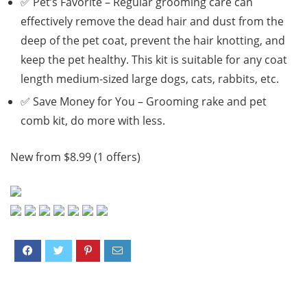
✅ Pet’s Favorite – Regular grooming care can
effectively remove the dead hair and dust from the
deep of the pet coat, prevent the hair knotting, and
keep the pet healthy. This kit is suitable for any coat
length medium-sized large dogs, cats, rabbits, etc.
✅ Save Money for You – Grooming rake and pet
comb kit, do more with less.
New from $8.99 (1 offers)