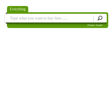
Everything
Product Search