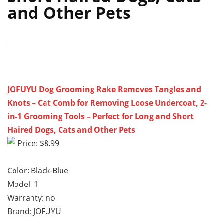
and Other Pets
JOFUYU Dog Grooming Rake Removes Tangles and
Knots – Cat Comb for Removing Loose Undercoat, 2-
in-1 Grooming Tools – Perfect for Long and Short
Haired Dogs, Cats and Other Pets
Price: $8.99
Color: Black-Blue
Model: 1
Warranty: no
Brand: JOFUYU