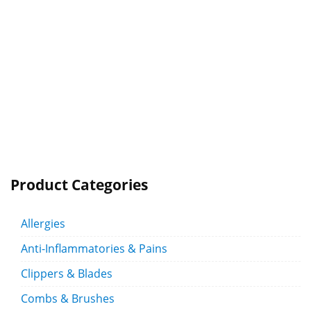
Product Categories
Allergies
Anti-Inflammatories & Pains
Clippers & Blades
Combs & Brushes