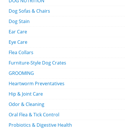
DOG NUTRITION
Dog Sofas & Chairs
Dog Stain
Ear Care
Eye Care
Flea Collars
Furniture-Style Dog Crates
GROOMING
Heartworm Preventatives
Hip & Joint Care
Odor & Cleaning
Oral Flea & Tick Control
Probiotics & Digestive Health