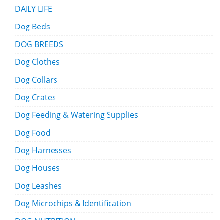
DAILY LIFE
Dog Beds
DOG BREEDS
Dog Clothes
Dog Collars
Dog Crates
Dog Feeding & Watering Supplies
Dog Food
Dog Harnesses
Dog Houses
Dog Leashes
Dog Microchips & Identification