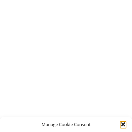
Manage Cookie Consent