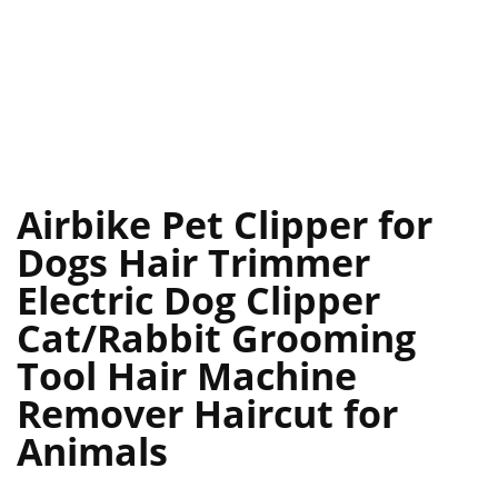
Airbike Pet Clipper for
Dogs Hair Trimmer
Electric Dog Clipper
Cat/Rabbit Grooming
Tool Hair Machine
Remover Haircut for
Animals