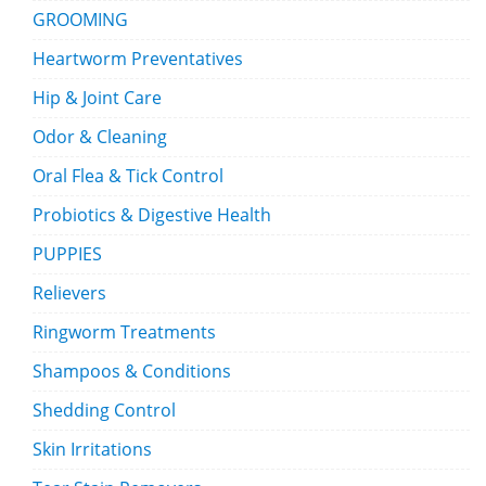
GROOMING
Heartworm Preventatives
Hip & Joint Care
Odor & Cleaning
Oral Flea & Tick Control
Probiotics & Digestive Health
PUPPIES
Relievers
Ringworm Treatments
Shampoos & Conditions
Shedding Control
Skin Irritations