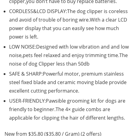
clipper,you don’t have to buy replace batteries.
CORDLESS&LCD DISPLAY:The dog clipper is coreless
and avoid of trouble of boring wire.With a clear LCD
power display that you can easily see how much
power is left.
LOW NOISE:Designed with low vibration and and low
noise,pets feel relaxed and enjoy trimming time.The
noise of dog Clipper less than 50db
SAFE & SHARP:Powerful motor, premium stainless
steel fixed blade and ceramic moving blade provide
excellent cutting performance.
USER-FRIENDLY:Pawsible grooming kit for dogs are
friendly to beginner.The 4× guide combs are
applicable for clipping the hair of different lengths.
New from $35.80 ($35.80 / Gram) (2 offers)