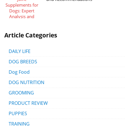
Article Categories
DAILY LIFE
DOG BREEDS
Dog Food
DOG NUTRITION
GROOMING
PRODUCT REVIEW
PUPPIES
TRAINING