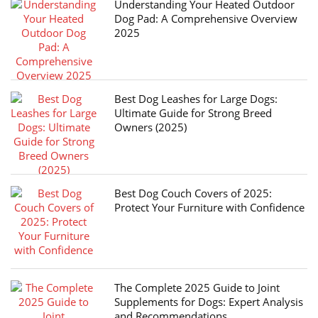
Understanding Your Heated Outdoor
Dog Pad: A Comprehensive Overview
2025
Best Dog Leashes for Large Dogs:
Ultimate Guide for Strong Breed
Owners (2025)
Best Dog Couch Covers of 2025:
Protect Your Furniture with Confidence
The Complete 2025 Guide to Joint
Supplements for Dogs: Expert Analysis
and Recommendations