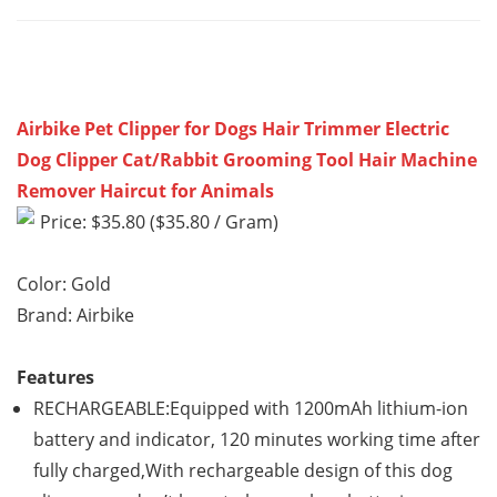
Airbike Pet Clipper for Dogs Hair Trimmer Electric
Dog Clipper Cat/Rabbit Grooming Tool Hair Machine
Remover Haircut for Animals
Price: $35.80 ($35.80 / Gram)
Color: Gold
Brand: Airbike
Features
RECHARGEABLE:Equipped with 1200mAh lithium-ion
battery and indicator, 120 minutes working time after
fully charged,With rechargeable design of this dog