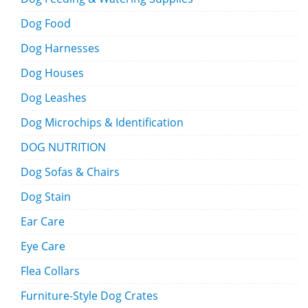
Dog Food
Dog Harnesses
Dog Houses
Dog Leashes
Dog Microchips & Identification
DOG NUTRITION
Dog Sofas & Chairs
Dog Stain
Ear Care
Eye Care
Flea Collars
Furniture-Style Dog Crates