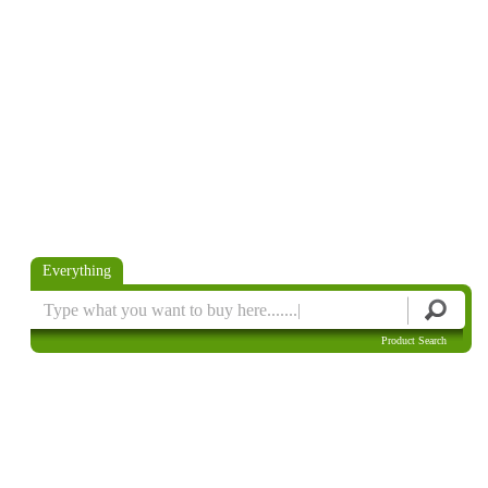
Everything
Product Search