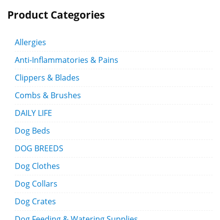
Product Categories
Allergies
Anti-Inflammatories & Pains
Clippers & Blades
Combs & Brushes
DAILY LIFE
Dog Beds
DOG BREEDS
Dog Clothes
Dog Collars
Dog Crates
Dog Feeding & Watering Supplies