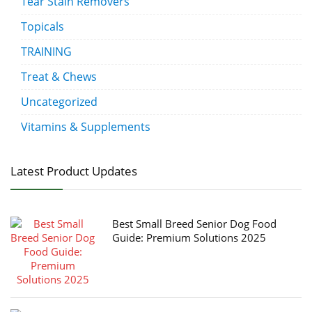
Tear Stain Removers
Topicals
TRAINING
Treat & Chews
Uncategorized
Vitamins & Supplements
Latest Product Updates
Best Small Breed Senior Dog Food
Guide: Premium Solutions 2025