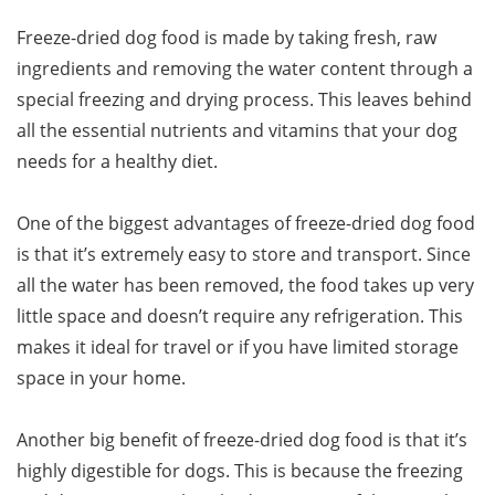
Freeze-dried dog food is made by taking fresh, raw
ingredients and removing the water content through a
special freezing and drying process. This leaves behind
all the essential nutrients and vitamins that your dog
needs for a healthy diet.
One of the biggest advantages of freeze-dried dog food
is that it’s extremely easy to store and transport. Since
all the water has been removed, the food takes up very
little space and doesn’t require any refrigeration. This
makes it ideal for travel or if you have limited storage
space in your home.
Another big benefit of freeze-dried dog food is that it’s
highly digestible for dogs. This is because the freezing