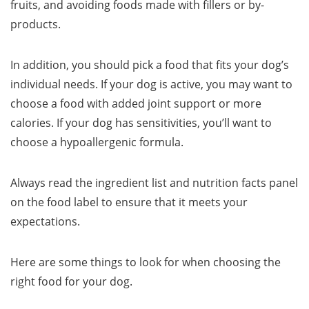
fruits, and avoiding foods made with fillers or by-
products.
In addition, you should pick a food that fits your dog’s
individual needs. If your dog is active, you may want to
choose a food with added joint support or more
calories. If your dog has sensitivities, you’ll want to
choose a hypoallergenic formula.
Always read the ingredient list and nutrition facts panel
on the food label to ensure that it meets your
expectations.
Here are some things to look for when choosing the
right food for your dog.