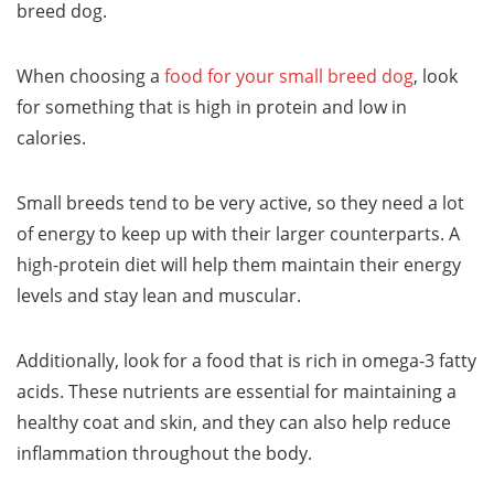
breed dog.
When choosing a
food for your small breed dog
, look
for something that is high in protein and low in
calories.
Small breeds tend to be very active, so they need a lot
of energy to keep up with their larger counterparts. A
high-protein diet will help them maintain their energy
levels and stay lean and muscular.
Additionally, look for a food that is rich in omega-3 fatty
acids. These nutrients are essential for maintaining a
healthy coat and skin, and they can also help reduce
inflammation throughout the body.