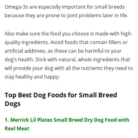
Omega-3s are especially important for small breeds
because they are prone to joint problems later in life.
Also make sure the food you choose is made with high-
quality ingredients. Avoid foods that contain fillers or
artificial additives, as these can be harmful to your
dog’s health. Stick with natural, whole ingredients that
will provide your dog with all the nutrients they need to
stay healthy and happy.
Top Best Dog Foods for Small Breed
Dogs
1. Merrick Lil Plates Small Breed Dry Dog Food with
Real Meat