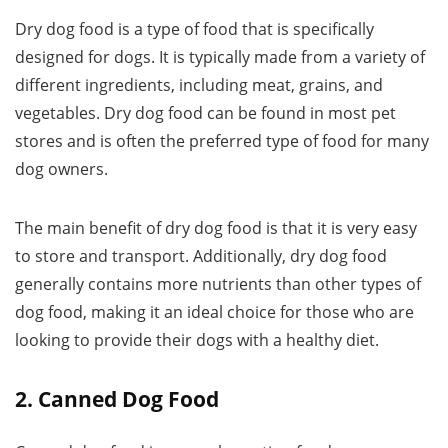
Dry dog food is a type of food that is specifically
designed for dogs. It is typically made from a variety of
different ingredients, including meat, grains, and
vegetables. Dry dog food can be found in most pet
stores and is often the preferred type of food for many
dog owners.
The main benefit of dry dog food is that it is very easy
to store and transport. Additionally, dry dog food
generally contains more nutrients than other types of
dog food, making it an ideal choice for those who are
looking to provide their dogs with a healthy diet.
2. Canned Dog Food