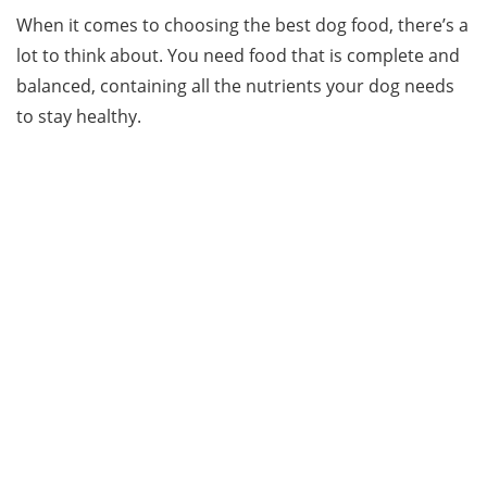
When it comes to choosing the best dog food, there’s a
lot to think about. You need food that is complete and
balanced, containing all the nutrients your dog needs
to stay healthy.