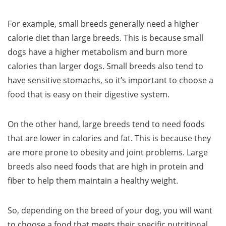
For example, small breeds generally need a higher
calorie diet than large breeds. This is because small
dogs have a higher metabolism and burn more
calories than larger dogs. Small breeds also tend to
have sensitive stomachs, so it’s important to choose a
food that is easy on their digestive system.
On the other hand, large breeds tend to need foods
that are lower in calories and fat. This is because they
are more prone to obesity and joint problems. Large
breeds also need foods that are high in protein and
fiber to help them maintain a healthy weight.
So, depending on the breed of your dog, you will want
to choose a food that meets their specific nutritional