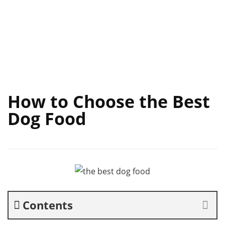
How to Choose the Best
Dog Food
Contents