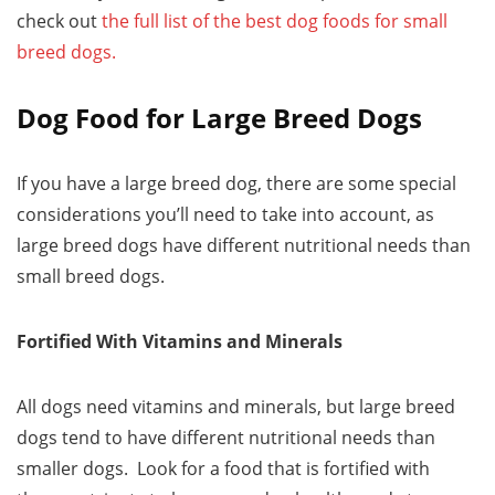
check out
the full list of the best dog foods for small
breed dogs.
Dog Food for Large Breed Dogs
If you have a large breed dog, there are some special
considerations you’ll need to take into account, as
large breed dogs have different nutritional needs than
small breed dogs.
Fortified With Vitamins and Minerals
All dogs need vitamins and minerals, but large breed
dogs tend to have different nutritional needs than
smaller dogs. Look for a food that is fortified with