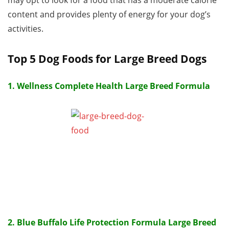
may opt to look for a food that has a moderate calorie
content and provides plenty of energy for your dog’s
activities.
Top 5 Dog Foods for Large Breed Dogs
1. Wellness Complete Health Large Breed Formula
2. Blue Buffalo Life Protection Formula Large Breed