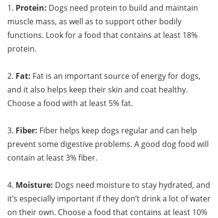
1.
Protein:
Dogs need protein to build and maintain
muscle mass, as well as to support other bodily
functions. Look for a food that contains at least 18%
protein.
2.
Fat:
Fat is an important source of energy for dogs,
and it also helps keep their skin and coat healthy.
Choose a food with at least 5% fat.
3.
Fiber:
Fiber helps keep dogs regular and can help
prevent some digestive problems. A good dog food will
contain at least 3% fiber.
4.
Moisture:
Dogs need moisture to stay hydrated, and
it’s especially important if they don’t drink a lot of water
on their own. Choose a food that contains at least 10%