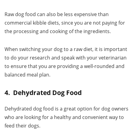
Raw dog food can also be less expensive than
commercial kibble diets, since you are not paying for
the processing and cooking of the ingredients.
When switching your dog to a raw diet, it is important
to do your research and speak with your veterinarian
to ensure that you are providing a well-rounded and
balanced meal plan.
4. Dehydrated Dog Food
Dehydrated dog food is a great option for dog owners
who are looking for a healthy and convenient way to
feed their dogs.