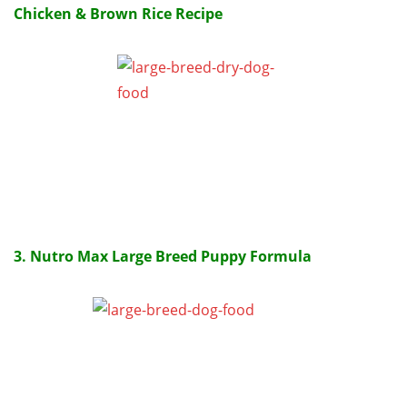
Chicken & Brown Rice Recipe
3. Nutro Max Large Breed Puppy Formula