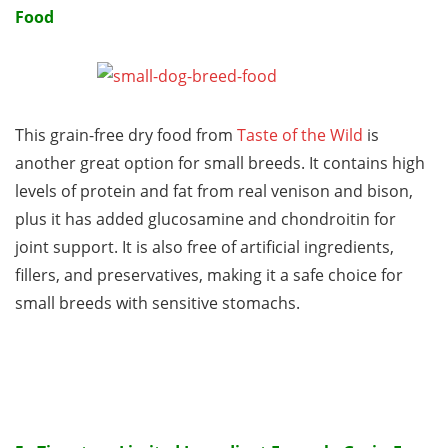
Food
This grain-free dry food from
Taste of the Wild
is
another great option for small breeds. It contains high
levels of protein and fat from real venison and bison,
plus it has added glucosamine and chondroitin for
joint support. It is also free of artificial ingredients,
fillers, and preservatives, making it a safe choice for
small breeds with sensitive stomachs.