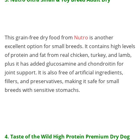
This grain-free dry food from
Nutro
is another
excellent option for small breeds. It contains high levels
of protein and fat from real chicken, turkey, and lamb,
plus it has added glucosamine and chondroitin for
joint support. It is also free of artificial ingredients,
fillers, and preservatives, making it safe for small
breeds with sensitive stomachs.
4. Taste of the Wild High Protein Premium Dry Dog