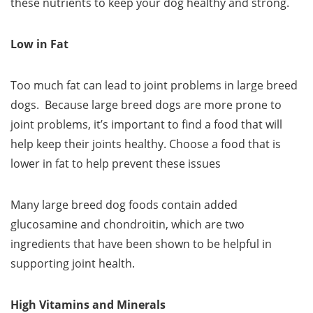
these nutrients to keep your dog healthy and strong.
Low in Fat
Too much fat can lead to joint problems in large breed
dogs. Because large breed dogs are more prone to
joint problems, it’s important to find a food that will
help keep their joints healthy. Choose a food that is
lower in fat to help prevent these issues
Many large breed dog foods contain added
glucosamine and chondroitin, which are two
ingredients that have been shown to be helpful in
supporting joint health.
High Vitamins and Minerals