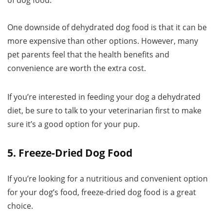
of dog food.
One downside of dehydrated dog food is that it can be
more expensive than other options. However, many
pet parents feel that the health benefits and
convenience are worth the extra cost.
If you’re interested in feeding your dog a dehydrated
diet, be sure to talk to your veterinarian first to make
sure it’s a good option for your pup.
5. Freeze-Dried Dog Food
If you’re looking for a nutritious and convenient option
for your dog’s food, freeze-dried dog food is a great
choice.