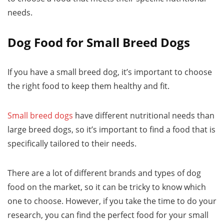
needs.
Dog Food for Small Breed Dogs
If you have a small breed dog, it’s important to choose
the right food to keep them healthy and fit.
Small breed dogs
have different nutritional needs than
large breed dogs, so it’s important to find a food that is
specifically tailored to their needs.
There are a lot of different brands and types of dog
food on the market, so it can be tricky to know which
one to choose. However, if you take the time to do your
research, you can find the perfect food for your small