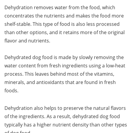
Dehydration removes water from the food, which
concentrates the nutrients and makes the food more
shelf-stable. This type of food is also less processed
than other options, and it retains more of the original
flavor and nutrients.
Dehydrated dog food is made by slowly removing the
water content from fresh ingredients using a low-heat
process. This leaves behind most of the vitamins,
minerals, and antioxidants that are found in fresh
foods.
Dehydration also helps to preserve the natural flavors
of the ingredients. As a result, dehydrated dog food
typically has a higher nutrient density than other types