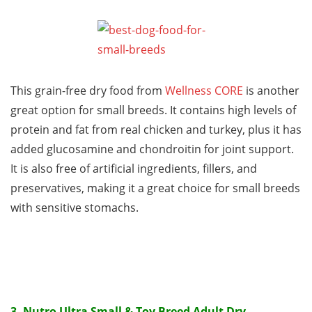
This grain-free dry food from
Wellness CORE
is another
great option for small breeds. It contains high levels of
protein and fat from real chicken and turkey, plus it has
added glucosamine and chondroitin for joint support.
It is also free of artificial ingredients, fillers, and
preservatives, making it a great choice for small breeds
with sensitive stomachs.
3.
Nutro Ultra Small & Toy Breed Adult Dry