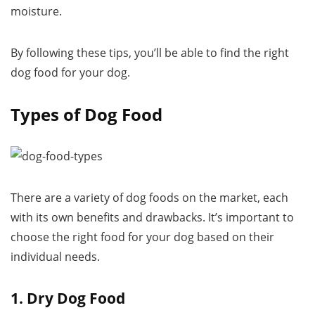
moisture.
By following these tips, you’ll be able to find the right
dog food for your dog.
Types of Dog Food
There are a variety of dog foods on the market, each
with its own benefits and drawbacks. It’s important to
choose the right food for your dog based on their
individual needs.
1. Dry Dog Food