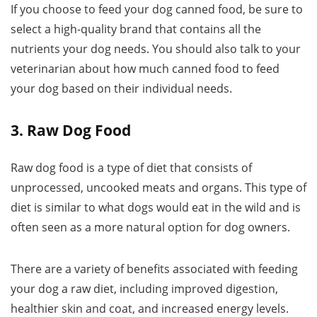
If you choose to feed your dog canned food, be sure to
select a high-quality brand that contains all the
nutrients your dog needs. You should also talk to your
veterinarian about how much canned food to feed
your dog based on their individual needs.
3. Raw Dog Food
Raw dog food is a type of diet that consists of
unprocessed, uncooked meats and organs. This type of
diet is similar to what dogs would eat in the wild and is
often seen as a more natural option for dog owners.
There are a variety of benefits associated with feeding
your dog a raw diet, including improved digestion,
healthier skin and coat, and increased energy levels.