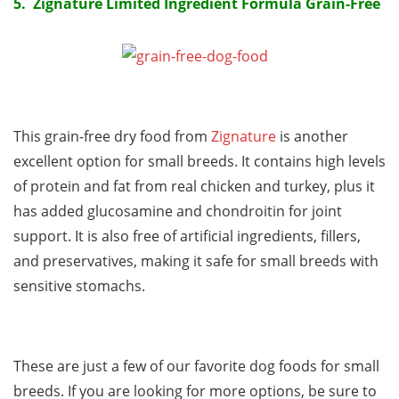
5. Zignature Limited Ingredient Formula Grain-Free
This grain-free dry food from
Zignature
is another
excellent option for small breeds. It contains high levels
of protein and fat from real chicken and turkey, plus it
has added glucosamine and chondroitin for joint
support. It is also free of artificial ingredients, fillers,
and preservatives, making it safe for small breeds with
sensitive stomachs.
These are just a few of our favorite dog foods for small
breeds. If you are looking for more options, be sure to