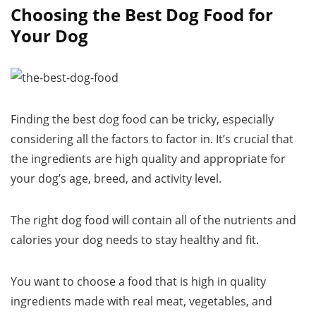
Choosing the Best Dog Food for
Your Dog
Finding the best dog food can be tricky, especially
considering all the factors to factor in. It’s crucial that
the ingredients are high quality and appropriate for
your dog’s age, breed, and activity level.
The right dog food will contain all of the nutrients and
calories your dog needs to stay healthy and fit.
You want to choose a food that is high in quality
ingredients made with real meat, vegetables, and