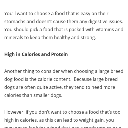
You’ll want to choose a food that is easy on their
stomachs and doesn’t cause them any digestive issues.
You should pick a food that is packed with vitamins and
minerals to keep them healthy and strong.
High in Calories and Protein
Another thing to consider when choosing a large breed
dog food is the calorie content. Because large breed
dogs are often quite active, they tend to need more
calories than smaller dogs.
However, if you don’t want to choose a food that’s too
high in calories, as this can lead to weight gain, you