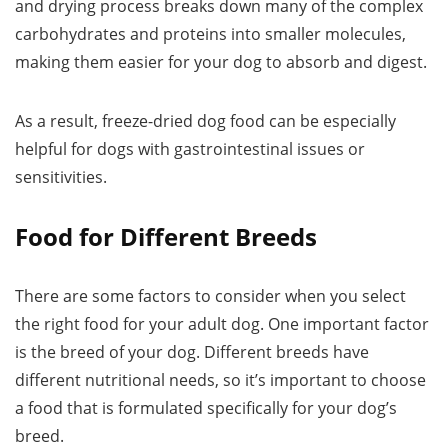
and drying process breaks down many of the complex
carbohydrates and proteins into smaller molecules,
making them easier for your dog to absorb and digest.
As a result, freeze-dried dog food can be especially
helpful for dogs with gastrointestinal issues or
sensitivities.
Food for Different Breeds
There are some factors to consider when you select
the right food for your adult dog. One important factor
is the breed of your dog. Different breeds have
different nutritional needs, so it’s important to choose
a food that is formulated specifically for your dog’s
breed.