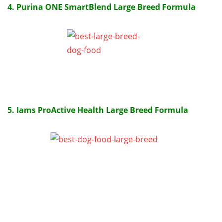
4. Purina ONE SmartBlend Large Breed Formula
5. Iams ProActive Health Large Breed Formula