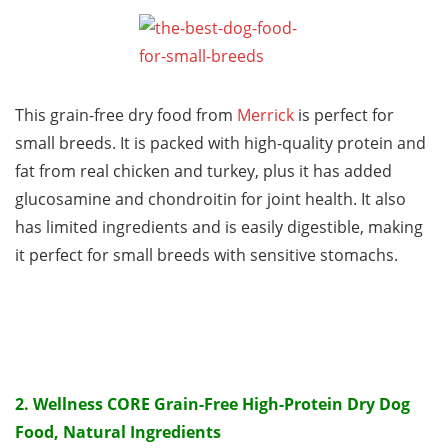
This grain-free dry food from
Merrick
is perfect for
small breeds. It is packed with high-quality protein and
fat from real chicken and turkey, plus it has added
glucosamine and chondroitin for joint health. It also
has limited ingredients and is easily digestible, making
it perfect for small breeds with sensitive stomachs.
2. Wellness CORE Grain-Free High-Protein Dry Dog
Food, Natural Ingredients