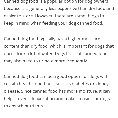
Canned dog food is a popular option for dog owners
because it is generally less expensive than dry food and
easier to store. However, there are some things to
keep in mind when feeding your dog canned food.
Canned dog food typically has a higher moisture
content than dry food, which is important for dogs that
don’t drink a lot of water. Dogs that eat canned food
may also need to urinate more frequently.
Canned dog food can be a good option for dogs with
certain health conditions, such as diabetes or kidney
disease. Since canned food has more moisture, it can
help prevent dehydration and make it easier for dogs
to absorb nutrients.