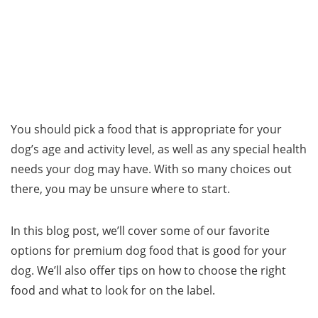
You should pick a food that is appropriate for your
dog’s age and activity level, as well as any special health
needs your dog may have. With so many choices out
there, you may be unsure where to start.
In this blog post, we’ll cover some of our favorite
options for premium dog food that is good for your
dog. We’ll also offer tips on how to choose the right
food and what to look for on the label.