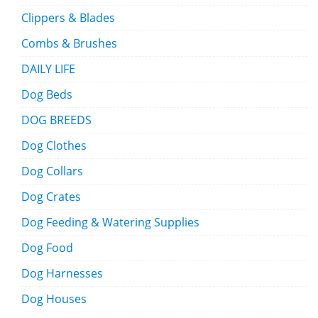
Clippers & Blades
Combs & Brushes
DAILY LIFE
Dog Beds
DOG BREEDS
Dog Clothes
Dog Collars
Dog Crates
Dog Feeding & Watering Supplies
Dog Food
Dog Harnesses
Dog Houses