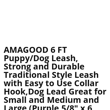
AMAGOOD 6 FT
Puppy/Dog Leash,
Strong and Durable
Traditional Style Leash
with Easy to Use Collar
Hook,Dog Lead Great for
Small and Medium and
Large (Purple,5/8″ x 6