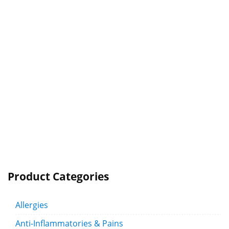
Product Categories
Allergies
Anti-Inflammatories & Pains