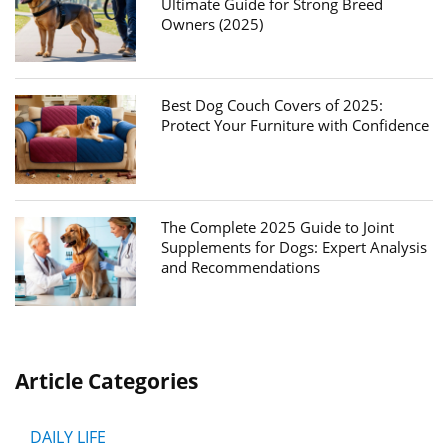
Ultimate Guide for Strong Breed
Owners (2025)
Best Dog Couch Covers of 2025:
Protect Your Furniture with Confidence
The Complete 2025 Guide to Joint
Supplements for Dogs: Expert Analysis
and Recommendations
Article Categories
DAILY LIFE