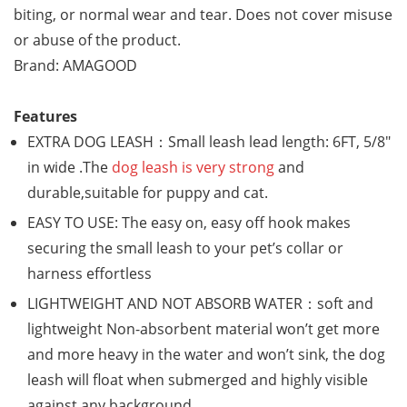
biting, or normal wear and tear. Does not cover misuse
or abuse of the product.
Brand: AMAGOOD
Features
EXTRA DOG LEASH：Small leash lead length: 6FT, 5/8″
in wide .The
dog leash is very strong
and
durable,suitable for puppy and cat.
EASY TO USE: The easy on, easy off hook makes
securing the small leash to your pet’s collar or
harness effortless
LIGHTWEIGHT AND NOT ABSORB WATER：soft and
lightweight Non-absorbent material won’t get more
and more heavy in the water and won’t sink, the dog
leash will float when submerged and highly visible
against any background.