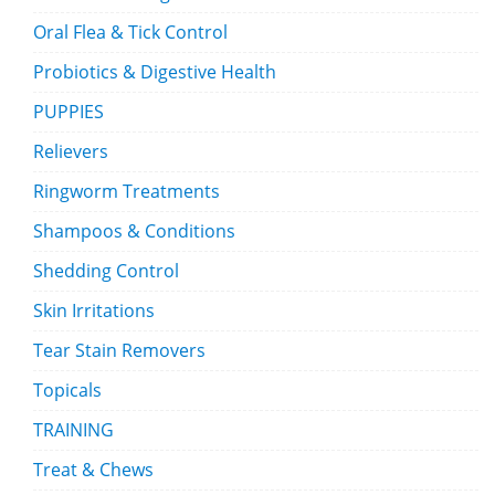
Oral Flea & Tick Control
Probiotics & Digestive Health
PUPPIES
Relievers
Ringworm Treatments
Shampoos & Conditions
Shedding Control
Skin Irritations
Tear Stain Removers
Topicals
TRAINING
Treat & Chews