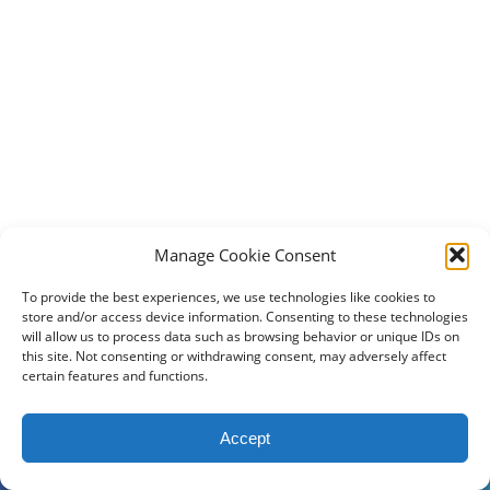
Manage Cookie Consent
To provide the best experiences, we use technologies like cookies to
store and/or access device information. Consenting to these technologies
will allow us to process data such as browsing behavior or unique IDs on
this site. Not consenting or withdrawing consent, may adversely affect
certain features and functions.
2024 DogBowWow.com. All rights reserved.
Accept
Terms & Conditions
Privacy Policy
Contact Us