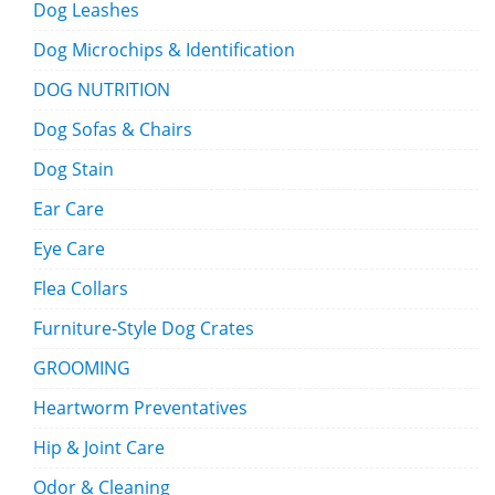
Dog Leashes
Dog Microchips & Identification
DOG NUTRITION
Dog Sofas & Chairs
Dog Stain
Ear Care
Eye Care
Flea Collars
Furniture-Style Dog Crates
GROOMING
Heartworm Preventatives
Hip & Joint Care
Odor & Cleaning