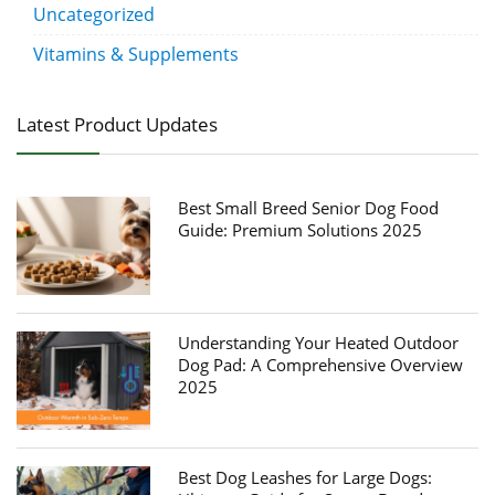
Uncategorized
Vitamins & Supplements
Latest Product Updates
Best Small Breed Senior Dog Food
Guide: Premium Solutions 2025
Understanding Your Heated Outdoor
Dog Pad: A Comprehensive Overview
2025
Best Dog Leashes for Large Dogs: