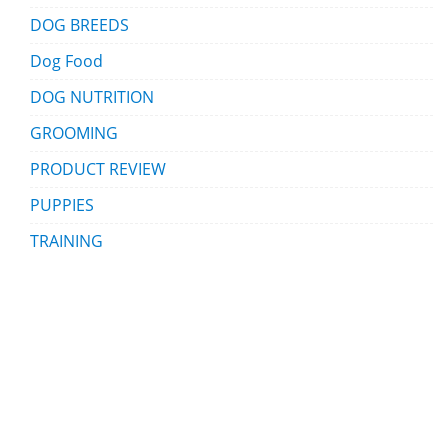
DOG BREEDS
Dog Food
DOG NUTRITION
GROOMING
PRODUCT REVIEW
PUPPIES
TRAINING