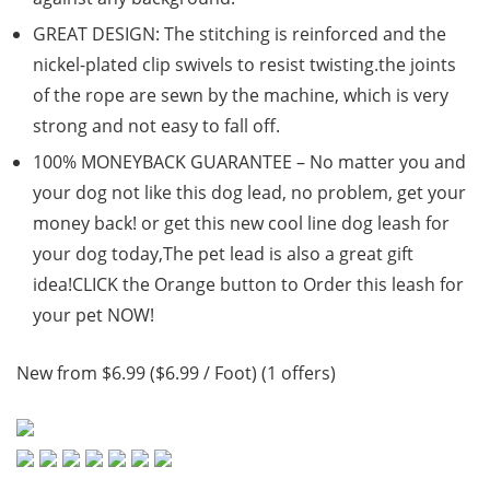
GREAT DESIGN: The stitching is reinforced and the
nickel-plated clip swivels to resist twisting.the joints
of the rope are sewn by the machine, which is very
strong and not easy to fall off.
100% MONEYBACK GUARANTEE – No matter you and
your dog not like this dog lead, no problem, get your
money back! or get this new cool line dog leash for
your dog today,The pet lead is also a great gift
idea!CLICK the Orange button to Order this leash for
your pet NOW!
New from $6.99 ($6.99 / Foot) (1 offers)