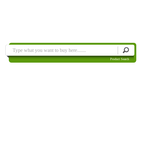
Product Search