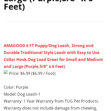
Feet)
AMAGOOD 6 FT Puppy/Dog Leash, Strong and
Durable Traditional Style Leash with Easy to Use
Collar Hook,Dog Lead Great for Small and Medium
and Large (Purple,5/8″ x 6 Feet)
Price: $6.99 ($6.99 / Foot)
Color: Purple
Model: Dog Leash-1
Warranty: 1 Year Warranty from TUG Pet Products.
Warranty does not include damage from chewing,