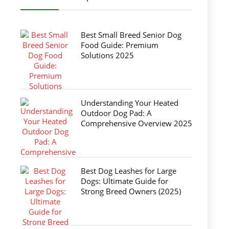
Best Small Breed Senior Dog
Food Guide: Premium
Solutions 2025
Understanding Your Heated
Outdoor Dog Pad: A
Comprehensive Overview 2025
Best Dog Leashes for Large
Dogs: Ultimate Guide for
Strong Breed Owners (2025)