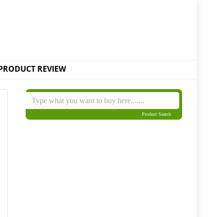
PRODUCT REVIEW
Product Search