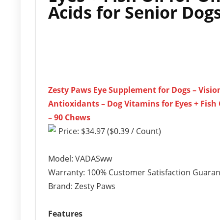
Acids for Senior Dog
Zesty Paws Eye Supplement for Dogs – Visio
Antioxidants – Dog Vitamins for Eyes + Fish
– 90 Chews
Price: $34.97 ($0.39 / Count)
Model: VADASww
Warranty: 100% Customer Satisfaction Guara
Brand: Zesty Paws
Features