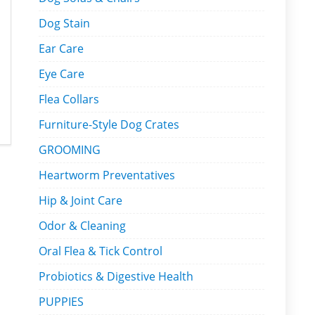
Dog Stain
Ear Care
Eye Care
Flea Collars
Furniture-Style Dog Crates
GROOMING
Heartworm Preventatives
Hip & Joint Care
Odor & Cleaning
Oral Flea & Tick Control
Probiotics & Digestive Health
PUPPIES