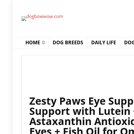
HOME
DOG BREEDS
DAILY LIFE
DOG
Zesty Paws Eye Supp
Support with Lutein 
Astaxanthin Antioxid
Eyes + Fish Oil for 