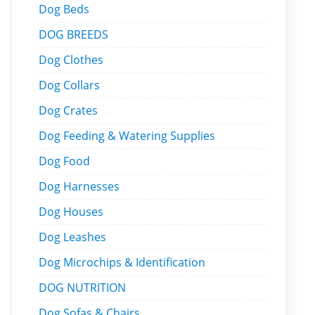
Dog Beds
DOG BREEDS
Dog Clothes
Dog Collars
Dog Crates
Dog Feeding & Watering Supplies
Dog Food
Dog Harnesses
Dog Houses
Dog Leashes
Dog Microchips & Identification
DOG NUTRITION
Dog Sofas & Chairs