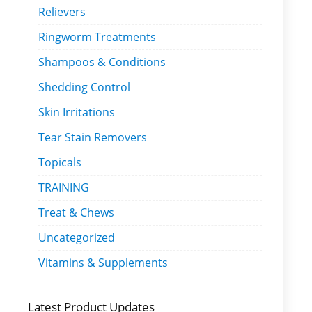
Relievers
Ringworm Treatments
Shampoos & Conditions
Shedding Control
Skin Irritations
Tear Stain Removers
Topicals
TRAINING
Treat & Chews
Uncategorized
Vitamins & Supplements
Latest Product Updates