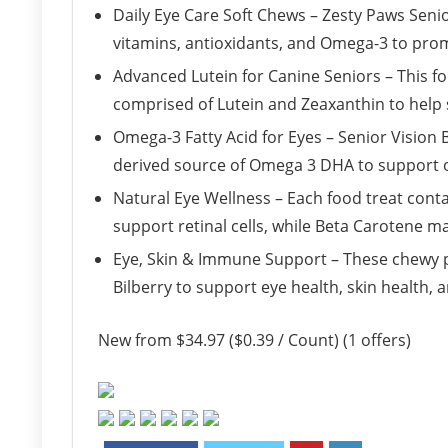
Daily Eye Care Soft Chews – Zesty Paws Seni
vitamins, antioxidants, and Omega-3 to promo
Advanced Lutein for Canine Seniors – This f
comprised of Lutein and Zeaxanthin to help s
Omega-3 Fatty Acid for Eyes – Senior Vision 
derived source of Omega 3 DHA to support ov
Natural Eye Wellness – Each food treat conta
support retinal cells, while Beta Carotene 
Eye, Skin & Immune Support – These chewy pe
Bilberry to support eye health, skin health,
New from $34.97 ($0.39 / Count) (1 offers)