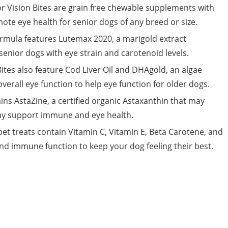
or Vision Bites are grain free chewable supplements with
te eye health for senior dogs of any breed or size.
ormula features Lutemax 2020, a marigold extract
enior dogs with eye strain and carotenoid levels.
Bites also feature Cod Liver Oil and DHAgold, an algae
erall eye function to help eye function for older dogs.
ins AstaZine, a certified organic Astaxanthin that may
may support immune and eye health.
t treats contain Vitamin C, Vitamin E, Beta Carotene, and
 and immune function to keep your dog feeling their best.