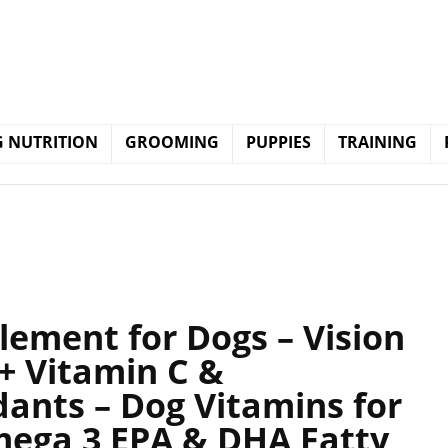
 NUTRITION
GROOMING
PUPPIES
TRAINING
lement for Dogs – Vision
+ Vitamin C &
ants – Dog Vitamins for
Omega 3 EPA & DHA Fatty