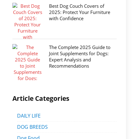
Best Dog Couch Covers of
2025: Protect Your Furniture
with Confidence
The Complete 2025 Guide to
Joint Supplements for Dogs:
Expert Analysis and
Recommendations
Article Categories
DAILY LIFE
DOG BREEDS
Dog Food