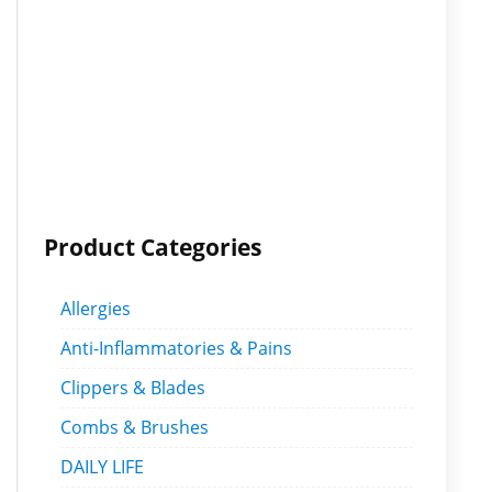
Product Categories
Allergies
Anti-Inflammatories & Pains
Clippers & Blades
Combs & Brushes
DAILY LIFE