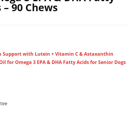
s – 90 Chews
n Support with Lutein + Vitamin C & Astaxanthin
 Oil for Omega 3 EPA & DHA Fatty Acids for Senior Dogs
ntee