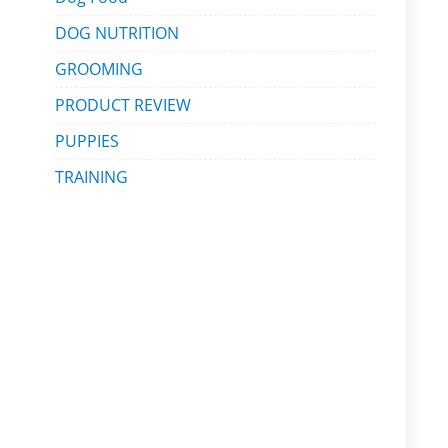
DOG NUTRITION
GROOMING
PRODUCT REVIEW
PUPPIES
TRAINING