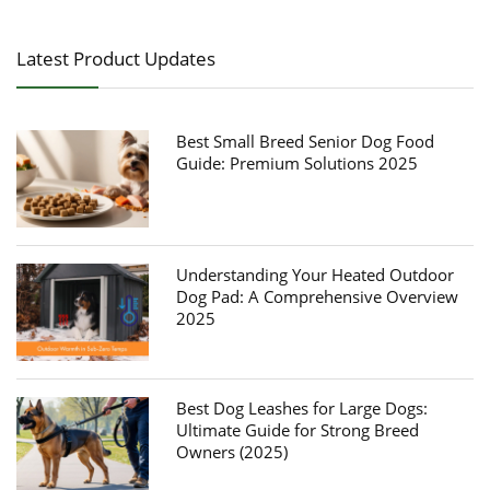
Latest Product Updates
Best Small Breed Senior Dog Food
Guide: Premium Solutions 2025
Understanding Your Heated Outdoor
Dog Pad: A Comprehensive Overview
2025
Best Dog Leashes for Large Dogs:
Ultimate Guide for Strong Breed
Owners (2025)