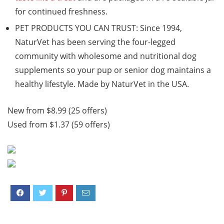
for continued freshness.
PET PRODUCTS YOU CAN TRUST: Since 1994,
NaturVet has been serving the four-legged
community with wholesome and nutritional dog
supplements so your pup or senior dog maintains a
healthy lifestyle. Made by NaturVet in the USA.
New from $8.99 (25 offers)
Used from $1.37 (59 offers)