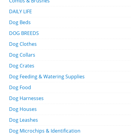
Combs & Brushes
DAILY LIFE
Dog Beds
DOG BREEDS
Dog Clothes
Dog Collars
Dog Crates
Dog Feeding & Watering Supplies
Dog Food
Dog Harnesses
Dog Houses
Dog Leashes
Dog Microchips & Identification