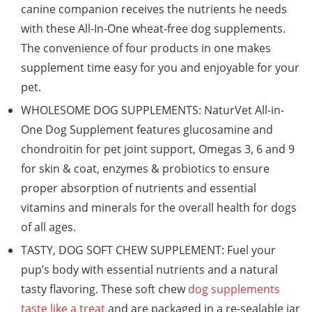
canine companion receives the nutrients he needs
with these All-In-One wheat-free dog supplements.
The convenience of four products in one makes
supplement time easy for you and enjoyable for your
pet.
WHOLESOME DOG SUPPLEMENTS: NaturVet All-in-
One Dog Supplement features glucosamine and
chondroitin for pet joint support, Omegas 3, 6 and 9
for skin & coat, enzymes & probiotics to ensure
proper absorption of nutrients and essential
vitamins and minerals for the overall health for dogs
of all ages.
TASTY, DOG SOFT CHEW SUPPLEMENT: Fuel your
pup’s body with essential nutrients and a natural
tasty flavoring. These soft chew
dog supplements
taste like a treat
and are packaged in a re-sealable jar