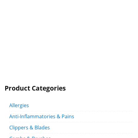
Product Categories
Allergies
Anti-Inflammatories & Pains
Clippers & Blades