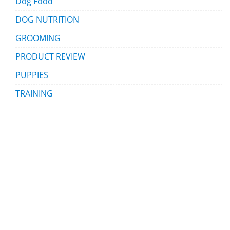
Dog Food
DOG NUTRITION
GROOMING
PRODUCT REVIEW
PUPPIES
TRAINING