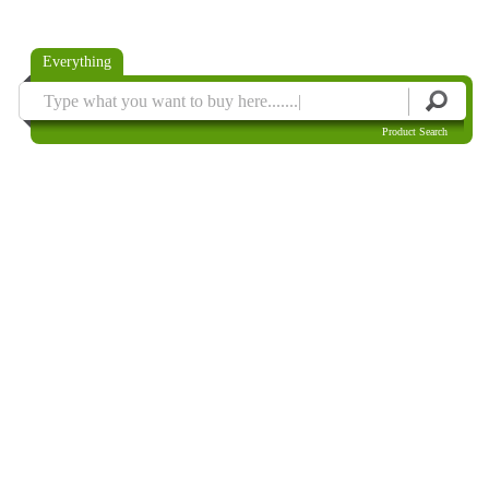
Everything
Product Search