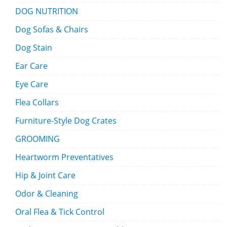
DOG NUTRITION
Dog Sofas & Chairs
Dog Stain
Ear Care
Eye Care
Flea Collars
Furniture-Style Dog Crates
GROOMING
Heartworm Preventatives
Hip & Joint Care
Odor & Cleaning
Oral Flea & Tick Control