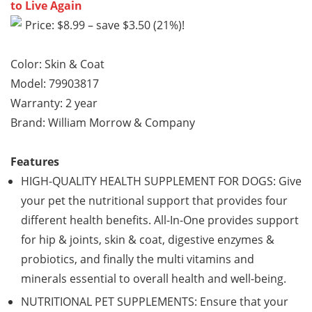
to Live Again
Price: $8.99 – save $3.50 (21%)!
Color: Skin & Coat
Model: 79903817
Warranty: 2 year
Brand: William Morrow & Company
Features
HIGH-QUALITY HEALTH SUPPLEMENT FOR DOGS: Give
your pet the nutritional support that provides four
different health benefits. All-In-One provides support
for hip & joints, skin & coat, digestive enzymes &
probiotics, and finally the multi vitamins and
minerals essential to overall health and well-being.
NUTRITIONAL PET SUPPLEMENTS: Ensure that your