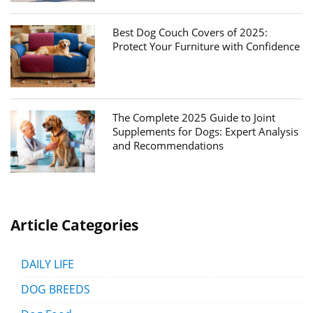
Best Dog Couch Covers of 2025:
Protect Your Furniture with Confidence
The Complete 2025 Guide to Joint
Supplements for Dogs: Expert Analysis
and Recommendations
Article Categories
DAILY LIFE
DOG BREEDS