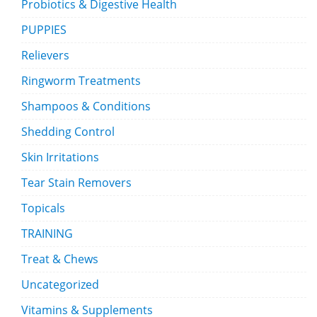
Probiotics & Digestive Health
PUPPIES
Relievers
Ringworm Treatments
Shampoos & Conditions
Shedding Control
Skin Irritations
Tear Stain Removers
Topicals
TRAINING
Treat & Chews
Uncategorized
Vitamins & Supplements