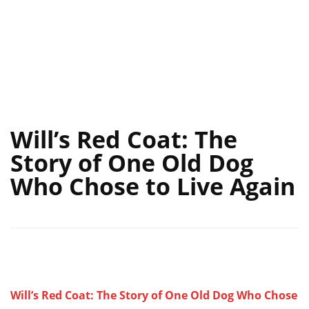
Will’s Red Coat: The
Story of One Old Dog
Who Chose to Live Again
Will’s Red Coat: The Story of One Old Dog Who Chose