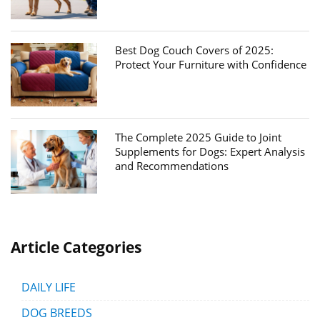
Best Dog Couch Covers of 2025:
Protect Your Furniture with Confidence
The Complete 2025 Guide to Joint
Supplements for Dogs: Expert Analysis
and Recommendations
Article Categories
DAILY LIFE
DOG BREEDS