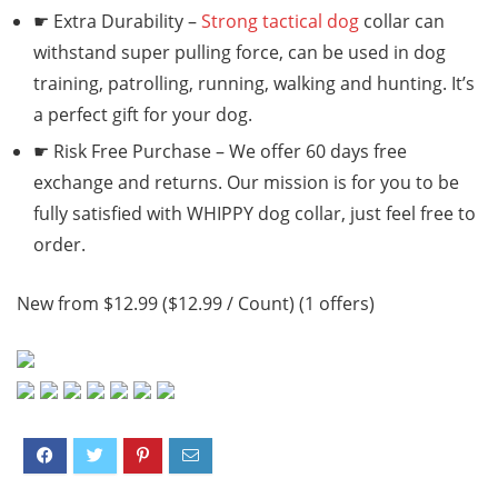
☛ Extra Durability –
Strong tactical dog
collar can
withstand super pulling force, can be used in dog
training, patrolling, running, walking and hunting. It’s
a perfect gift for your dog.
☛ Risk Free Purchase – We offer 60 days free
exchange and returns. Our mission is for you to be
fully satisfied with WHIPPY dog collar, just feel free to
order.
New from $12.99 ($12.99 / Count) (1 offers)