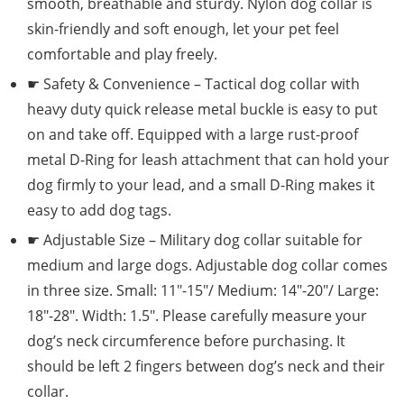
smooth, breathable and sturdy. Nylon dog collar is
skin-friendly and soft enough, let your pet feel
comfortable and play freely.
☛ Safety & Convenience – Tactical dog collar with
heavy duty quick release metal buckle is easy to put
on and take off. Equipped with a large rust-proof
metal D-Ring for leash attachment that can hold your
dog firmly to your lead, and a small D-Ring makes it
easy to add dog tags.
☛ Adjustable Size – Military dog collar suitable for
medium and large dogs. Adjustable dog collar comes
in three size. Small: 11″-15″/ Medium: 14″-20″/ Large:
18″-28″. Width: 1.5″. Please carefully measure your
dog’s neck circumference before purchasing. It
should be left 2 fingers between dog’s neck and their
collar.