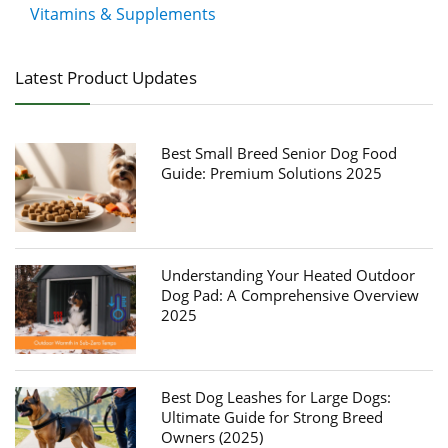
Vitamins & Supplements
Latest Product Updates
Best Small Breed Senior Dog Food
Guide: Premium Solutions 2025
Understanding Your Heated Outdoor
Dog Pad: A Comprehensive Overview
2025
Best Dog Leashes for Large Dogs:
Ultimate Guide for Strong Breed
Owners (2025)