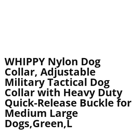
WHIPPY Nylon Dog
Collar, Adjustable
Military Tactical Dog
Collar with Heavy Duty
Quick-Release Buckle for
Medium Large
Dogs,Green,L