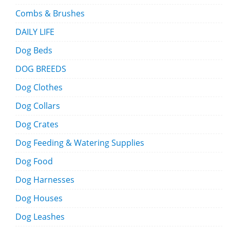
Combs & Brushes
DAILY LIFE
Dog Beds
DOG BREEDS
Dog Clothes
Dog Collars
Dog Crates
Dog Feeding & Watering Supplies
Dog Food
Dog Harnesses
Dog Houses
Dog Leashes