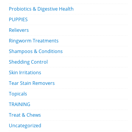
Probiotics & Digestive Health
PUPPIES
Relievers
Ringworm Treatments
Shampoos & Conditions
Shedding Control
Skin Irritations
Tear Stain Removers
Topicals
TRAINING
Treat & Chews
Uncategorized