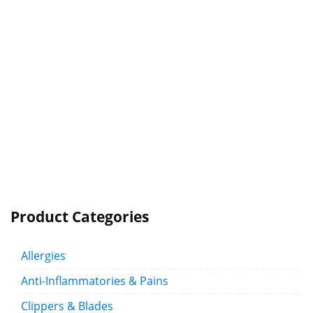
Product Categories
Allergies
Anti-Inflammatories & Pains
Clippers & Blades