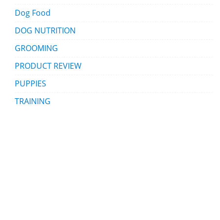
Dog Food
DOG NUTRITION
GROOMING
PRODUCT REVIEW
PUPPIES
TRAINING