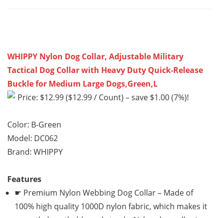
WHIPPY Nylon Dog Collar, Adjustable Military
Tactical Dog Collar with Heavy Duty Quick-Release
Buckle for Medium Large Dogs,Green,L
Price: $12.99 ($12.99 / Count) – save $1.00 (7%)!
Color: B-Green
Model: DC062
Brand: WHIPPY
Features
☛ Premium Nylon Webbing Dog Collar – Made of
100% high quality 1000D nylon fabric, which makes it