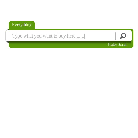
Everything
Product Search