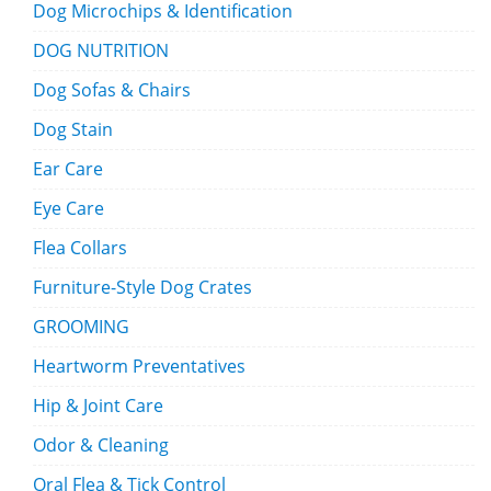
Dog Microchips & Identification
DOG NUTRITION
Dog Sofas & Chairs
Dog Stain
Ear Care
Eye Care
Flea Collars
Furniture-Style Dog Crates
GROOMING
Heartworm Preventatives
Hip & Joint Care
Odor & Cleaning
Oral Flea & Tick Control