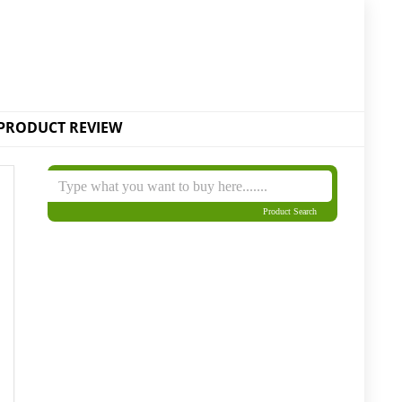
PRODUCT REVIEW
Product Search