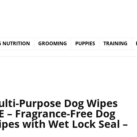
 NUTRITION
GROOMING
PUPPIES
TRAINING
ulti-Purpose Dog Wipes
 E – Fragrance-Free Dog
ipes with Wet Lock Seal –