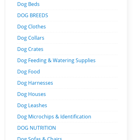
Dog Beds
DOG BREEDS
Dog Clothes
Dog Collars
Dog Crates
Dog Feeding & Watering Supplies
Dog Food
Dog Harnesses
Dog Houses
Dog Leashes
Dog Microchips & Identification
DOG NUTRITION
Dog Sofas & Chairs