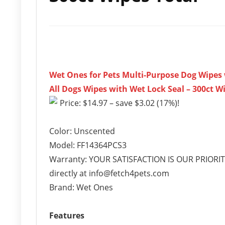
Wet Ones for Pets Multi-Purpose Dog Wipes w
All Dogs Wipes with Wet Lock Seal – 300ct W
Price: $14.97 – save $3.02 (17%)!
Color: Unscented
Model: FF14364PCS3
Warranty: YOUR SATISFACTION IS OUR PRIORITY-
directly at info@fetch4pets.com
Brand: Wet Ones
Features