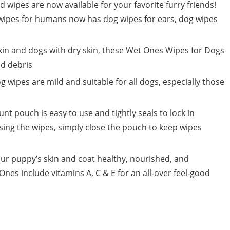
pes are now available for your favorite furry friends!
ipes for humans now has dog wipes for ears, dog wipes
kin and dogs with dry skin, these Wet Ones Wipes for Dogs
nd debris
ipes are mild and suitable for all dogs, especially those
t pouch is easy to use and tightly seals to lock in
sing the wipes, simply close the pouch to keep wipes
our puppy’s skin and coat healthy, nourished, and
nes include vitamins A, C & E for an all-over feel-good