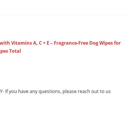
ith Vitamins A, C + E – Fragrance-Free Dog Wipes for
ipes Total
 If you have any questions, please reach out to us