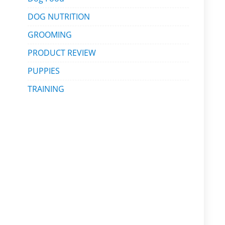
DOG NUTRITION
GROOMING
PRODUCT REVIEW
PUPPIES
TRAINING