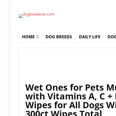
HOME
DOG BREEDS
DAILY LIFE
DOG
Wet Ones for Pets M
with Vitamins A, C +
Wipes for All Dogs W
300ct Wipes Total