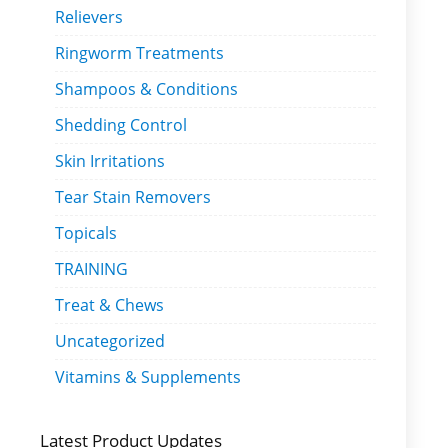
Relievers
Ringworm Treatments
Shampoos & Conditions
Shedding Control
Skin Irritations
Tear Stain Removers
Topicals
TRAINING
Treat & Chews
Uncategorized
Vitamins & Supplements
Latest Product Updates