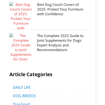
Best Dog Couch Covers of
2025: Protect Your Furniture
with Confidence
The Complete 2025 Guide to
Joint Supplements for Dogs:
Expert Analysis and
Recommendations
Article Categories
DAILY LIFE
DOG BREEDS
Dog Food