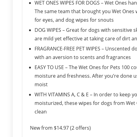
WET ONES WIPES FOR DOGS – Wet Ones hand wi
The same team that brought you Wet Ones w
for eyes, and dog wipes for snouts
DOG WIPES – Great for dogs with sensitive s
are mild yet effective at taking care of dirt a
FRAGRANCE-FREE PET WIPES – Unscented dog w
with an aversion to scents and fragrances
EASY TO USE – The Wet Ones for Pets 100 coun
moisture and freshness. After you’re done u
moist
WITH VITAMINS A, C & E – In order to keep y
moisturized, these wipes for dogs from Wet O
clean
New from $14.97 (2 offers)