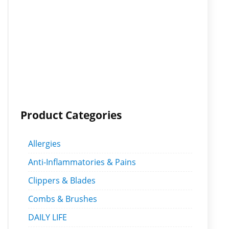
Product Categories
Allergies
Anti-Inflammatories & Pains
Clippers & Blades
Combs & Brushes
DAILY LIFE