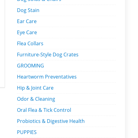
Dog Stain
Ear Care
Eye Care
Flea Collars
Furniture-Style Dog Crates
GROOMING
Heartworm Preventatives
Hip & Joint Care
Odor & Cleaning
Oral Flea & Tick Control
Probiotics & Digestive Health
PUPPIES