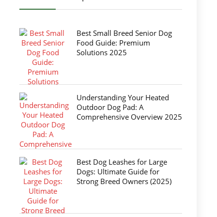
Best Small Breed Senior Dog
Food Guide: Premium
Solutions 2025
Understanding Your Heated
Outdoor Dog Pad: A
Comprehensive Overview 2025
Best Dog Leashes for Large
Dogs: Ultimate Guide for
Strong Breed Owners (2025)