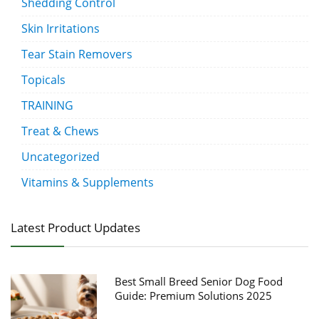
Shedding Control
Skin Irritations
Tear Stain Removers
Topicals
TRAINING
Treat & Chews
Uncategorized
Vitamins & Supplements
Latest Product Updates
Best Small Breed Senior Dog Food
Guide: Premium Solutions 2025