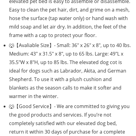
elevated pet bed is easy to assemble or disassemble.
Easy to clean the pet hair, dirt, and grime on a mesh,
hose the surface (tap water only) or hand wash with
mild soap and let air dry. In addition, the feet of the
frame with a cap to protect your floor.
🐺【Avaliable Size】- Small: 36″ x 26″ x 8″, up to 40 lbs.
Medium: 43″ x 31.5″ x 8″, up to 65 lbs. Large: 49″L x
35.5″W x 8″H, up to 85 lbs. The elevated dog cot is
ideal for dogs such as Labrador, Akita, and German
Shepherd. To use it with a plush cushion and
blankets as the season calls to make it softer and
warmer in the winter.
🐺【Good Service】- We are committed to giving you
the good products and services. If you’re not
completely satisfied with our elevated dog bed,
return it within 30 days of purchase for a complete