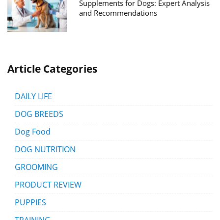
Supplements for Dogs: Expert Analysis
and Recommendations
Article Categories
DAILY LIFE
DOG BREEDS
Dog Food
DOG NUTRITION
GROOMING
PRODUCT REVIEW
PUPPIES
TRAINING