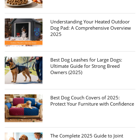
Understanding Your Heated Outdoor
Dog Pad: A Comprehensive Overview
2025
Best Dog Leashes for Large Dogs:
Ultimate Guide for Strong Breed
Owners (2025)
Best Dog Couch Covers of 2025:
Protect Your Furniture with Confidence
The Complete 2025 Guide to Joint