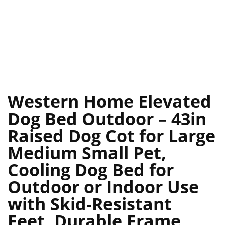
Western Home Elevated
Dog Bed Outdoor – 43in
Raised Dog Cot for Large
Medium Small Pet,
Cooling Dog Bed for
Outdoor or Indoor Use
with Skid-Resistant
Feet, Durable Frame