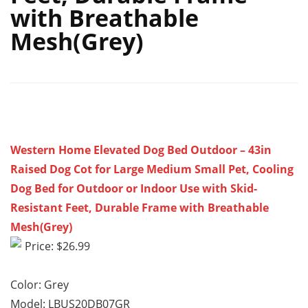
with Breathable
Mesh(Grey)
Western Home Elevated Dog Bed Outdoor – 43in
Raised Dog Cot for Large Medium Small Pet, Cooling
Dog Bed for Outdoor or Indoor Use with Skid-
Resistant Feet, Durable Frame with Breathable
Mesh(Grey)
Price: $26.99
Color: Grey
Model: LBUS20DB07GR