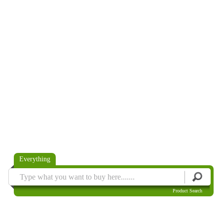
Everything
Product Search