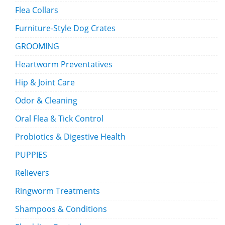
Flea Collars
Furniture-Style Dog Crates
GROOMING
Heartworm Preventatives
Hip & Joint Care
Odor & Cleaning
Oral Flea & Tick Control
Probiotics & Digestive Health
PUPPIES
Relievers
Ringworm Treatments
Shampoos & Conditions