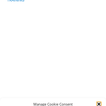
Manage Cookie Consent