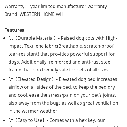
Warranty: 1 year limited manufacturer warranty
Brand: WESTERN HOME WH
Features
🐺【Durable Material】- Raised dog cots with High-
impact Textilene fabric(Breathable, scratch-proof,
tear-resistant) that provides powerful support for
dogs. Additionally, reinforced and anti-rust steel
frame that is extremely safe for pets of all sizes.
🐺【Elevated Design】- Elevated dog bed increases
airflow on all sides of the bed, to keep the bed dry
and cool, ease the stress/pain on your pet’s joints.
also away from the bugs as well as great ventilation
in the warmer weather.
🐺【Easy to Use】- Comes with a hex key, our