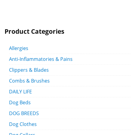
Product Categories
Allergies
Anti-Inflammatories & Pains
Clippers & Blades
Combs & Brushes
DAILY LIFE
Dog Beds
DOG BREEDS
Dog Clothes