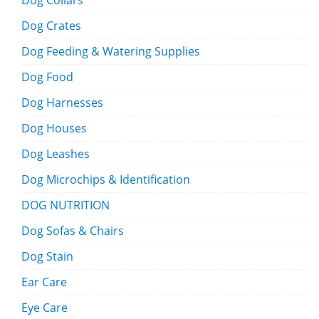
Dog Collars
Dog Crates
Dog Feeding & Watering Supplies
Dog Food
Dog Harnesses
Dog Houses
Dog Leashes
Dog Microchips & Identification
DOG NUTRITION
Dog Sofas & Chairs
Dog Stain
Ear Care
Eye Care