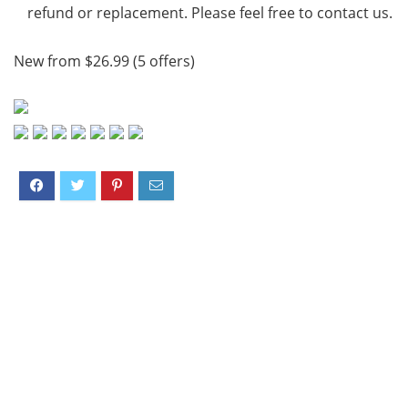
refund or replacement. Please feel free to contact us.
New from $26.99 (5 offers)