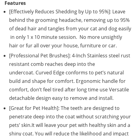
Features
[Effectively Reduces Shedding by Up to 95%]: Leave
behind the grooming headache, removing up to 95%
of dead hair and tangles from your cat and dog easily
in only 1 x 10 minute session. No more unsightly
hair or fur all over your house, furniture or car.
[Professional Pet Brushes]: 4-Inch Stainless steel rust
resistant comb reaches deep into the
undercoat. Curved Edge conforms to pet’s natural
build and shape for comfort. Ergonomic handle for
comfort, don’t feel tired after long time use Versatile
detachable design easy to remove and install.
[Great for Pet Health]: The teeth are designed to
penetrate deep into the coat without scratching your
pets’ skin.It will leave your pet with healthy skin and a
shiny coat. You will reduce the likelihood and impact