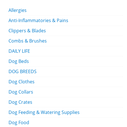
Allergies
Anti-Inflammatories & Pains
Clippers & Blades
Combs & Brushes
DAILY LIFE
Dog Beds
DOG BREEDS
Dog Clothes
Dog Collars
Dog Crates
Dog Feeding & Watering Supplies
Dog Food