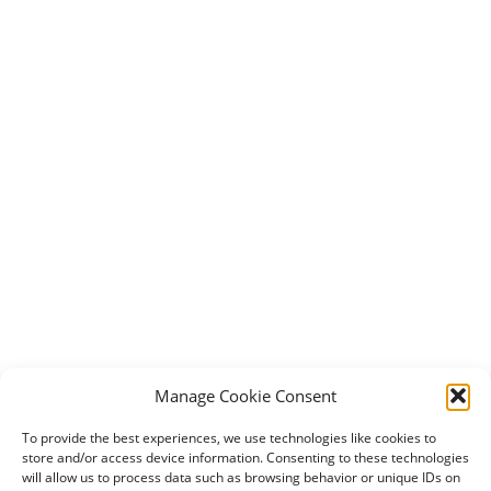
Manage Cookie Consent
To provide the best experiences, we use technologies like cookies to
store and/or access device information. Consenting to these technologies
will allow us to process data such as browsing behavior or unique IDs on