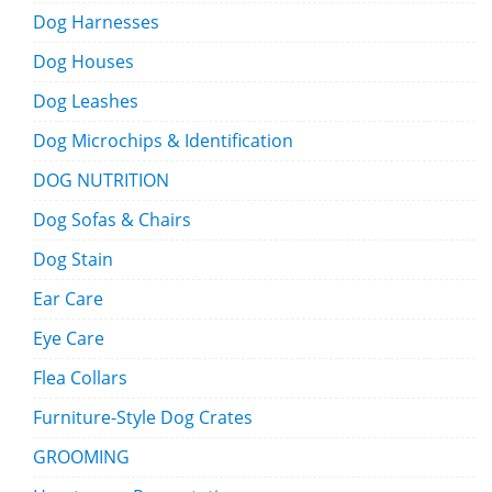
Dog Harnesses
Dog Houses
Dog Leashes
Dog Microchips & Identification
DOG NUTRITION
Dog Sofas & Chairs
Dog Stain
Ear Care
Eye Care
Flea Collars
Furniture-Style Dog Crates
GROOMING