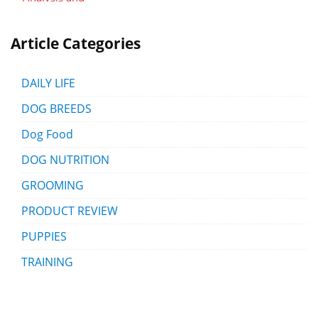
Article Categories
DAILY LIFE
DOG BREEDS
Dog Food
DOG NUTRITION
GROOMING
PRODUCT REVIEW
PUPPIES
TRAINING