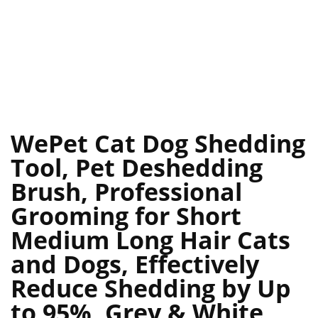
WePet Cat Dog Shedding
Tool, Pet Deshedding
Brush, Professional
Grooming for Short
Medium Long Hair Cats
and Dogs, Effectively
Reduce Shedding by Up
to 95%, Grey & White