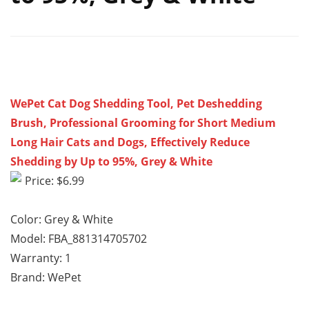
WePet Cat Dog Shedding Tool, Pet Deshedding
Brush, Professional Grooming for Short Medium
Long Hair Cats and Dogs, Effectively Reduce
Shedding by Up to 95%, Grey & White
Price: $6.99
Color: Grey & White
Model: FBA_881314705702
Warranty: 1
Brand: WePet