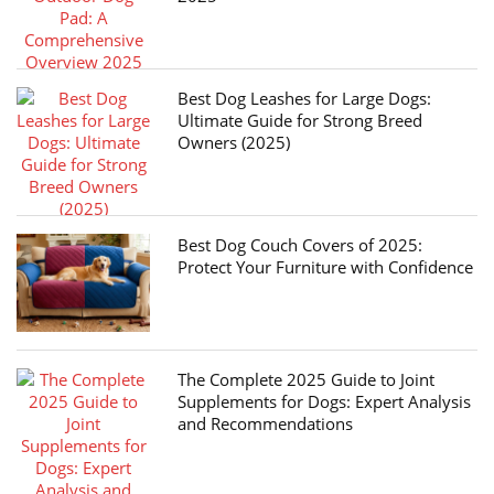
Best Dog Leashes for Large Dogs:
Ultimate Guide for Strong Breed
Owners (2025)
Best Dog Couch Covers of 2025:
Protect Your Furniture with Confidence
The Complete 2025 Guide to Joint
Supplements for Dogs: Expert Analysis
and Recommendations