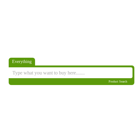
Everything
Product Search