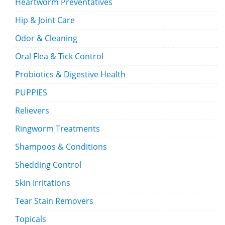
Heartworm Preventatives
Hip & Joint Care
Odor & Cleaning
Oral Flea & Tick Control
Probiotics & Digestive Health
PUPPIES
Relievers
Ringworm Treatments
Shampoos & Conditions
Shedding Control
Skin Irritations
Tear Stain Removers
Topicals