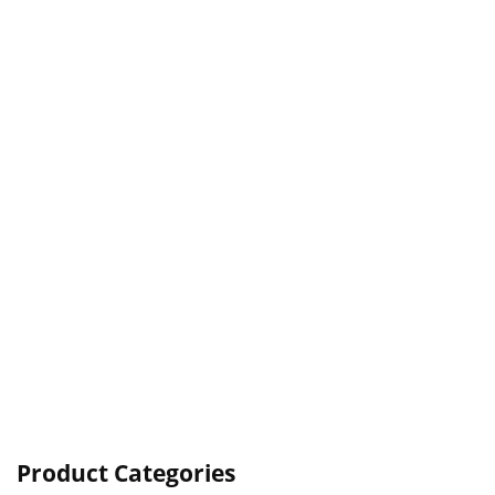
Product Categories