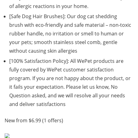
of allergic reactions in your home.
[Safe Dog Hair Brushes]: Our dog cat shedding
brush with eco-friendly and safe material – non-toxic
rubber handle, no irritation or smell to human or
your pets; smooth stainless steel comb, gentle
without causing skin allergies
[100% Satisfaction Policy]: All WePet products are
fully covered by WePet customer satisfaction
program. If you are not happy about the product, or
it fails your expectation. Please let us know, No
Question asked, and we will resolve all your needs
and deliver satisfactions
New from $6.99 (1 offers)