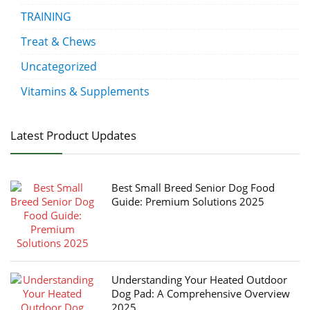
TRAINING
Treat & Chews
Uncategorized
Vitamins & Supplements
Latest Product Updates
Best Small Breed Senior Dog Food
Guide: Premium Solutions 2025
Understanding Your Heated Outdoor
Dog Pad: A Comprehensive Overview
2025