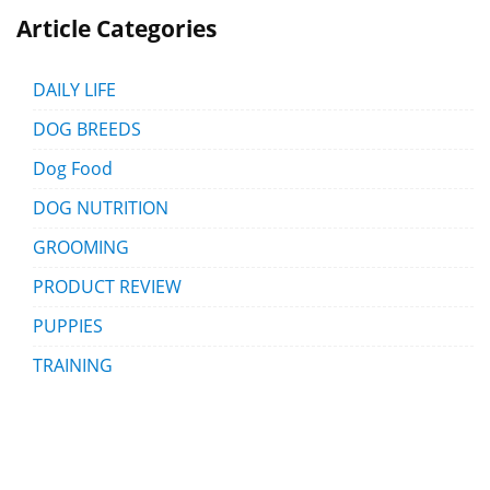
Article Categories
DAILY LIFE
DOG BREEDS
Dog Food
DOG NUTRITION
GROOMING
PRODUCT REVIEW
PUPPIES
TRAINING