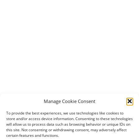
Manage Cookie Consent
To provide the best experiences, we use technologies like cookies to
store and/or access device information. Consenting to these technologies
will allow us to process data such as browsing behavior or unique IDs on
this site. Not consenting or withdrawing consent, may adversely affect
certain features and functions.