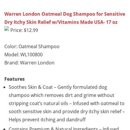
Warren London Oatmeal Dog Shampoo for Sensitive
Dry Itchy Skin Relief w/Vitamins Made USA- 17 oz
Price: $12.99
Color: Oatmeal Shampoo
Model: WL100800
Brand: Warren London
Features
Soothes Skin & Coat – Gently formulated dog
shampoo which removes dirt and grime without
stripping coat’s natural oils – Infused with oatmeal to
sooth sensitive skin and provide dry itchy skin relief –
Helps prevent itching and dandruff
Contains Premium & Natural Ingredients – Infused