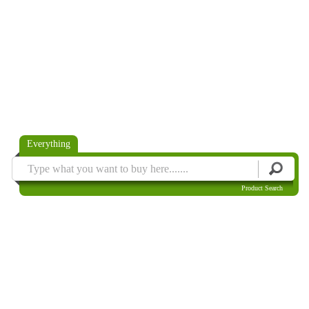
Everything
Product Search