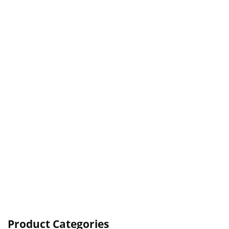
Product Categories