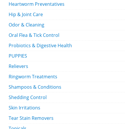
Heartworm Preventatives
Hip & Joint Care
Odor & Cleaning
Oral Flea & Tick Control
Probiotics & Digestive Health
PUPPIES
Relievers
Ringworm Treatments
Shampoos & Conditions
Shedding Control
Skin Irritations
Tear Stain Removers
Topicals