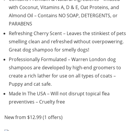
with Coconut, Vitamins A, D & E, Oat Proteins, and
Almond Oil – Contains NO SOAP, DETERGENTS, or
PARABENS
Refreshing Cherry Scent – Leaves the stinkiest of pets
smelling clean and refreshed without overpowering.
Great dog shampoo for smelly dogs!
Professionally Formulated – Warren London dog
shampoos are developed by high-end groomers to
create a rich lather for use on all types of coats –
Puppy and cat safe.
Made In The USA – Will not disrupt topical flea
preventives – Cruelty free
New from $12.99 (1 offers)