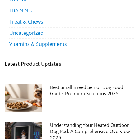
TRAINING
Treat & Chews
Uncategorized
Vitamins & Supplements
Latest Product Updates
Best Small Breed Senior Dog Food
Guide: Premium Solutions 2025
Understanding Your Heated Outdoor
Dog Pad: A Comprehensive Overview
2025