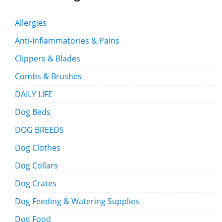
Allergies
Anti-Inflammatories & Pains
Clippers & Blades
Combs & Brushes
DAILY LIFE
Dog Beds
DOG BREEDS
Dog Clothes
Dog Collars
Dog Crates
Dog Feeding & Watering Supplies
Dog Food