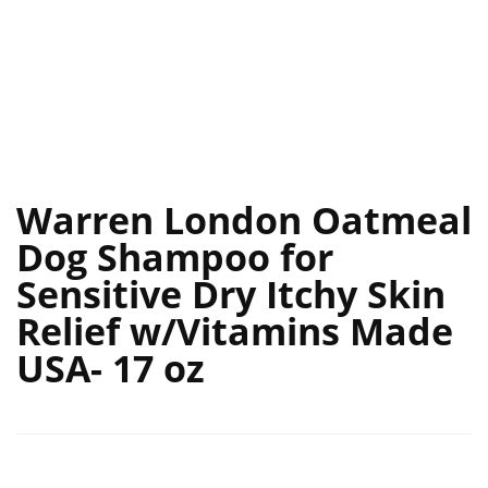
Warren London Oatmeal
Dog Shampoo for
Sensitive Dry Itchy Skin
Relief w/Vitamins Made
USA- 17 oz