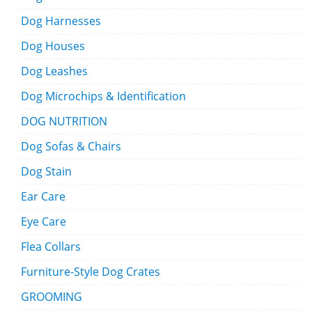
Dog Harnesses
Dog Houses
Dog Leashes
Dog Microchips & Identification
DOG NUTRITION
Dog Sofas & Chairs
Dog Stain
Ear Care
Eye Care
Flea Collars
Furniture-Style Dog Crates
GROOMING