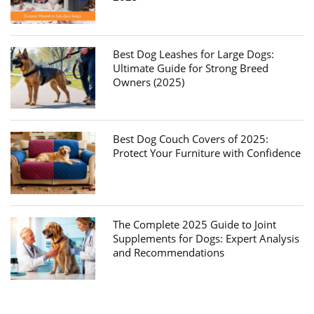
Best Dog Leashes for Large Dogs:
Ultimate Guide for Strong Breed
Owners (2025)
Best Dog Couch Covers of 2025:
Protect Your Furniture with Confidence
The Complete 2025 Guide to Joint
Supplements for Dogs: Expert Analysis
and Recommendations