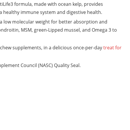
ife3 formula, made with ocean kelp, provides
 a healthy immune system and digestive health.
low molecular weight for better absorption and
ondroitin, MSM, green-Lipped mussel, and Omega 3 to
chew supplements, in a delicious once-per-day
treat for
plement Council (NASC) Quality Seal.