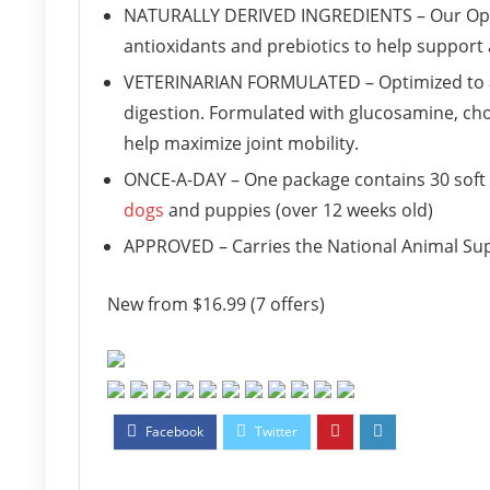
NATURALLY DERIVED INGREDIENTS – Our OptiL
antioxidants and prebiotics to help support
VETERINARIAN FORMULATED – Optimized to a 
digestion. Formulated with glucosamine, ch
help maximize joint mobility.
ONCE-A-DAY – One package contains 30 soft 
dogs
and puppies (over 12 weeks old)
APPROVED – Carries the National Animal Sup
New from $16.99 (7 offers)