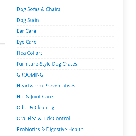
Dog Sofas & Chairs
Dog Stain
Ear Care
Eye Care
Flea Collars
Furniture-Style Dog Crates
GROOMING
Heartworm Preventatives
Hip & Joint Care
Odor & Cleaning
Oral Flea & Tick Control
Probiotics & Digestive Health