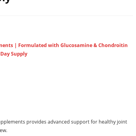
lements | Formulated with Glucosamine & Chondroitin
0 Day Supply
upplements provides advanced support for healthy joint
hew.