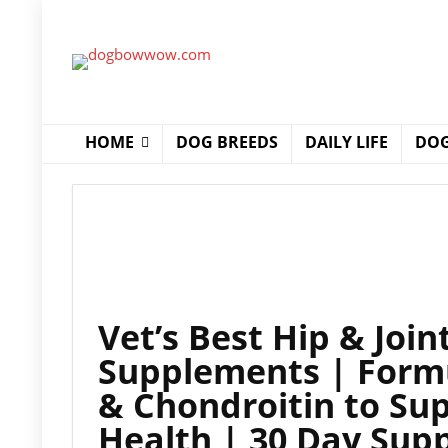
HOME
DOG BREEDS
DAILY LIFE
DOG
Vet’s Best Hip & Joi
Supplements | Form
& Chondroitin to Sup
Health | 30 Day Sup