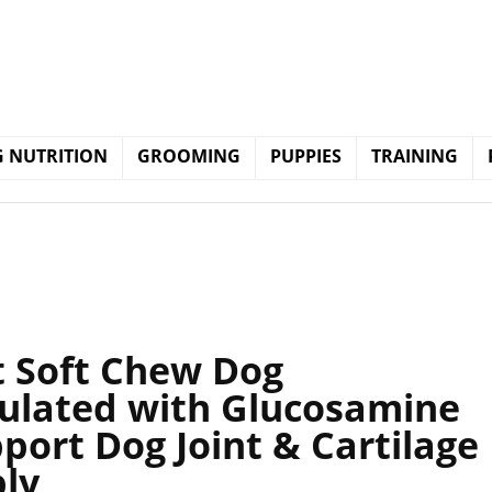
 NUTRITION
GROOMING
PUPPIES
TRAINING
nt Soft Chew Dog
ulated with Glucosamine
port Dog Joint & Cartilage
ply