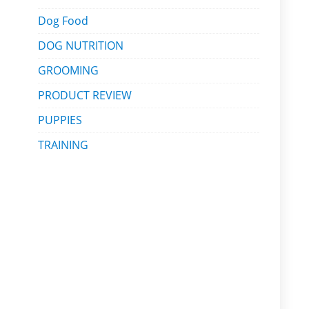
Dog Food
DOG NUTRITION
GROOMING
PRODUCT REVIEW
PUPPIES
TRAINING