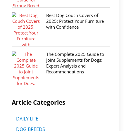
Best Dog Couch Covers of
2025: Protect Your Furniture
with Confidence
The Complete 2025 Guide to
Joint Supplements for Dogs:
Expert Analysis and
Recommendations
Article Categories
DAILY LIFE
DOG BREEDS