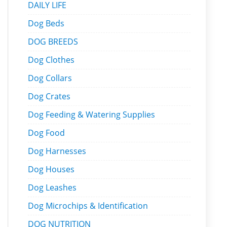
DAILY LIFE
Dog Beds
DOG BREEDS
Dog Clothes
Dog Collars
Dog Crates
Dog Feeding & Watering Supplies
Dog Food
Dog Harnesses
Dog Houses
Dog Leashes
Dog Microchips & Identification
DOG NUTRITION