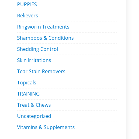
PUPPIES
Relievers
Ringworm Treatments
Shampoos & Conditions
Shedding Control
Skin Irritations
Tear Stain Removers
Topicals
TRAINING
Treat & Chews
Uncategorized
Vitamins & Supplements