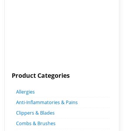
Product Categories
Allergies
Anti-Inflammatories & Pains
Clippers & Blades
Combs & Brushes