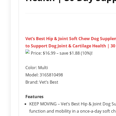
Vet’s Best Hip & Joint Soft Chew Dog Supp
to Support Dog Joint & Cartilage Health | 3
Price: $16.99 – save $1.88 (10%)!
Color: Multi
Model: 3165810498
Brand: Vet’s Best
Features
KEEP MOVING – Vet’s Best Hip & Joint Dog S
function and mobility in a once-a-day soft c