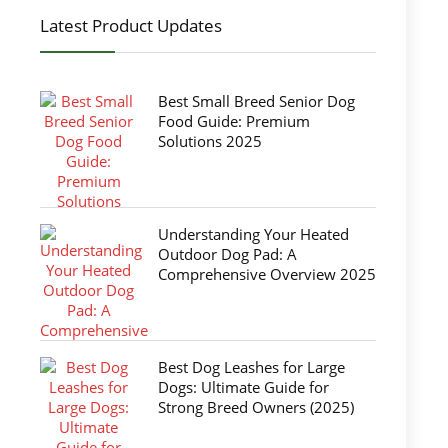
Latest Product Updates
Best Small Breed Senior Dog
Food Guide: Premium
Solutions 2025
Understanding Your Heated
Outdoor Dog Pad: A
Comprehensive Overview 2025
Best Dog Leashes for Large
Dogs: Ultimate Guide for
Strong Breed Owners (2025)