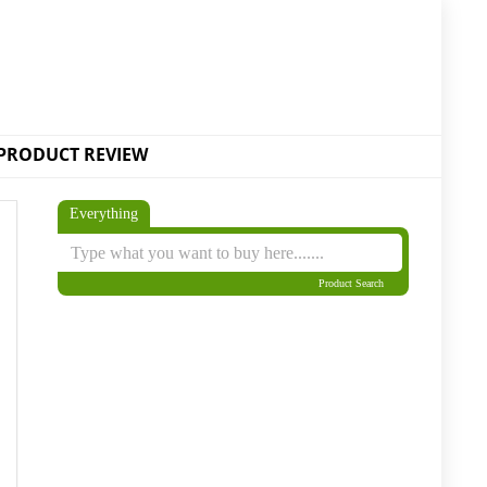
PRODUCT REVIEW
Everything
Product Search