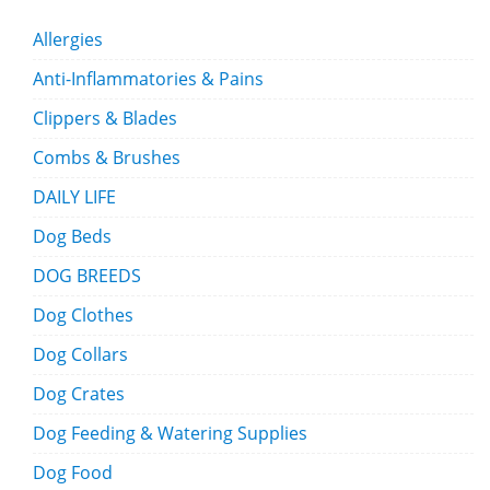
Allergies
Anti-Inflammatories & Pains
Clippers & Blades
Combs & Brushes
DAILY LIFE
Dog Beds
DOG BREEDS
Dog Clothes
Dog Collars
Dog Crates
Dog Feeding & Watering Supplies
Dog Food