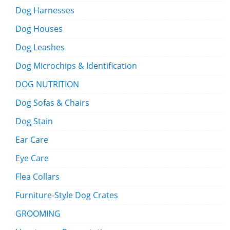
Dog Harnesses
Dog Houses
Dog Leashes
Dog Microchips & Identification
DOG NUTRITION
Dog Sofas & Chairs
Dog Stain
Ear Care
Eye Care
Flea Collars
Furniture-Style Dog Crates
GROOMING