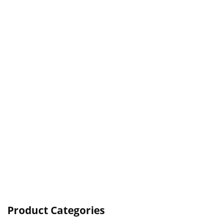
Product Categories