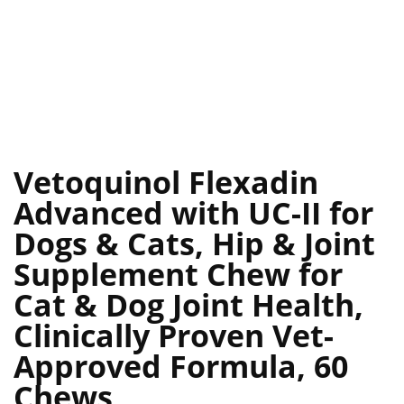
Vetoquinol Flexadin
Advanced with UC-II for
Dogs & Cats, Hip & Joint
Supplement Chew for
Cat & Dog Joint Health,
Clinically Proven Vet-
Approved Formula, 60
Chews