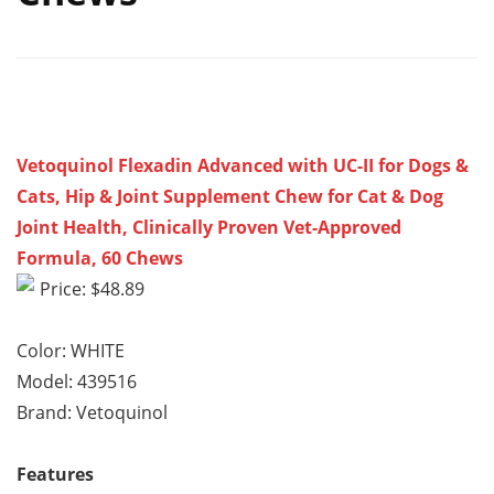
Vetoquinol Flexadin Advanced with UC-II for Dogs &
Cats, Hip & Joint Supplement Chew for Cat & Dog
Joint Health, Clinically Proven Vet-Approved
Formula, 60 Chews
Price: $48.89
Color: WHITE
Model: 439516
Brand: Vetoquinol
Features