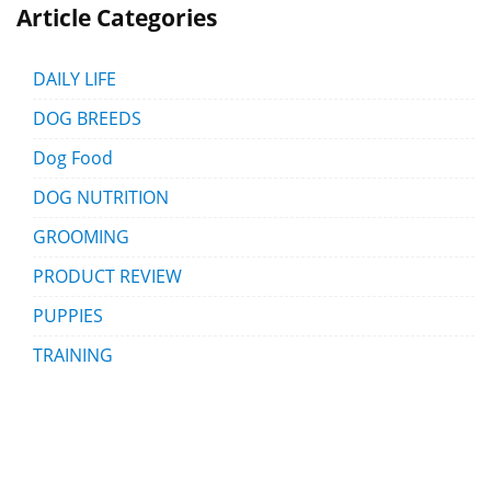
Article Categories
DAILY LIFE
DOG BREEDS
Dog Food
DOG NUTRITION
GROOMING
PRODUCT REVIEW
PUPPIES
TRAINING