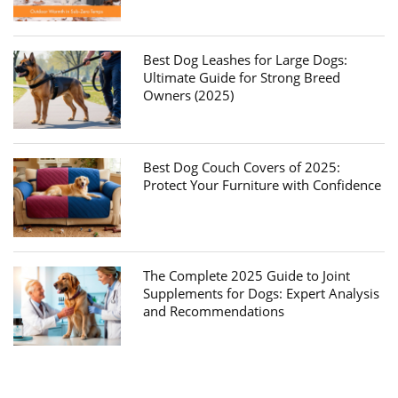
Best Dog Leashes for Large Dogs:
Ultimate Guide for Strong Breed
Owners (2025)
Best Dog Couch Covers of 2025:
Protect Your Furniture with Confidence
The Complete 2025 Guide to Joint
Supplements for Dogs: Expert Analysis
and Recommendations