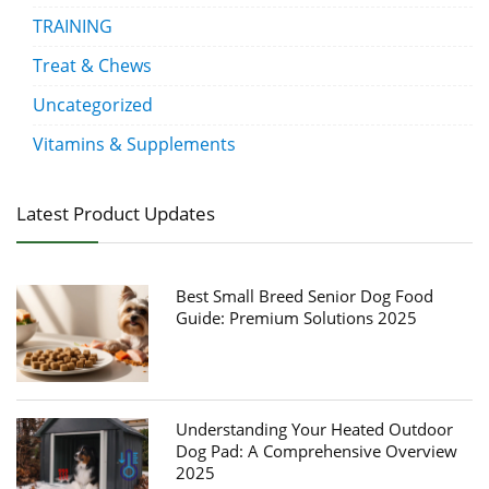
TRAINING
Treat & Chews
Uncategorized
Vitamins & Supplements
Latest Product Updates
Best Small Breed Senior Dog Food
Guide: Premium Solutions 2025
Understanding Your Heated Outdoor
Dog Pad: A Comprehensive Overview
2025