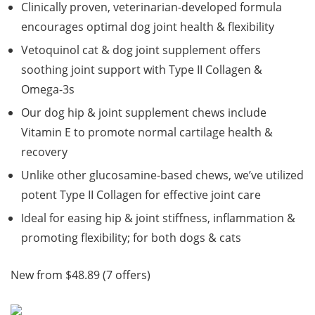
Clinically proven, veterinarian-developed formula
encourages optimal dog joint health & flexibility
Vetoquinol cat & dog joint supplement offers
soothing joint support with Type II Collagen &
Omega-3s
Our dog hip & joint supplement chews include
Vitamin E to promote normal cartilage health &
recovery
Unlike other glucosamine-based chews, we’ve utilized
potent Type II Collagen for effective joint care
Ideal for easing hip & joint stiffness, inflammation &
promoting flexibility; for both dogs & cats
New from $48.89 (7 offers)