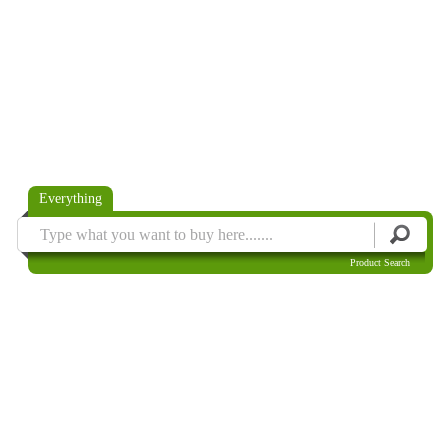
Everything
Product Search