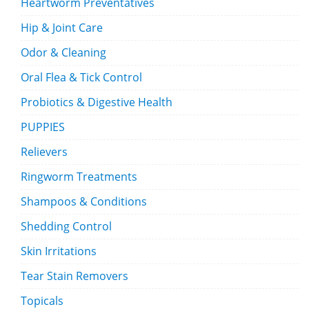
Heartworm Preventatives
Hip & Joint Care
Odor & Cleaning
Oral Flea & Tick Control
Probiotics & Digestive Health
PUPPIES
Relievers
Ringworm Treatments
Shampoos & Conditions
Shedding Control
Skin Irritations
Tear Stain Removers
Topicals