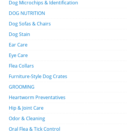
Dog Microchips & Identification
DOG NUTRITION
Dog Sofas & Chairs
Dog Stain
Ear Care
Eye Care
Flea Collars
Furniture-Style Dog Crates
GROOMING
Heartworm Preventatives
Hip & Joint Care
Odor & Cleaning
Oral Flea & Tick Control