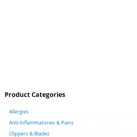
Product Categories
Allergies
Anti-Inflammatories & Pains
Clippers & Blades