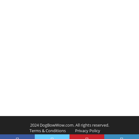
2024 DogBowWow.com. All rights reserved.
Terms & Conditions
Privacy Policy
Contact Us