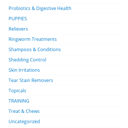
Probiotics & Digestive Health
PUPPIES
Relievers
Ringworm Treatments
Shampoos & Conditions
Shedding Control
Skin Irritations
Tear Stain Removers
Topicals
TRAINING
Treat & Chews
Uncategorized