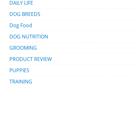
DAILY LIFE
DOG BREEDS
Dog Food
DOG NUTRITION
GROOMING
PRODUCT REVIEW
PUPPIES
TRAINING