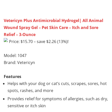
Vetericyn Plus Antimicrobial Hydrogel| All Animal
Wound Spray Gel – Pet Skin Care – Itch and Sore
Relief – 3-Ounce
Price: $15.70 – save $2.26 (13%)!
Model: 1047
Brand: Vetericyn
Features
Helps with your dog or cat’s cuts, scrapes, sores, hot
spots, rashes, and more
Provides relief for symptoms of allergies, such as dry,
sensitive or itch skin