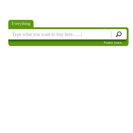
Everything
Product Search