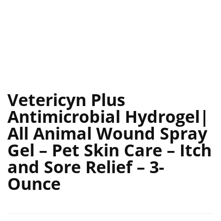
Vetericyn Plus
Antimicrobial Hydrogel|
All Animal Wound Spray
Gel – Pet Skin Care – Itch
and Sore Relief – 3-
Ounce