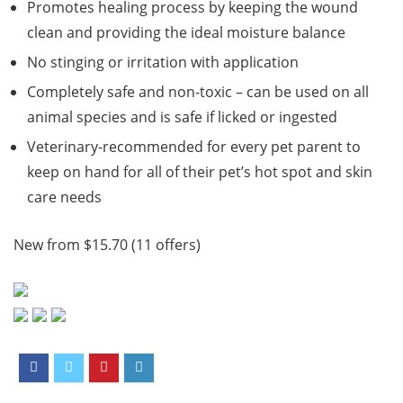
Promotes healing process by keeping the wound
clean and providing the ideal moisture balance
No stinging or irritation with application
Completely safe and non-toxic – can be used on all
animal species and is safe if licked or ingested
Veterinary-recommended for every pet parent to
keep on hand for all of their pet’s hot spot and skin
care needs
New from $15.70 (11 offers)