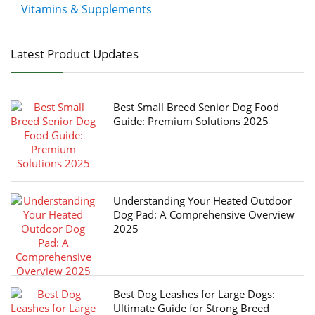
Vitamins & Supplements
Latest Product Updates
Best Small Breed Senior Dog Food
Guide: Premium Solutions 2025
Understanding Your Heated Outdoor
Dog Pad: A Comprehensive Overview
2025
Best Dog Leashes for Large Dogs:
Ultimate Guide for Strong Breed