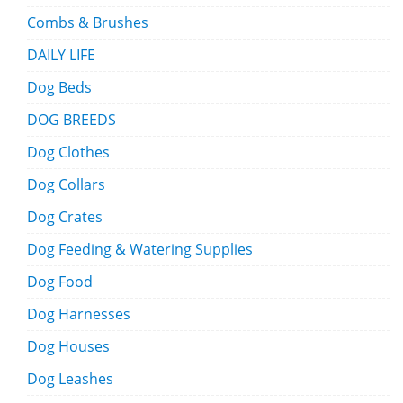
Combs & Brushes
DAILY LIFE
Dog Beds
DOG BREEDS
Dog Clothes
Dog Collars
Dog Crates
Dog Feeding & Watering Supplies
Dog Food
Dog Harnesses
Dog Houses
Dog Leashes