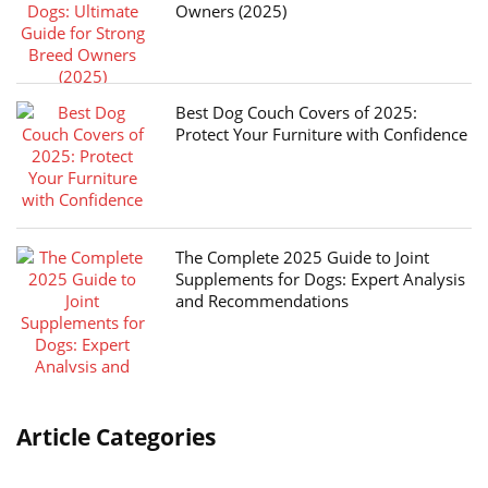
Owners (2025)
Best Dog Couch Covers of 2025:
Protect Your Furniture with Confidence
The Complete 2025 Guide to Joint
Supplements for Dogs: Expert Analysis
and Recommendations
Article Categories