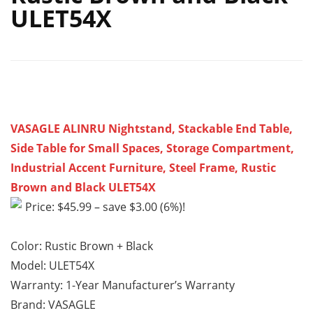
ULET54X
VASAGLE ALINRU Nightstand, Stackable End Table,
Side Table for Small Spaces, Storage Compartment,
Industrial Accent Furniture, Steel Frame, Rustic
Brown and Black ULET54X
Price: $45.99 – save $3.00 (6%)!
Color: Rustic Brown + Black
Model: ULET54X
Warranty: 1-Year Manufacturer’s Warranty
Brand: VASAGLE