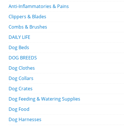
Anti-Inflammatories & Pains
Clippers & Blades
Combs & Brushes
DAILY LIFE
Dog Beds
DOG BREEDS
Dog Clothes
Dog Collars
Dog Crates
Dog Feeding & Watering Supplies
Dog Food
Dog Harnesses