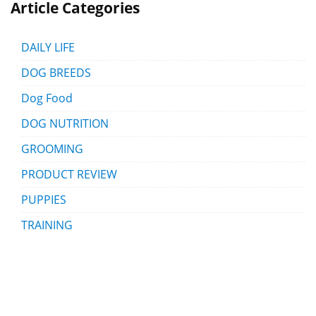
Article Categories
DAILY LIFE
DOG BREEDS
Dog Food
DOG NUTRITION
GROOMING
PRODUCT REVIEW
PUPPIES
TRAINING