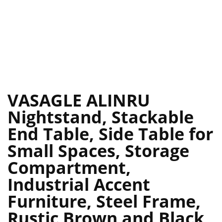
VASAGLE ALINRU
Nightstand, Stackable
End Table, Side Table for
Small Spaces, Storage
Compartment,
Industrial Accent
Furniture, Steel Frame,
Rustic Brown and Black