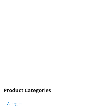
Product Categories
Allergies