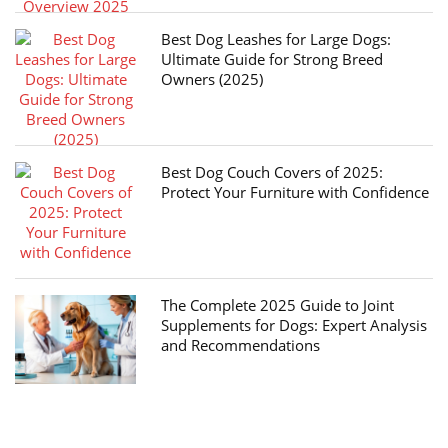
Best Dog Leashes for Large Dogs:
Ultimate Guide for Strong Breed
Owners (2025)
Best Dog Couch Covers of 2025:
Protect Your Furniture with Confidence
The Complete 2025 Guide to Joint
Supplements for Dogs: Expert Analysis
and Recommendations