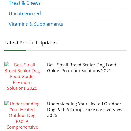
Treat & Chews
Uncategorized
Vitamins & Supplements
Latest Product Updates
Best Small Breed Senior Dog Food
Guide: Premium Solutions 2025
Understanding Your Heated Outdoor
Dog Pad: A Comprehensive Overview
2025