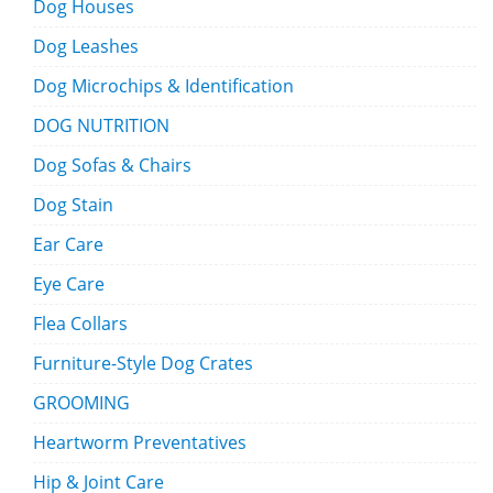
Dog Houses
Dog Leashes
Dog Microchips & Identification
DOG NUTRITION
Dog Sofas & Chairs
Dog Stain
Ear Care
Eye Care
Flea Collars
Furniture-Style Dog Crates
GROOMING
Heartworm Preventatives
Hip & Joint Care