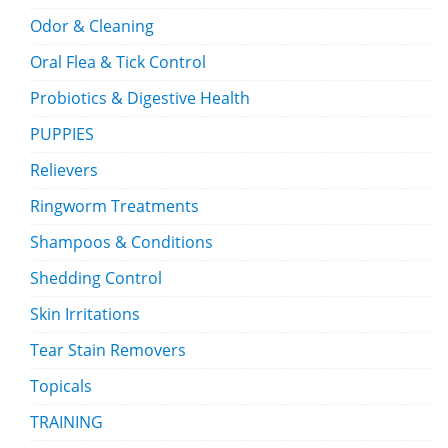
Odor & Cleaning
Oral Flea & Tick Control
Probiotics & Digestive Health
PUPPIES
Relievers
Ringworm Treatments
Shampoos & Conditions
Shedding Control
Skin Irritations
Tear Stain Removers
Topicals
TRAINING