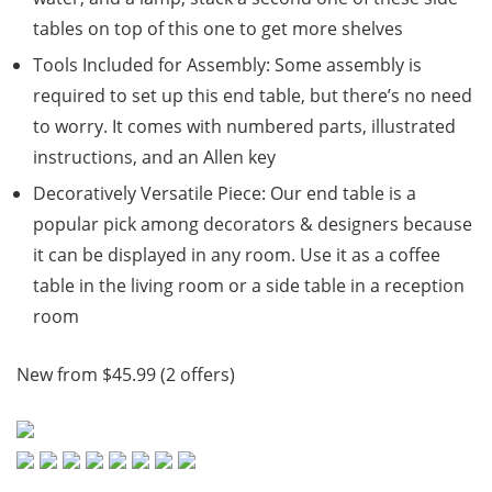
tables on top of this one to get more shelves
Tools Included for Assembly: Some assembly is
required to set up this end table, but there’s no need
to worry. It comes with numbered parts, illustrated
instructions, and an Allen key
Decoratively Versatile Piece: Our end table is a
popular pick among decorators & designers because
it can be displayed in any room. Use it as a coffee
table in the living room or a side table in a reception
room
New from $45.99 (2 offers)