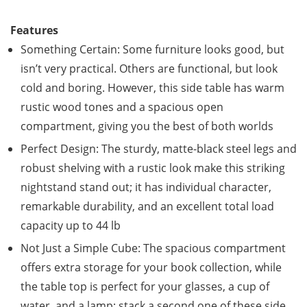
Features
Something Certain: Some furniture looks good, but
isn’t very practical. Others are functional, but look
cold and boring. However, this side table has warm
rustic wood tones and a spacious open
compartment, giving you the best of both worlds
Perfect Design: The sturdy, matte-black steel legs and
robust shelving with a rustic look make this striking
nightstand stand out; it has individual character,
remarkable durability, and an excellent total load
capacity up to 44 lb
Not Just a Simple Cube: The spacious compartment
offers extra storage for your book collection, while
the table top is perfect for your glasses, a cup of
water, and a lamp; stack a second one of these side