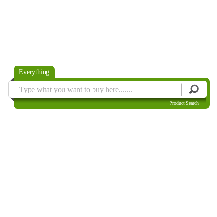
Everything
Product Search