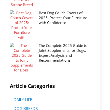
Best Dog Couch Covers of
2025: Protect Your Furniture
with Confidence
The Complete 2025 Guide to
Joint Supplements for Dogs:
Expert Analysis and
Recommendations
Article Categories
DAILY LIFE
DOG BREEDS