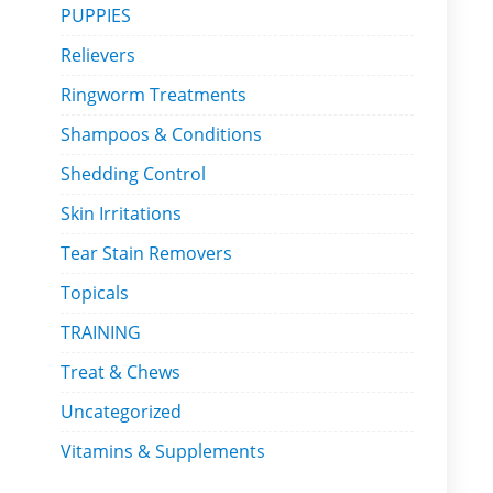
PUPPIES
Relievers
Ringworm Treatments
Shampoos & Conditions
Shedding Control
Skin Irritations
Tear Stain Removers
Topicals
TRAINING
Treat & Chews
Uncategorized
Vitamins & Supplements