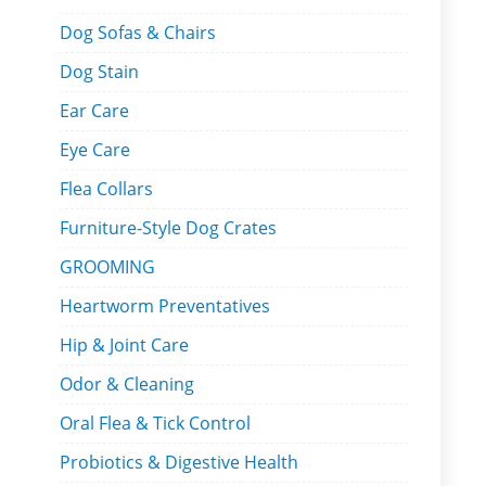
Dog Sofas & Chairs
Dog Stain
Ear Care
Eye Care
Flea Collars
Furniture-Style Dog Crates
GROOMING
Heartworm Preventatives
Hip & Joint Care
Odor & Cleaning
Oral Flea & Tick Control
Probiotics & Digestive Health