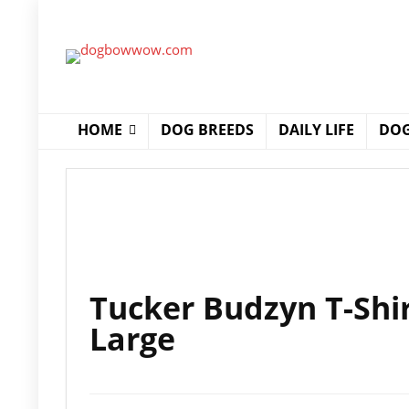
HOME
DOG BREEDS
DAILY LIFE
DOG
Tucker Budzyn T-Shir
Large