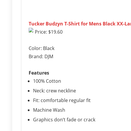
Tucker Budzyn T-Shirt for Mens Black XX-La
Price: $19.60
Color: Black
Brand: DJM
Features
100% Cotton
Neck: crew neckline
Fit: comfortable regular fit
Machine Wash
Graphics don’t fade or crack