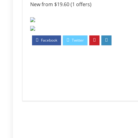
New from $19.60 (1 offers)