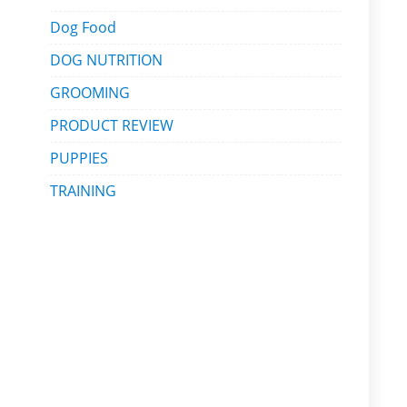
Dog Food
DOG NUTRITION
GROOMING
PRODUCT REVIEW
PUPPIES
TRAINING