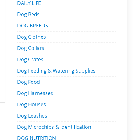
DAILY LIFE
Dog Beds
DOG BREEDS
Dog Clothes
Dog Collars
Dog Crates
Dog Feeding & Watering Supplies
Dog Food
Dog Harnesses
Dog Houses
Dog Leashes
Dog Microchips & Identification
DOG NUTRITION