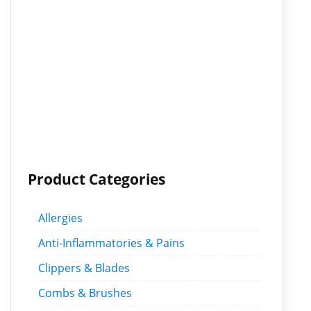
Product Categories
Allergies
Anti-Inflammatories & Pains
Clippers & Blades
Combs & Brushes