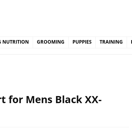
 NUTRITION
GROOMING
PUPPIES
TRAINING
t for Mens Black XX-