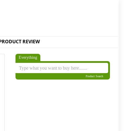
PRODUCT REVIEW
Everything
Product Search