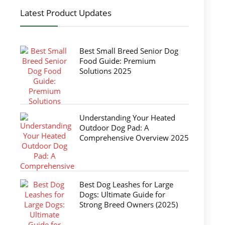
Latest Product Updates
Best Small Breed Senior Dog
Food Guide: Premium
Solutions 2025
Understanding Your Heated
Outdoor Dog Pad: A
Comprehensive Overview 2025
Best Dog Leashes for Large
Dogs: Ultimate Guide for
Strong Breed Owners (2025)