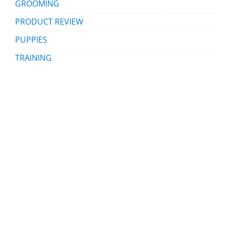
GROOMING
PRODUCT REVIEW
PUPPIES
TRAINING