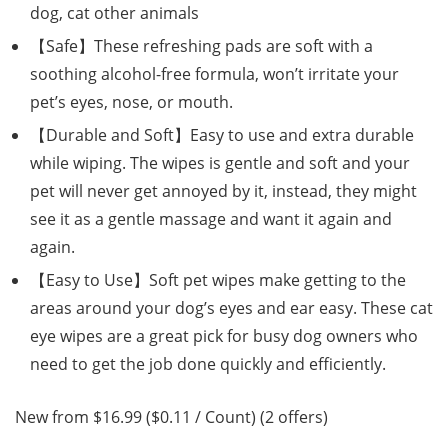
dog, cat other animals
【Safe】These refreshing pads are soft with a
soothing alcohol-free formula, won’t irritate your
pet’s eyes, nose, or mouth.
【Durable and Soft】Easy to use and extra durable
while wiping. The wipes is gentle and soft and your
pet will never get annoyed by it, instead, they might
see it as a gentle massage and want it again and
again.
【Easy to Use】Soft pet wipes make getting to the
areas around your dog’s eyes and ear easy. These cat
eye wipes are a great pick for busy dog owners who
need to get the job done quickly and efficiently.
New from $16.99 ($0.11 / Count) (2 offers)