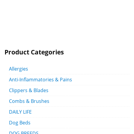
Product Categories
Allergies
Anti-Inflammatories & Pains
Clippers & Blades
Combs & Brushes
DAILY LIFE
Dog Beds
DOG BREEDS