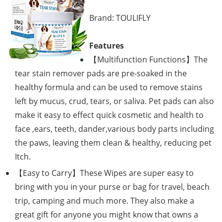
Brand: TOULIFLY
Features
【Multifunction Functions】The
tear stain remover pads are pre-soaked in the
healthy formula and can be used to remove stains
left by mucus, crud, tears, or saliva. Pet pads can also
make it easy to effect quick cosmetic and health to
face ,ears, teeth, dander,various body parts including
the paws, leaving them clean & healthy, reducing pet
Itch.
【Easy to Carry】These Wipes are super easy to
bring with you in your purse or bag for travel, beach
trip, camping and much more. They also make a
great gift for anyone you might know that owns a