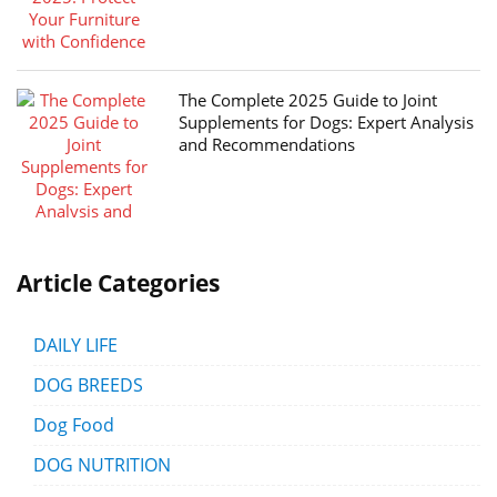
The Complete 2025 Guide to Joint
Supplements for Dogs: Expert Analysis
and Recommendations
Article Categories
DAILY LIFE
DOG BREEDS
Dog Food
DOG NUTRITION