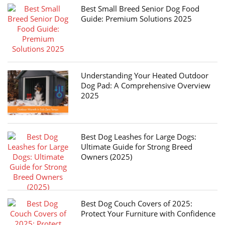
Best Small Breed Senior Dog Food
Guide: Premium Solutions 2025
Understanding Your Heated Outdoor
Dog Pad: A Comprehensive Overview
2025
Best Dog Leashes for Large Dogs:
Ultimate Guide for Strong Breed
Owners (2025)
Best Dog Couch Covers of 2025:
Protect Your Furniture with Confidence