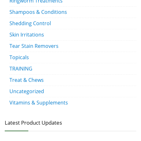
Ringworm Treatments
Shampoos & Conditions
Shedding Control
Skin Irritations
Tear Stain Removers
Topicals
TRAINING
Treat & Chews
Uncategorized
Vitamins & Supplements
Latest Product Updates