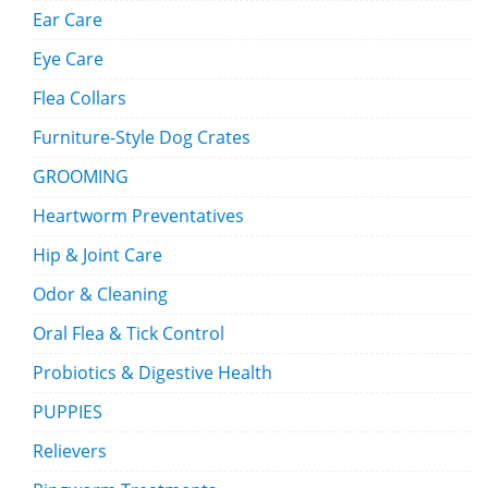
Ear Care
Eye Care
Flea Collars
Furniture-Style Dog Crates
GROOMING
Heartworm Preventatives
Hip & Joint Care
Odor & Cleaning
Oral Flea & Tick Control
Probiotics & Digestive Health
PUPPIES
Relievers