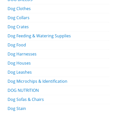
Dog Clothes
Dog Collars
Dog Crates
Dog Feeding & Watering Supplies
Dog Food
Dog Harnesses
Dog Houses
Dog Leashes
Dog Microchips & Identification
DOG NUTRITION
Dog Sofas & Chairs
Dog Stain