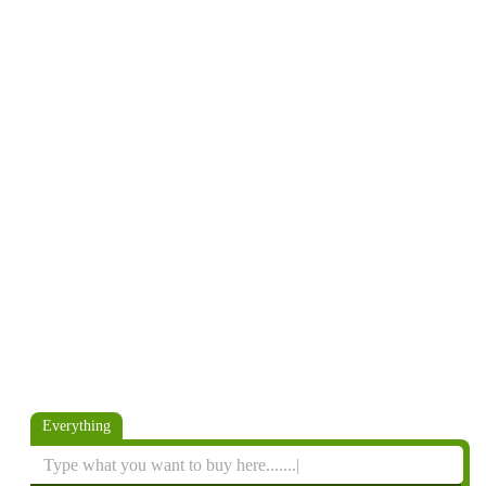
Everything