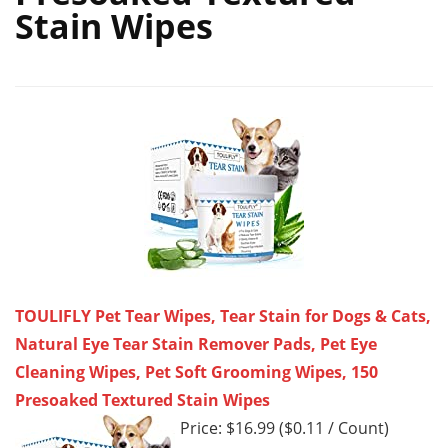
Stain Wipes
TOULIFLY Pet Tear Wipes, Tear Stain for Dogs & Cats,
Natural Eye Tear Stain Remover Pads, Pet Eye
Cleaning Wipes, Pet Soft Grooming Wipes, 150
Presoaked Textured Stain Wipes
Price: $16.99 ($0.11 / Count)