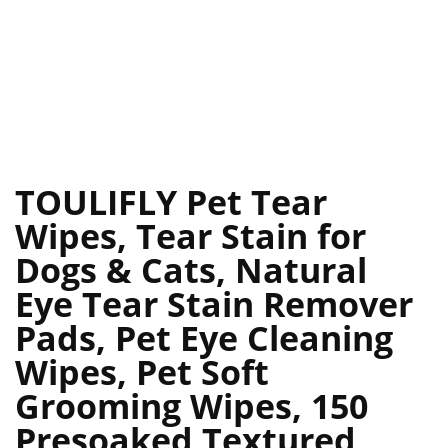
TOULIFLY Pet Tear
Wipes, Tear Stain for
Dogs & Cats, Natural
Eye Tear Stain Remover
Pads, Pet Eye Cleaning
Wipes, Pet Soft
Grooming Wipes, 150
Presoaked Textured