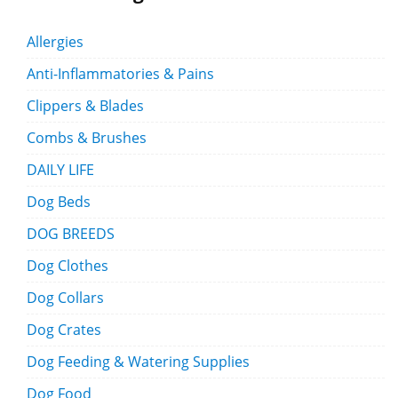
Allergies
Anti-Inflammatories & Pains
Clippers & Blades
Combs & Brushes
DAILY LIFE
Dog Beds
DOG BREEDS
Dog Clothes
Dog Collars
Dog Crates
Dog Feeding & Watering Supplies
Dog Food