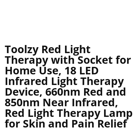
Toolzy Red Light
Therapy with Socket for
Home Use, 18 LED
Infrared Light Therapy
Device, 660nm Red and
850nm Near Infrared,
Red Light Therapy Lamp
for Skin and Pain Relief