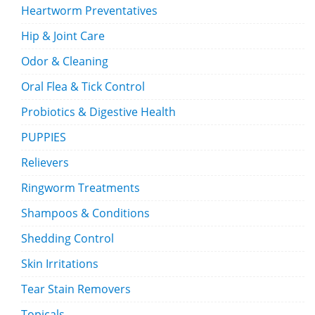
Heartworm Preventatives
Hip & Joint Care
Odor & Cleaning
Oral Flea & Tick Control
Probiotics & Digestive Health
PUPPIES
Relievers
Ringworm Treatments
Shampoos & Conditions
Shedding Control
Skin Irritations
Tear Stain Removers
Topicals