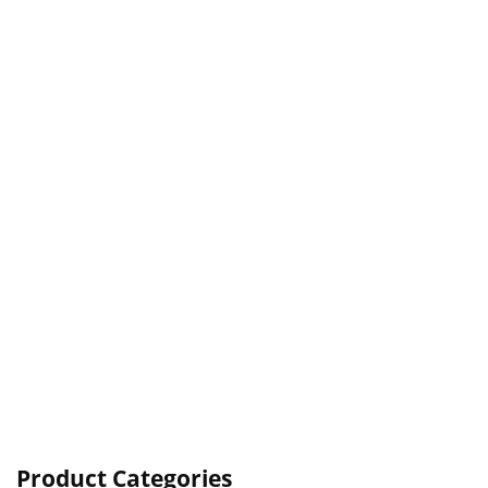
Product Categories