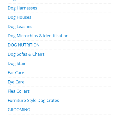
Dog Harnesses
Dog Houses
Dog Leashes
Dog Microchips & Identification
DOG NUTRITION
Dog Sofas & Chairs
Dog Stain
Ear Care
Eye Care
Flea Collars
Furniture-Style Dog Crates
GROOMING