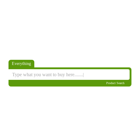
Everything
Product Search