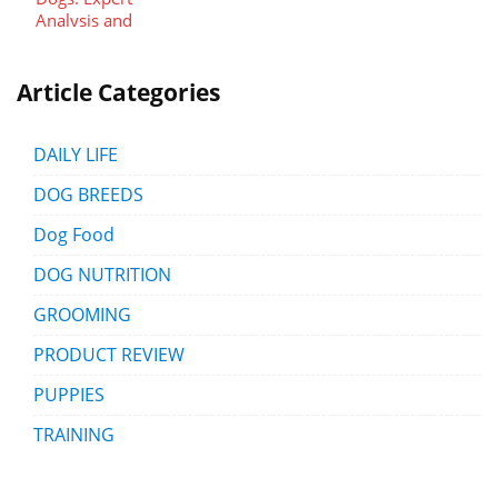
Article Categories
DAILY LIFE
DOG BREEDS
Dog Food
DOG NUTRITION
GROOMING
PRODUCT REVIEW
PUPPIES
TRAINING