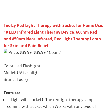
Toolzy Red Light Therapy with Socket for Home Use,
18 LED Infrared Light Therapy Device, 660nm Red
and 850nm Near Infrared, Red Light Therapy Lamp
for Skin and Pain Relief
Price: $39.99 ($39.99 / Count)
Color: Led Flashlight
Model: UV flashlight
Brand: Toolzy
Features
【Light with socket】The red light therapy lamp
coming with socket which Works with any type of