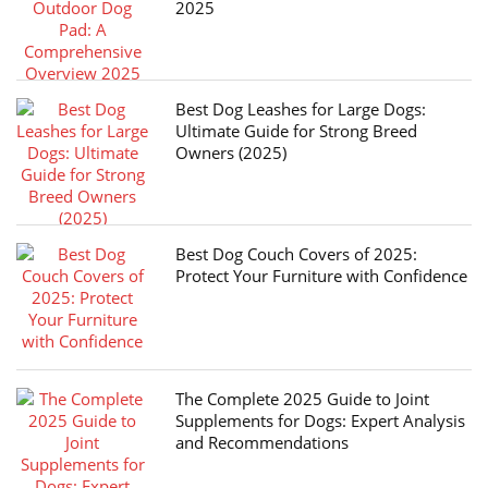
2025
Best Dog Leashes for Large Dogs:
Ultimate Guide for Strong Breed
Owners (2025)
Best Dog Couch Covers of 2025:
Protect Your Furniture with Confidence
The Complete 2025 Guide to Joint
Supplements for Dogs: Expert Analysis
and Recommendations