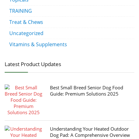
TRAINING
Treat & Chews
Uncategorized
Vitamins & Supplements
Latest Product Updates
Best Small Breed Senior Dog Food
Guide: Premium Solutions 2025
Understanding Your Heated Outdoor
Dog Pad: A Comprehensive Overview