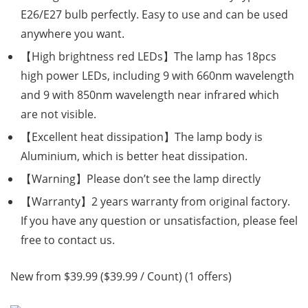
E26/E27 bulb perfectly. Easy to use and can be used
anywhere you want.
【High brightness red LEDs】The lamp has 18pcs
high power LEDs, including 9 with 660nm wavelength
and 9 with 850nm wavelength near infrared which
are not visible.
【Excellent heat dissipation】The lamp body is
Aluminium, which is better heat dissipation.
【Warning】Please don’t see the lamp directly
【Warranty】2 years warranty from original factory.
If you have any question or unsatisfaction, please feel
free to contact us.
New from $39.99 ($39.99 / Count) (1 offers)