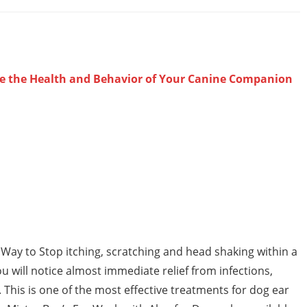
ve the Health and Behavior of Your Canine Companion
ay to Stop itching, scratching and head shaking within a
u will notice almost immediate relief from infections,
. This is one of the most effective treatments for dog ear