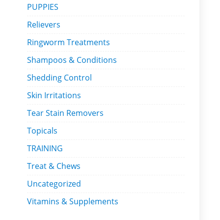
PUPPIES
Relievers
Ringworm Treatments
Shampoos & Conditions
Shedding Control
Skin Irritations
Tear Stain Removers
Topicals
TRAINING
Treat & Chews
Uncategorized
Vitamins & Supplements