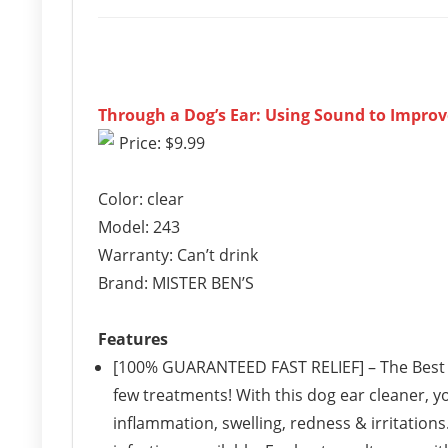
Through a Dog’s Ear: Using Sound to Impro
Price: $9.99
Color: clear
Model: 243
Warranty: Can’t drink
Brand: MISTER BEN’S
Features
[100% GUARANTEED FAST RELIEF] – The Best W
few treatments! With this dog ear cleaner, yo
inflammation, swelling, redness & irritations