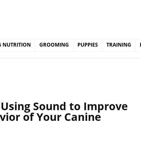
 NUTRITION
GROOMING
PUPPIES
TRAINING
: Using Sound to Improve
vior of Your Canine