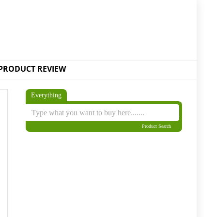
PRODUCT REVIEW
Everything
Product Search