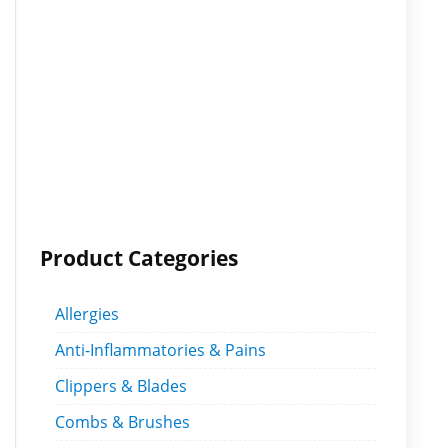
Product Categories
Allergies
Anti-Inflammatories & Pains
Clippers & Blades
Combs & Brushes