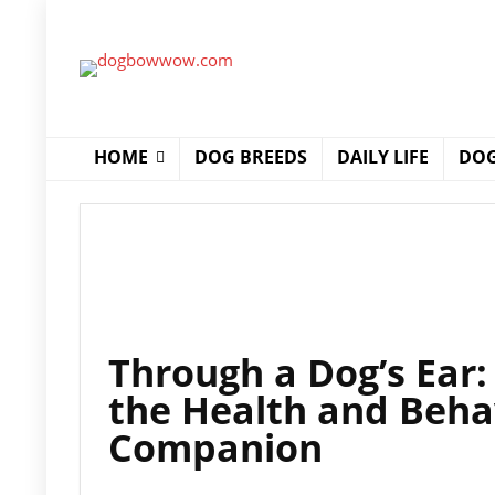
HOME
DOG BREEDS
DAILY LIFE
DOG
Through a Dog’s Ear
the Health and Beha
Companion