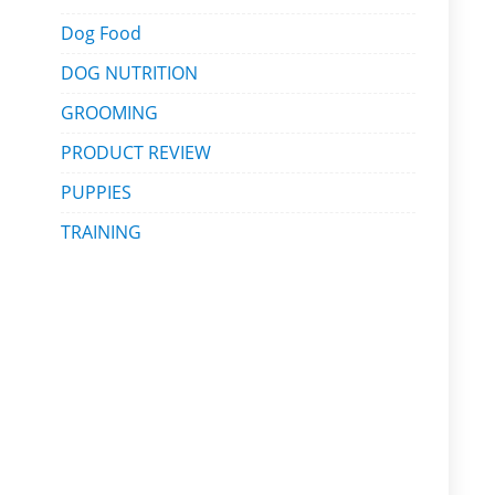
Dog Food
DOG NUTRITION
GROOMING
PRODUCT REVIEW
PUPPIES
TRAINING