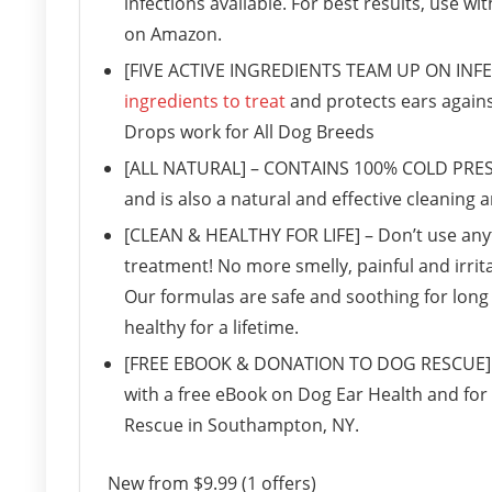
infections available. For best results, use wi
on Amazon.
[FIVE ACTIVE INGREDIENTS TEAM UP ON INFE
ingredients to treat
and protects ears agains
Drops work for All Dog Breeds
[ALL NATURAL] – CONTAINS 100% COLD PRESSE
and is also a natural and effective cleaning 
[CLEAN & HEALTHY FOR LIFE] – Don’t use anyt
treatment! No more smelly, painful and irrit
Our formulas are safe and soothing for long 
healthy for a lifetime.
[FREE EBOOK & DONATION TO DOG RESCUE] – 
with a free eBook on Dog Ear Health and for
Rescue in Southampton, NY.
New from $9.99 (1 offers)