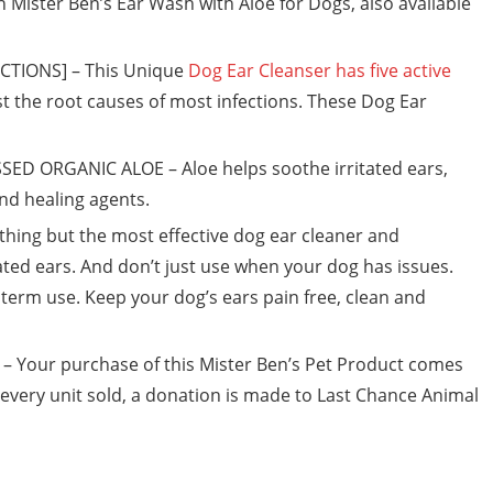
th Mister Ben’s Ear Wash with Aloe for Dogs, also available
CTIONS] – This Unique
Dog Ear Cleanser has five active
t the root causes of most infections. These Dog Ear
D ORGANIC ALOE – Aloe helps soothe irritated ears,
and healing agents.
hing but the most effective dog ear cleaner and
ated ears. And don’t just use when your dog has issues.
term use. Keep your dog’s ears pain free, clean and
Your purchase of this Mister Ben’s Pet Product comes
 every unit sold, a donation is made to Last Chance Animal