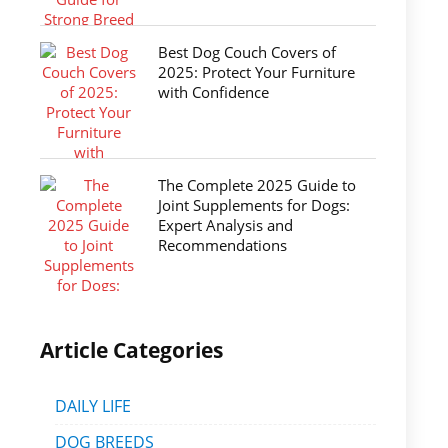
Best Dog Couch Covers of
2025: Protect Your Furniture
with Confidence
The Complete 2025 Guide to
Joint Supplements for Dogs:
Expert Analysis and
Recommendations
Article Categories
DAILY LIFE
DOG BREEDS