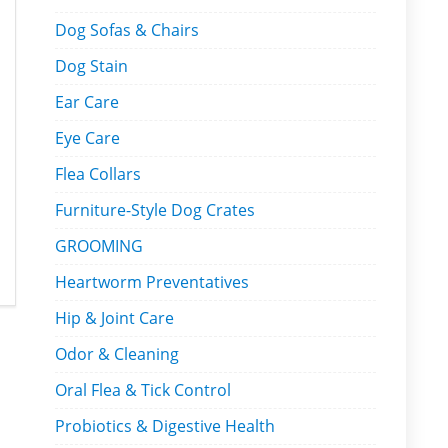
Dog Sofas & Chairs
Dog Stain
Ear Care
Eye Care
Flea Collars
Furniture-Style Dog Crates
GROOMING
Heartworm Preventatives
Hip & Joint Care
Odor & Cleaning
Oral Flea & Tick Control
Probiotics & Digestive Health