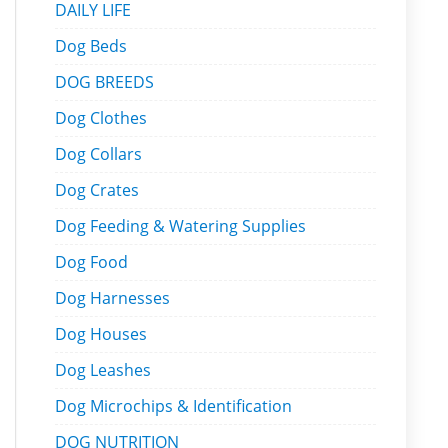
DAILY LIFE
Dog Beds
DOG BREEDS
Dog Clothes
Dog Collars
Dog Crates
Dog Feeding & Watering Supplies
Dog Food
Dog Harnesses
Dog Houses
Dog Leashes
Dog Microchips & Identification
DOG NUTRITION