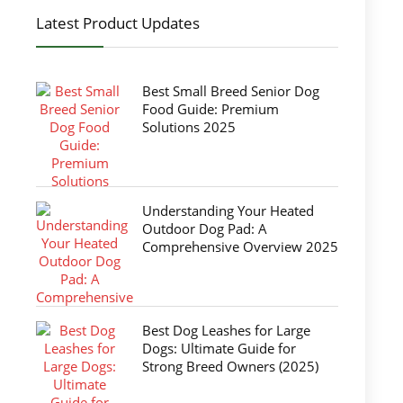
Latest Product Updates
Best Small Breed Senior Dog
Food Guide: Premium
Solutions 2025
Understanding Your Heated
Outdoor Dog Pad: A
Comprehensive Overview 2025
Best Dog Leashes for Large
Dogs: Ultimate Guide for
Strong Breed Owners (2025)