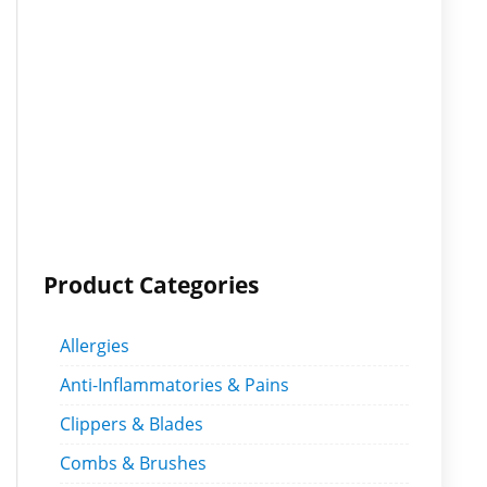
Product Categories
Allergies
Anti-Inflammatories & Pains
Clippers & Blades
Combs & Brushes