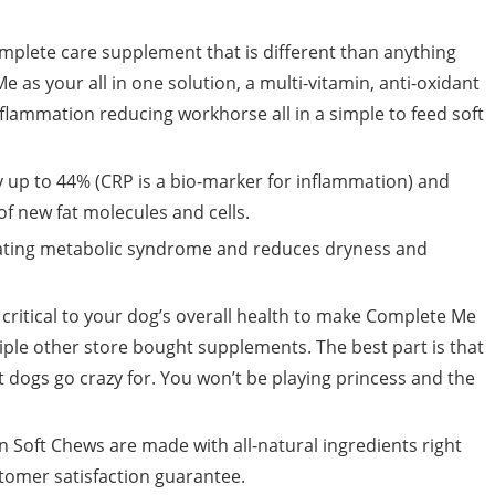
mplete care supplement that is different than anything
 as your all in one solution, a multi-vitamin, anti-oxidant
lammation reducing workhorse all in a simple to feed soft
y up to 44% (CRP is a bio-marker for inflammation) and
f new fat molecules and cells.
ating metabolic syndrome and reduces dryness and
critical to your dog’s overall health to make Complete Me
tiple other store bought supplements. The best part is that
t dogs go crazy for. You won’t be playing princess and the
Soft Chews are made with all-natural ingredients right
tomer satisfaction guarantee.