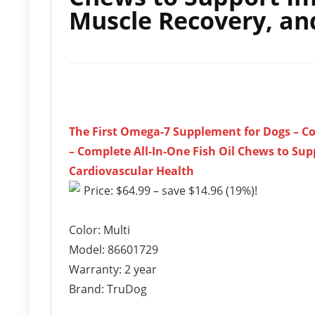
Muscle Recovery, an
The First Omega-7 Supplement for Dogs – C
– Complete All-In-One Fish Oil Chews to Su
Cardiovascular Health
Price: $64.99 – save $14.96 (19%)!
Color: Multi
Model: 86601729
Warranty: 2 year
Brand: TruDog