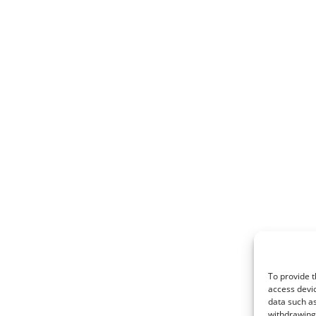
To provide t
access devic
data such as
withdrawing 