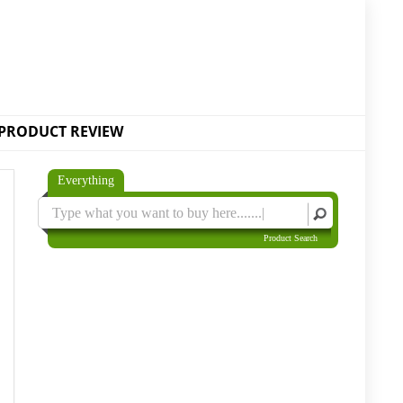
PRODUCT REVIEW
Everything
Product Search