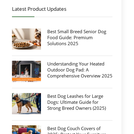
Latest Product Updates
Best Small Breed Senior Dog
Food Guide: Premium
Solutions 2025
Understanding Your Heated
Outdoor Dog Pad: A
Comprehensive Overview 2025
Best Dog Leashes for Large
Dogs: Ultimate Guide for
Strong Breed Owners (2025)
Best Dog Couch Covers of