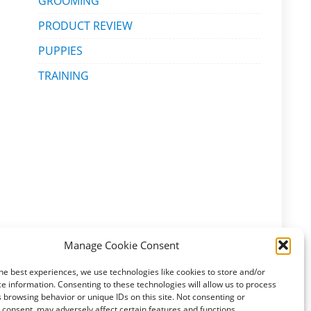
GROOMING
PRODUCT REVIEW
PUPPIES
TRAINING
Manage Cookie Consent
he best experiences, we use technologies like cookies to store and/or
e information. Consenting to these technologies will allow us to process
 browsing behavior or unique IDs on this site. Not consenting or
consent, may adversely affect certain features and functions.