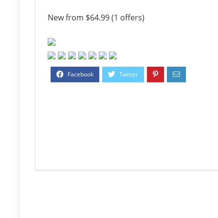
New from $64.99 (1 offers)