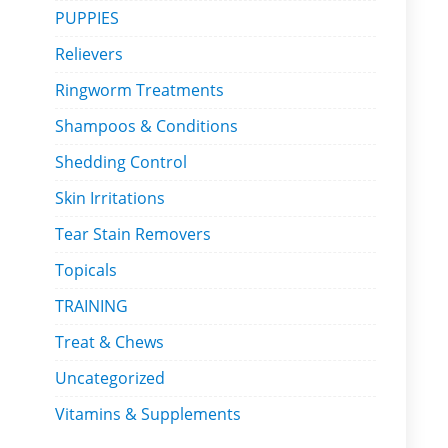
PUPPIES
Relievers
Ringworm Treatments
Shampoos & Conditions
Shedding Control
Skin Irritations
Tear Stain Removers
Topicals
TRAINING
Treat & Chews
Uncategorized
Vitamins & Supplements