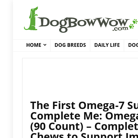
HOME
DOG BREEDS
DAILY LIFE
DOG
The First Omega-7 S
Complete Me: Omega
(90 Count) – Complete
Chews to Support Im