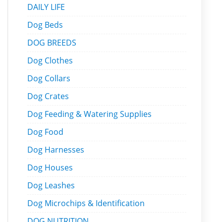
DAILY LIFE
Dog Beds
DOG BREEDS
Dog Clothes
Dog Collars
Dog Crates
Dog Feeding & Watering Supplies
Dog Food
Dog Harnesses
Dog Houses
Dog Leashes
Dog Microchips & Identification
DOG NUTRITION