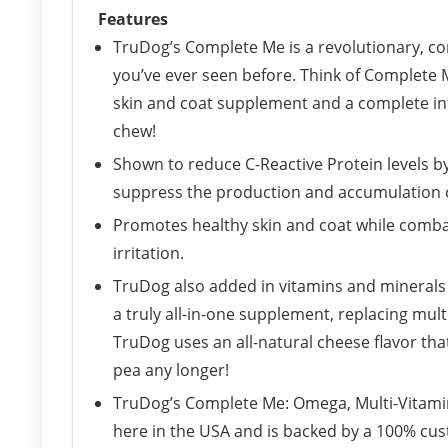
Features
TruDog’s Complete Me is a revolutionary, co
you’ve ever seen before. Think of Complete Me
skin and coat supplement and a complete inf
chew!
Shown to reduce C-Reactive Protein levels b
suppress the production and accumulation o
Promotes healthy skin and coat while comb
irritation.
TruDog also added in vitamins and minerals 
a truly all-in-one supplement, replacing mul
TruDog uses an all-natural cheese flavor tha
pea any longer!
TruDog’s Complete Me: Omega, Multi-Vitamin 
here in the USA and is backed by a 100% cus