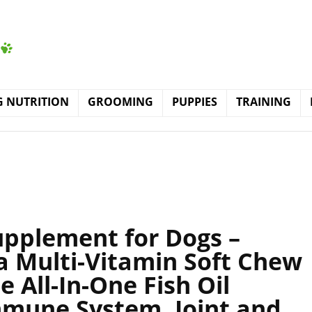
 NUTRITION
GROOMING
PUPPIES
TRAINING
upplement for Dogs –
 Multi-Vitamin Soft Chew
 All-In-One Fish Oil
mune System, Joint and