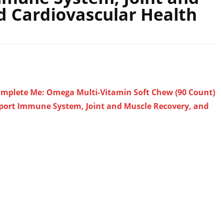
d Cardiovascular Health
omplete Me: Omega Multi-Vitamin Soft Chew (90 Count)
pport Immune System, Joint and Muscle Recovery, and