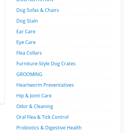
Dog Sofas & Chairs
Dog Stain
Ear Care
Eye Care
Flea Collars
Furniture-Style Dog Crates
GROOMING
Heartworm Preventatives
Hip & Joint Care
Odor & Cleaning
Oral Flea & Tick Control
Probiotics & Digestive Health