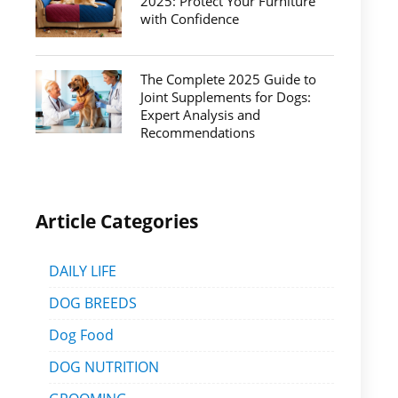
2025: Protect Your Furniture
with Confidence
The Complete 2025 Guide to
Joint Supplements for Dogs:
Expert Analysis and
Recommendations
Article Categories
DAILY LIFE
DOG BREEDS
Dog Food
DOG NUTRITION