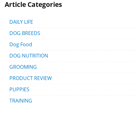
Article Categories
DAILY LIFE
DOG BREEDS
Dog Food
DOG NUTRITION
GROOMING
PRODUCT REVIEW
PUPPIES
TRAINING