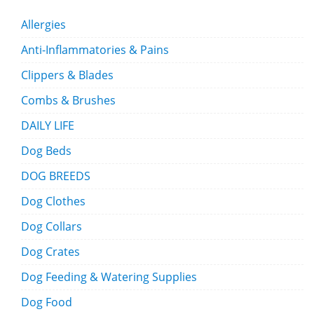
Allergies
Anti-Inflammatories & Pains
Clippers & Blades
Combs & Brushes
DAILY LIFE
Dog Beds
DOG BREEDS
Dog Clothes
Dog Collars
Dog Crates
Dog Feeding & Watering Supplies
Dog Food