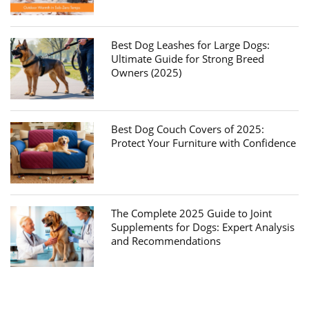
Best Dog Leashes for Large Dogs:
Ultimate Guide for Strong Breed
Owners (2025)
Best Dog Couch Covers of 2025:
Protect Your Furniture with Confidence
The Complete 2025 Guide to Joint
Supplements for Dogs: Expert Analysis
and Recommendations