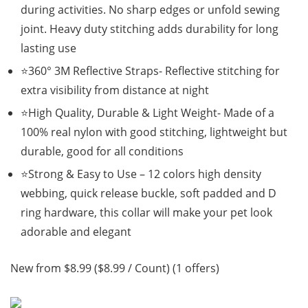
during activities. No sharp edges or unfold sewing
joint. Heavy duty stitching adds durability for long
lasting use
⭐360° 3M Reflective Straps- Reflective stitching for
extra visibility from distance at night
⭐High Quality, Durable & Light Weight- Made of a
100% real nylon with good stitching, lightweight but
durable, good for all conditions
⭐Strong & Easy to Use – 12 colors high density
webbing, quick release buckle, soft padded and D
ring hardware, this collar will make your pet look
adorable and elegant
New from $8.99 ($8.99 / Count) (1 offers)