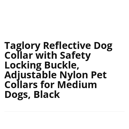
Taglory Reflective Dog
Collar with Safety
Locking Buckle,
Adjustable Nylon Pet
Collars for Medium
Dogs, Black