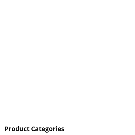
Product Categories