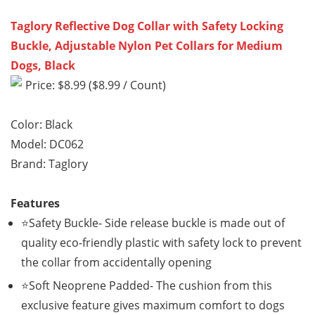
Taglory Reflective Dog Collar with Safety Locking
Buckle, Adjustable Nylon Pet Collars for Medium
Dogs, Black
Price: $8.99 ($8.99 / Count)
Color: Black
Model: DC062
Brand: Taglory
Features
⭐Safety Buckle- Side release buckle is made out of
quality eco-friendly plastic with safety lock to prevent
the collar from accidentally opening
⭐Soft Neoprene Padded- The cushion from this
exclusive feature gives maximum comfort to dogs