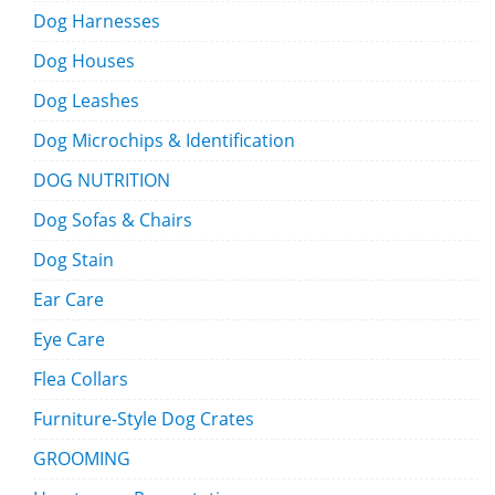
Dog Harnesses
Dog Houses
Dog Leashes
Dog Microchips & Identification
DOG NUTRITION
Dog Sofas & Chairs
Dog Stain
Ear Care
Eye Care
Flea Collars
Furniture-Style Dog Crates
GROOMING