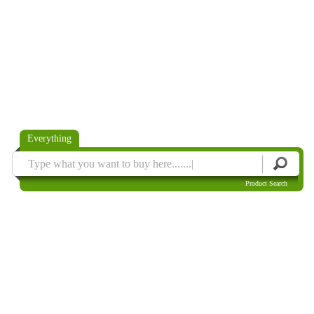
Everything
Product Search