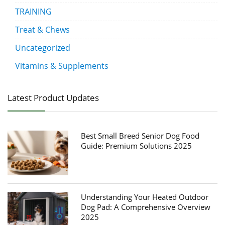
TRAINING
Treat & Chews
Uncategorized
Vitamins & Supplements
Latest Product Updates
Best Small Breed Senior Dog Food
Guide: Premium Solutions 2025
Understanding Your Heated Outdoor
Dog Pad: A Comprehensive Overview
2025