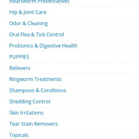
Heartworm Preventatives
Hip & Joint Care
Odor & Cleaning
Oral Flea & Tick Control
Probiotics & Digestive Health
PUPPIES
Relievers
Ringworm Treatments
Shampoos & Conditions
Shedding Control
Skin Irritations
Tear Stain Removers
Topicals