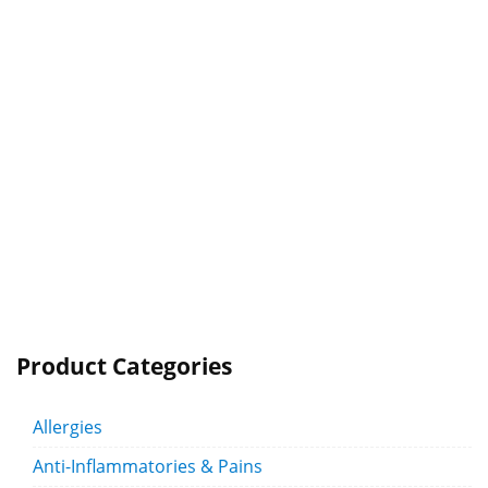
Product Categories
Allergies
Anti-Inflammatories & Pains