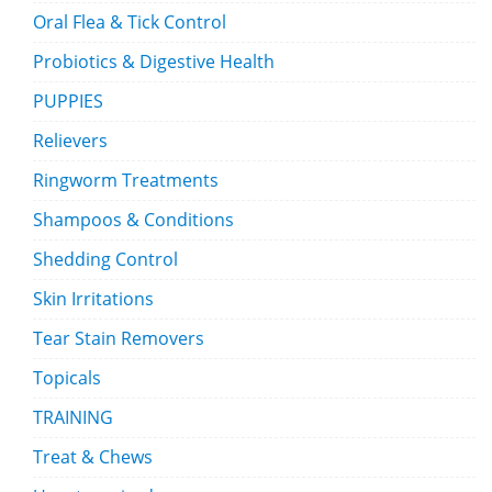
Oral Flea & Tick Control
Probiotics & Digestive Health
PUPPIES
Relievers
Ringworm Treatments
Shampoos & Conditions
Shedding Control
Skin Irritations
Tear Stain Removers
Topicals
TRAINING
Treat & Chews