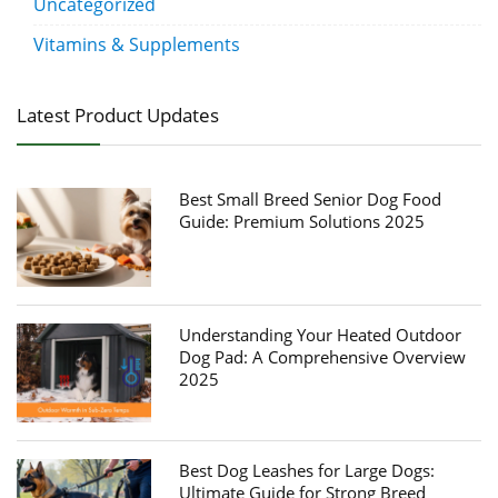
Uncategorized
Vitamins & Supplements
Latest Product Updates
Best Small Breed Senior Dog Food
Guide: Premium Solutions 2025
Understanding Your Heated Outdoor
Dog Pad: A Comprehensive Overview
2025
Best Dog Leashes for Large Dogs:
Ultimate Guide for Strong Breed