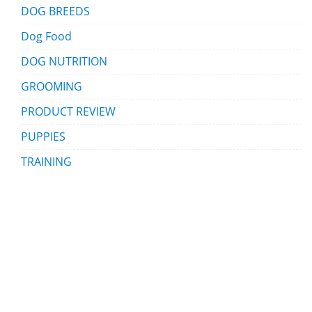
DOG BREEDS
Dog Food
DOG NUTRITION
GROOMING
PRODUCT REVIEW
PUPPIES
TRAINING