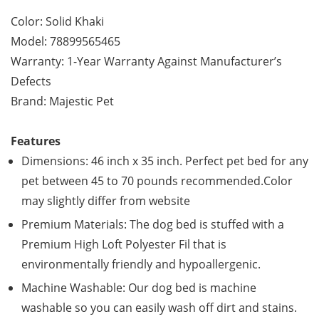
Color: Solid Khaki
Model: 78899565465
Warranty: 1-Year Warranty Against Manufacturer’s
Defects
Brand: Majestic Pet
Features
Dimensions: 46 inch x 35 inch. Perfect pet bed for any
pet between 45 to 70 pounds recommended.Color
may slightly differ from website
Premium Materials: The dog bed is stuffed with a
Premium High Loft Polyester Fil that is
environmentally friendly and hypoallergenic.
Machine Washable: Our dog bed is machine
washable so you can easily wash off dirt and stains.