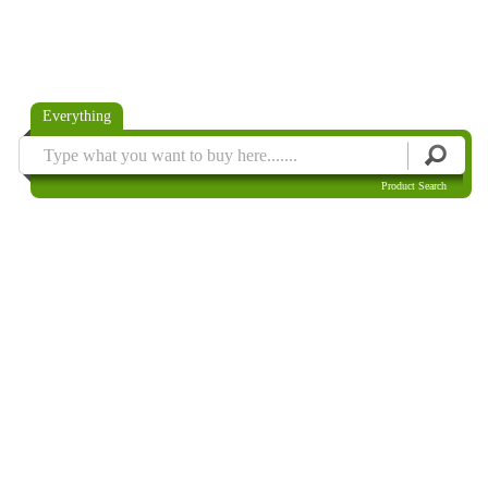
Everything
Product Search