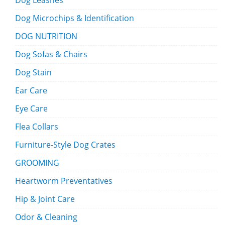
Dog Leashes
Dog Microchips & Identification
DOG NUTRITION
Dog Sofas & Chairs
Dog Stain
Ear Care
Eye Care
Flea Collars
Furniture-Style Dog Crates
GROOMING
Heartworm Preventatives
Hip & Joint Care
Odor & Cleaning