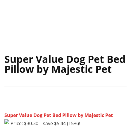
Super Value Dog Pet Bed
Pillow by Majestic Pet
Super Value Dog Pet Bed Pillow by Majestic Pet
Price: $30.30 – save $5.44 (15%)!