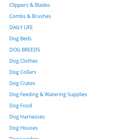
Clippers & Blades
Combs & Brushes
DAILY LIFE
Dog Beds
DOG BREEDS
Dog Clothes
Dog Collars
Dog Crates
Dog Feeding & Watering Supplies
Dog Food
Dog Harnesses
Dog Houses