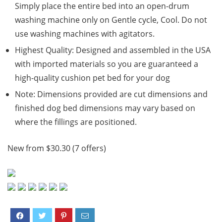
Simply place the entire bed into an open-drum
washing machine only on Gentle cycle, Cool. Do not
use washing machines with agitators.
Highest Quality: Designed and assembled in the USA
with imported materials so you are guaranteed a
high-quality cushion pet bed for your dog
Note: Dimensions provided are cut dimensions and
finished dog bed dimensions may vary based on
where the fillings are positioned.
New from $30.30 (7 offers)