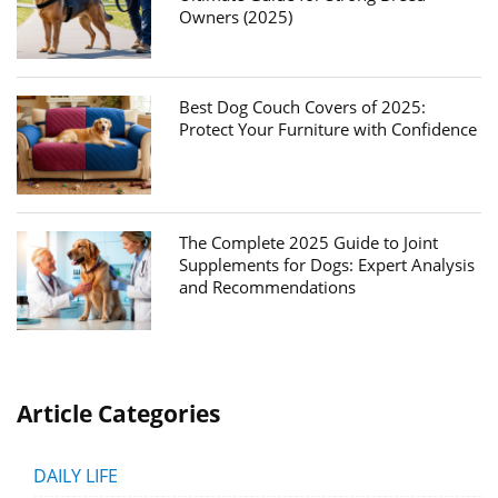
Owners (2025)
Best Dog Couch Covers of 2025:
Protect Your Furniture with Confidence
The Complete 2025 Guide to Joint
Supplements for Dogs: Expert Analysis
and Recommendations
Article Categories
DAILY LIFE