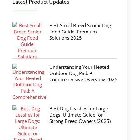
Latest Product Updates
Best Small Breed Senior Dog
Food Guide: Premium
Solutions 2025
Understanding Your Heated
Outdoor Dog Pad: A
Comprehensive Overview 2025
Best Dog Leashes for Large
Dogs: Ultimate Guide for
Strong Breed Owners (2025)