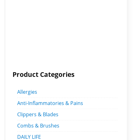
Product Categories
Allergies
Anti-Inflammatories & Pains
Clippers & Blades
Combs & Brushes
DAILY LIFE