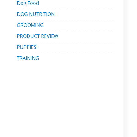
Dog Food
DOG NUTRITION
GROOMING
PRODUCT REVIEW
PUPPIES
TRAINING