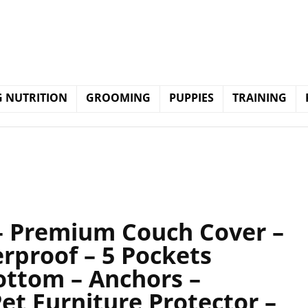
 NUTRITION
GROOMING
PUPPIES
TRAINING
 – Premium Couch Cover –
rproof – 5 Pockets
Bottom – Anchors –
Pet Furniture Protector –