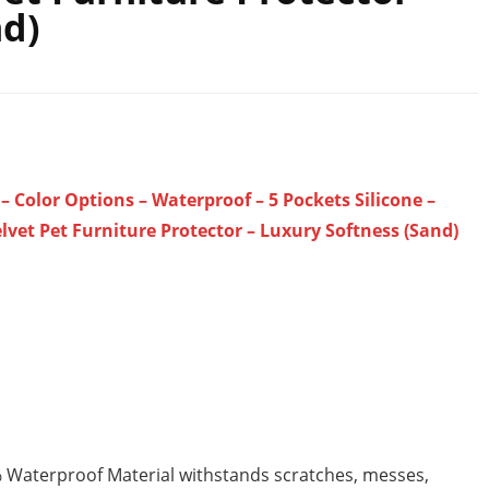
nd)
 Color Options – Waterproof – 5 Pockets Silicone –
lvet Pet Furniture Protector – Luxury Softness (Sand)
% Waterproof Material withstands scratches, messes,