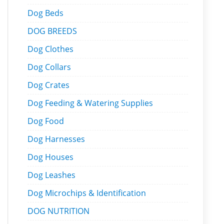
Dog Beds
DOG BREEDS
Dog Clothes
Dog Collars
Dog Crates
Dog Feeding & Watering Supplies
Dog Food
Dog Harnesses
Dog Houses
Dog Leashes
Dog Microchips & Identification
DOG NUTRITION