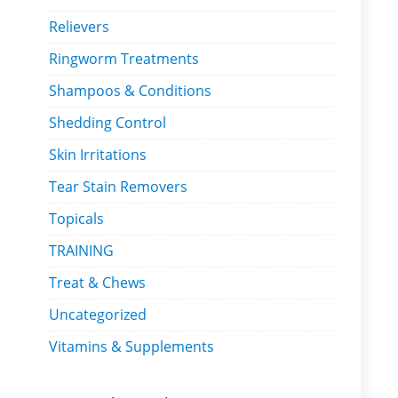
Relievers
Ringworm Treatments
Shampoos & Conditions
Shedding Control
Skin Irritations
Tear Stain Removers
Topicals
TRAINING
Treat & Chews
Uncategorized
Vitamins & Supplements