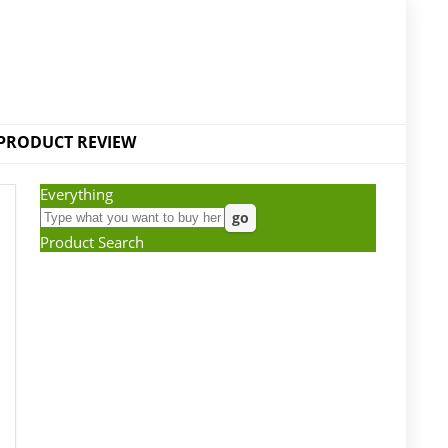
PRODUCT REVIEW
Everything
Product Search