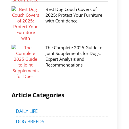
Best Dog Couch Covers of
2025: Protect Your Furniture
with Confidence
The Complete 2025 Guide to
Joint Supplements for Dogs:
Expert Analysis and
Recommendations
Article Categories
DAILY LIFE
DOG BREEDS