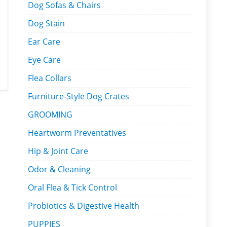
Dog Sofas & Chairs
Dog Stain
Ear Care
Eye Care
Flea Collars
Furniture-Style Dog Crates
GROOMING
Heartworm Preventatives
Hip & Joint Care
Odor & Cleaning
Oral Flea & Tick Control
Probiotics & Digestive Health
PUPPIES