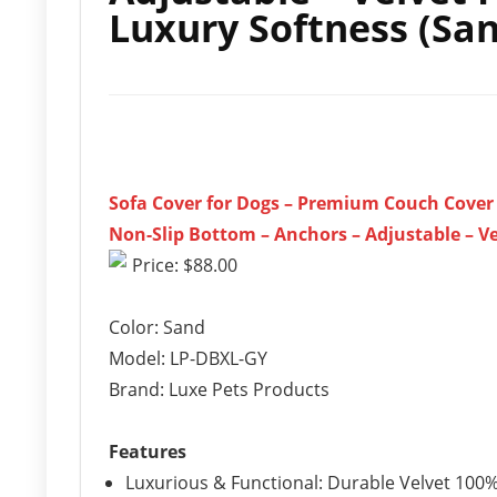
Luxury Softness (Sa
Sofa Cover for Dogs – Premium Couch Cover –
Non-Slip Bottom – Anchors – Adjustable – Ve
Price: $88.00
Color: Sand
Model: LP-DBXL-GY
Brand: Luxe Pets Products
Features
Luxurious & Functional: Durable Velvet 100