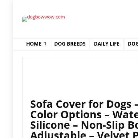
HOME
DOG BREEDS
DAILY LIFE
DOG
Sofa Cover for Dogs
Color Options – Wate
Silicone – Non-Slip 
Adjustable – Velvet 