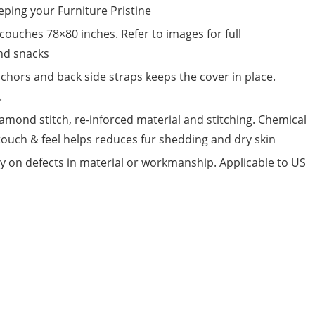
eping your Furniture Pristine
 couches 78×80 inches. Refer to images for full
and snacks
chors and back side straps keeps the cover in place.
.
amond stitch, re-inforced material and stitching. Chemical
touch & feel helps reduces fur shedding and dry skin
on defects in material or workmanship. Applicable to US