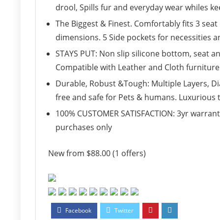
drool, Spills fur and everyday wear whiles ke
The Biggest & Finest. Comfortably fits 3 seat
dimensions. 5 Side pockets for necessities 
STAYS PUT: Non slip silicone bottom, seat an
Compatible with Leather and Cloth furniture
Durable, Robust &Tough: Multiple Layers, Di
free and safe for Pets & humans. Luxurious 
100% CUSTOMER SATISFACTION: 3yr warranty 
purchases only
New from $88.00 (1 offers)