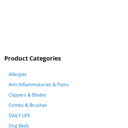
Product Categories
Allergies
Anti-Inflammatories & Pains
Clippers & Blades
Combs & Brushes
DAILY LIFE
Dog Beds