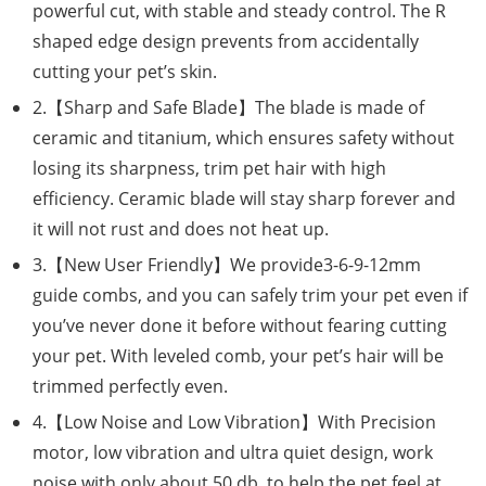
powerful cut, with stable and steady control. The R
shaped edge design prevents from accidentally
cutting your pet’s skin.
2.【Sharp and Safe Blade】The blade is made of
ceramic and titanium, which ensures safety without
losing its sharpness, trim pet hair with high
efficiency. Ceramic blade will stay sharp forever and
it will not rust and does not heat up.
3.【New User Friendly】We provide3-6-9-12mm
guide combs, and you can safely trim your pet even if
you’ve never done it before without fearing cutting
your pet. With leveled comb, your pet’s hair will be
trimmed perfectly even.
4.【Low Noise and Low Vibration】With Precision
motor, low vibration and ultra quiet design, work
noise with only about 50 db, to help the pet feel at