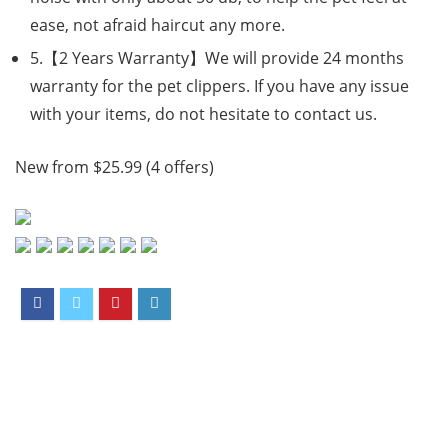
ease, not afraid haircut any more.
5.【2 Years Warranty】We will provide 24 months
warranty for the pet clippers. If you have any issue
with your items, do not hesitate to contact us.
New from $25.99 (4 offers)