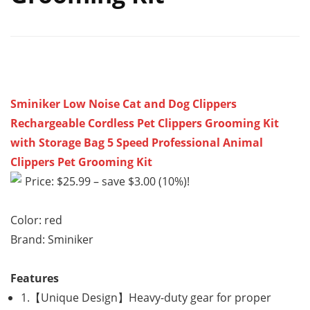
Sminiker Low Noise Cat and Dog Clippers
Rechargeable Cordless Pet Clippers Grooming Kit
with Storage Bag 5 Speed Professional Animal
Clippers Pet Grooming Kit
Price: $25.99 – save $3.00 (10%)!
Color: red
Brand: Sminiker
Features
1.【Unique Design】Heavy-duty gear for proper