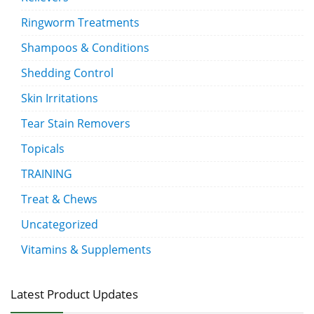
Ringworm Treatments
Shampoos & Conditions
Shedding Control
Skin Irritations
Tear Stain Removers
Topicals
TRAINING
Treat & Chews
Uncategorized
Vitamins & Supplements
Latest Product Updates