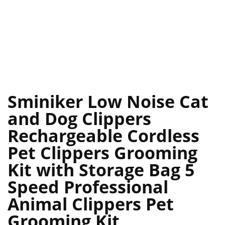
Sminiker Low Noise Cat
and Dog Clippers
Rechargeable Cordless
Pet Clippers Grooming
Kit with Storage Bag 5
Speed Professional
Animal Clippers Pet
Grooming Kit