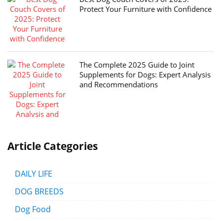
Protect Your Furniture with Confidence
The Complete 2025 Guide to Joint
Supplements for Dogs: Expert Analysis
and Recommendations
Article Categories
DAILY LIFE
DOG BREEDS
Dog Food