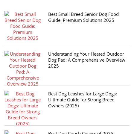
Best Small Breed Senior Dog Food
Guide: Premium Solutions 2025
Understanding Your Heated Outdoor
Dog Pad: A Comprehensive Overview
2025
Best Dog Leashes for Large Dogs:
Ultimate Guide for Strong Breed
Owners (2025)
Best Dog Couch Covers of 2025: