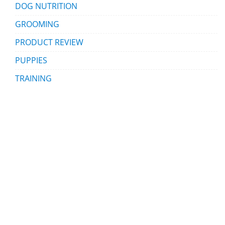
DOG NUTRITION
GROOMING
PRODUCT REVIEW
PUPPIES
TRAINING