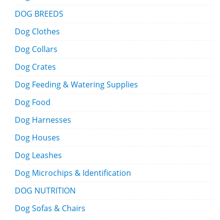
DOG BREEDS
Dog Clothes
Dog Collars
Dog Crates
Dog Feeding & Watering Supplies
Dog Food
Dog Harnesses
Dog Houses
Dog Leashes
Dog Microchips & Identification
DOG NUTRITION
Dog Sofas & Chairs