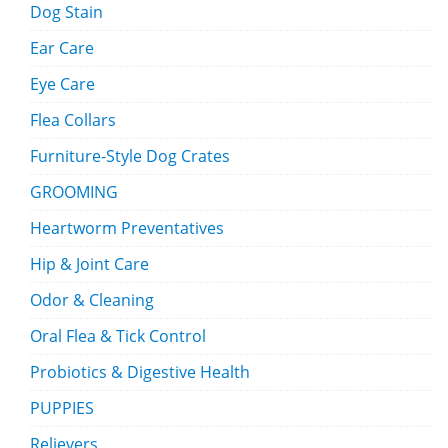
Dog Stain
Ear Care
Eye Care
Flea Collars
Furniture-Style Dog Crates
GROOMING
Heartworm Preventatives
Hip & Joint Care
Odor & Cleaning
Oral Flea & Tick Control
Probiotics & Digestive Health
PUPPIES
Relievers