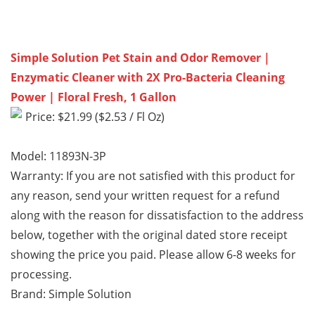
Simple Solution Pet Stain and Odor Remover |
Enzymatic Cleaner with 2X Pro-Bacteria Cleaning
Power | Floral Fresh, 1 Gallon
Price: $21.99 ($2.53 / Fl Oz)
Model: 11893N-3P
Warranty: If you are not satisfied with this product for
any reason, send your written request for a refund
along with the reason for dissatisfaction to the address
below, together with the original dated store receipt
showing the price you paid. Please allow 6-8 weeks for
processing.
Brand: Simple Solution