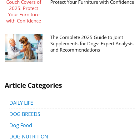
Protect Your Furniture with Confidence
The Complete 2025 Guide to Joint
Supplements for Dogs: Expert Analysis
and Recommendations
Article Categories
DAILY LIFE
DOG BREEDS
Dog Food
DOG NUTRITION