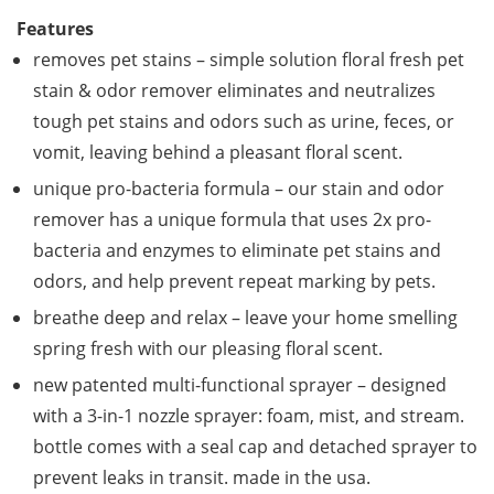
Features
removes pet stains – simple solution floral fresh pet
stain & odor remover eliminates and neutralizes
tough pet stains and odors such as urine, feces, or
vomit, leaving behind a pleasant floral scent.
unique pro-bacteria formula – our stain and odor
remover has a unique formula that uses 2x pro-
bacteria and enzymes to eliminate pet stains and
odors, and help prevent repeat marking by pets.
breathe deep and relax – leave your home smelling
spring fresh with our pleasing floral scent.
new patented multi-functional sprayer – designed
with a 3-in-1 nozzle sprayer: foam, mist, and stream.
bottle comes with a seal cap and detached sprayer to
prevent leaks in transit. made in the usa.