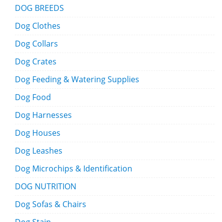
DOG BREEDS
Dog Clothes
Dog Collars
Dog Crates
Dog Feeding & Watering Supplies
Dog Food
Dog Harnesses
Dog Houses
Dog Leashes
Dog Microchips & Identification
DOG NUTRITION
Dog Sofas & Chairs