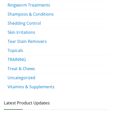
Ringworm Treatments
Shampoos & Conditions
Shedding Control
Skin Irritations
Tear Stain Removers
Topicals
TRAINING
Treat & Chews
Uncategorized
Vitamins & Supplements
Latest Product Updates