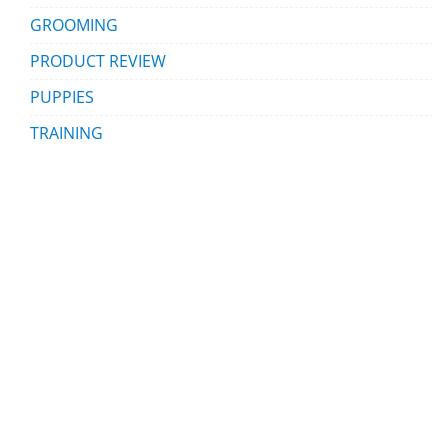
GROOMING
PRODUCT REVIEW
PUPPIES
TRAINING