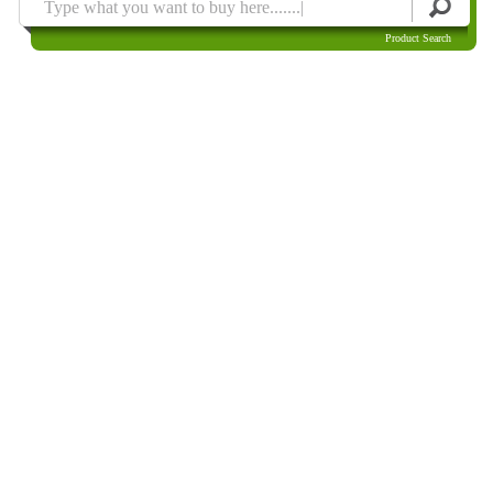
Product Search