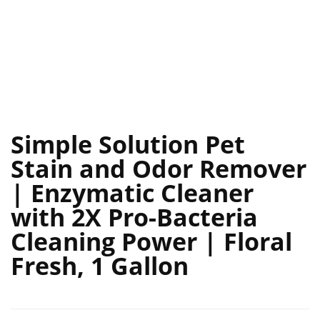
Simple Solution Pet
Stain and Odor Remover
| Enzymatic Cleaner
with 2X Pro-Bacteria
Cleaning Power | Floral
Fresh, 1 Gallon