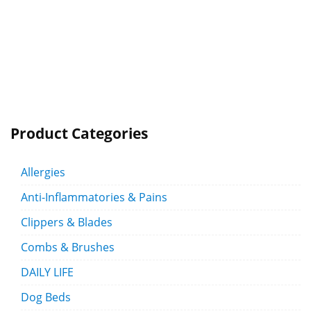
Product Categories
Allergies
Anti-Inflammatories & Pains
Clippers & Blades
Combs & Brushes
DAILY LIFE
Dog Beds