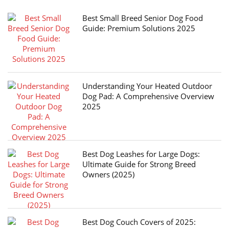
Best Small Breed Senior Dog Food
Guide: Premium Solutions 2025
Understanding Your Heated Outdoor
Dog Pad: A Comprehensive Overview
2025
Best Dog Leashes for Large Dogs:
Ultimate Guide for Strong Breed
Owners (2025)
Best Dog Couch Covers of 2025: