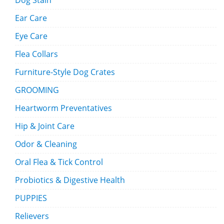
Dog Stain
Ear Care
Eye Care
Flea Collars
Furniture-Style Dog Crates
GROOMING
Heartworm Preventatives
Hip & Joint Care
Odor & Cleaning
Oral Flea & Tick Control
Probiotics & Digestive Health
PUPPIES
Relievers