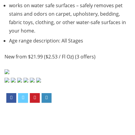
works on water safe surfaces – safely removes pet
stains and odors on carpet, upholstery, bedding,
fabric toys, clothing, or other water-safe surfaces in
your home.
Age range description: All Stages
New from $21.99 ($2.53 / Fl Oz) (3 offers)