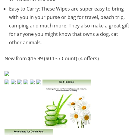
Easy to Carry: These Wipes are super easy to bring
with you in your purse or bag for travel, beach trip,
camping and much more. They also make a great gift
for anyone you might know that owns a dog, cat
other animals.
New from $16.99 ($0.13 / Count) (4 offers)