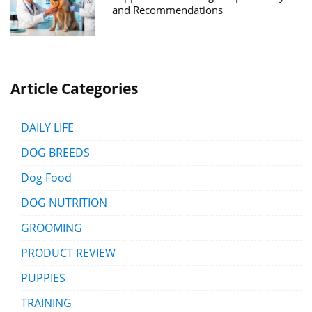
and Recommendations
Article Categories
DAILY LIFE
DOG BREEDS
Dog Food
DOG NUTRITION
GROOMING
PRODUCT REVIEW
PUPPIES
TRAINING