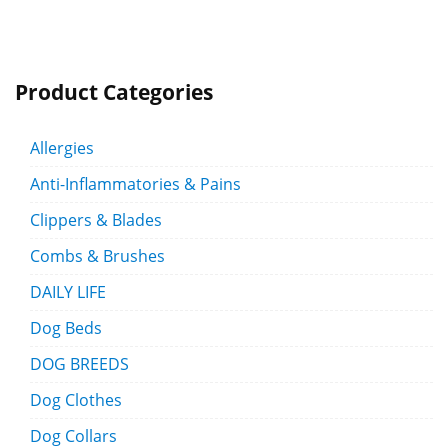
Product Categories
Allergies
Anti-Inflammatories & Pains
Clippers & Blades
Combs & Brushes
DAILY LIFE
Dog Beds
DOG BREEDS
Dog Clothes
Dog Collars