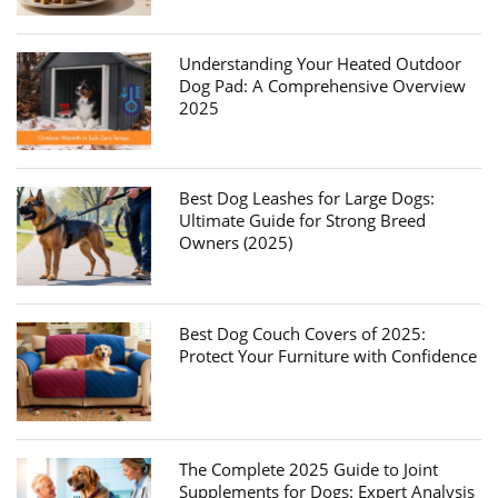
Understanding Your Heated Outdoor
Dog Pad: A Comprehensive Overview
2025
Best Dog Leashes for Large Dogs:
Ultimate Guide for Strong Breed
Owners (2025)
Best Dog Couch Covers of 2025:
Protect Your Furniture with Confidence
The Complete 2025 Guide to Joint
Supplements for Dogs: Expert Analysis