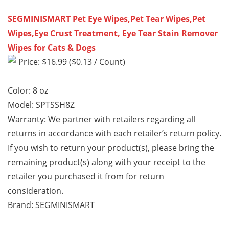
SEGMINISMART Pet Eye Wipes,Pet Tear Wipes,Pet
Wipes,Eye Crust Treatment, Eye Tear Stain Remover
Wipes for Cats & Dogs
Price: $16.99 ($0.13 / Count)
Color: 8 oz
Model: SPTSSH8Z
Warranty: We partner with retailers regarding all
returns in accordance with each retailer’s return policy.
If you wish to return your product(s), please bring the
remaining product(s) along with your receipt to the
retailer you purchased it from for return
consideration.
Brand: SEGMINISMART