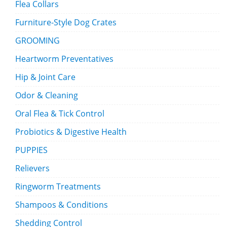
Flea Collars
Furniture-Style Dog Crates
GROOMING
Heartworm Preventatives
Hip & Joint Care
Odor & Cleaning
Oral Flea & Tick Control
Probiotics & Digestive Health
PUPPIES
Relievers
Ringworm Treatments
Shampoos & Conditions
Shedding Control