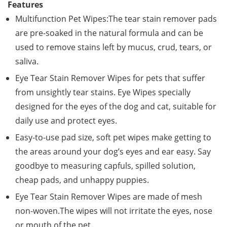
Features
Multifunction Pet Wipes:The tear stain remover pads
are pre-soaked in the natural formula and can be
used to remove stains left by mucus, crud, tears, or
saliva.
Eye Tear Stain Remover Wipes for pets that suffer
from unsightly tear stains. Eye Wipes specially
designed for the eyes of the dog and cat, suitable for
daily use and protect eyes.
Easy-to-use pad size, soft pet wipes make getting to
the areas around your dog’s eyes and ear easy. Say
goodbye to measuring capfuls, spilled solution,
cheap pads, and unhappy puppies.
Eye Tear Stain Remover Wipes are made of mesh
non-woven.The wipes will not irritate the eyes, nose
or mouth of the pet.