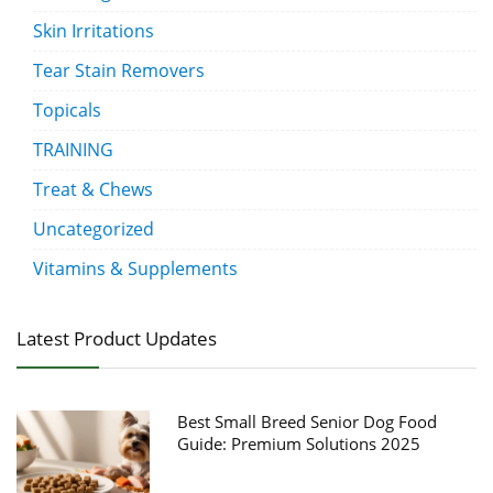
Skin Irritations
Tear Stain Removers
Topicals
TRAINING
Treat & Chews
Uncategorized
Vitamins & Supplements
Latest Product Updates
Best Small Breed Senior Dog Food
Guide: Premium Solutions 2025