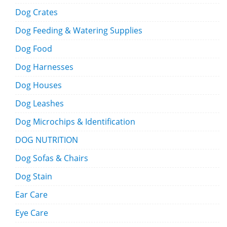
Dog Crates
Dog Feeding & Watering Supplies
Dog Food
Dog Harnesses
Dog Houses
Dog Leashes
Dog Microchips & Identification
DOG NUTRITION
Dog Sofas & Chairs
Dog Stain
Ear Care
Eye Care