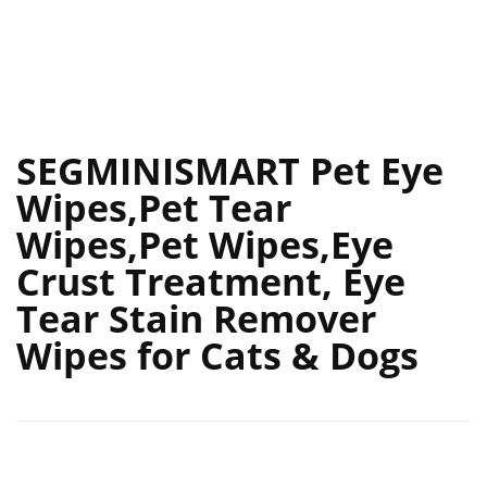
SEGMINISMART Pet Eye
Wipes,Pet Tear
Wipes,Pet Wipes,Eye
Crust Treatment, Eye
Tear Stain Remover
Wipes for Cats & Dogs