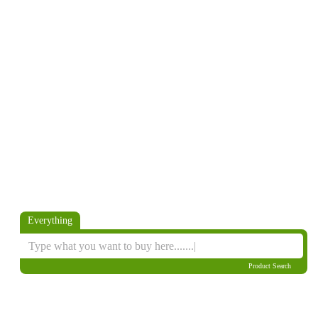
Everything
Product Search