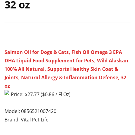
32 oz
Salmon Oil for Dogs & Cats, Fish Oil Omega 3 EPA
DHA Liquid Food Supplement for Pets, Wild Alaskan
100% All Natural, Supports Healthy Skin Coat &
Joints, Natural Allergy & Inflammation Defense, 32
oz
Price: $27.77 ($0.86 / Fl Oz)
Model: 0856521007420
Brand: Vital Pet Life