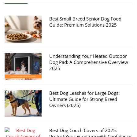
Best Small Breed Senior Dog Food
Guide: Premium Solutions 2025
Understanding Your Heated Outdoor
Dog Pad: A Comprehensive Overview
2025
Best Dog Leashes for Large Dogs:
Ultimate Guide for Strong Breed
Owners (2025)
Best Dog Couch Covers of 2025:
Protect Your Furniture with Confidence