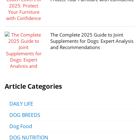
The Complete 2025 Guide to Joint
Supplements for Dogs: Expert Analysis
and Recommendations
Article Categories
DAILY LIFE
DOG BREEDS
Dog Food
DOG NUTRITION