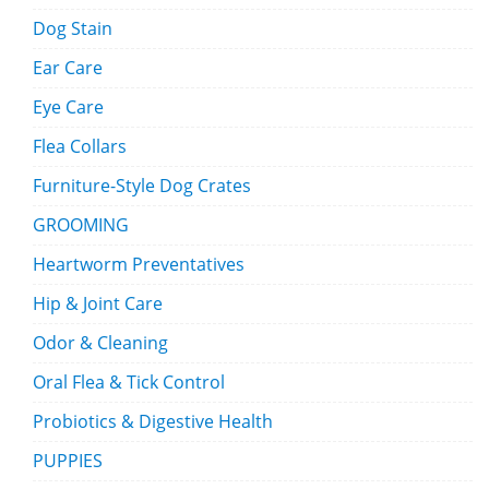
Dog Stain
Ear Care
Eye Care
Flea Collars
Furniture-Style Dog Crates
GROOMING
Heartworm Preventatives
Hip & Joint Care
Odor & Cleaning
Oral Flea & Tick Control
Probiotics & Digestive Health
PUPPIES