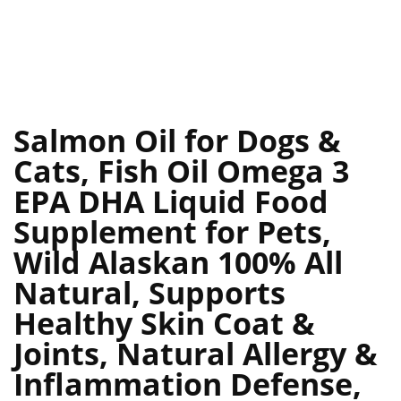
Salmon Oil for Dogs &
Cats, Fish Oil Omega 3
EPA DHA Liquid Food
Supplement for Pets,
Wild Alaskan 100% All
Natural, Supports
Healthy Skin Coat &
Joints, Natural Allergy &
Inflammation Defense,