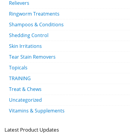
Relievers
Ringworm Treatments
Shampoos & Conditions
Shedding Control
Skin Irritations
Tear Stain Removers
Topicals
TRAINING
Treat & Chews
Uncategorized
Vitamins & Supplements
Latest Product Updates