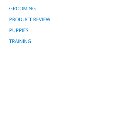
GROOMING
PRODUCT REVIEW
PUPPIES
TRAINING