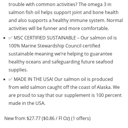
trouble with common activities? The omega 3 in
salmon fish oil helps support joint and bone health
and also supports a healthy immune system. Normal
activities will be funner and more comfortable.
✅ MSC CERTIFIED SUSTAINABLE – Our salmon oil is
100% Marine Stewardship Council certified
sustainable meaning we’re helping to guarantee
healthy oceans and safeguarding future seafood
supplies.
✅ MADE IN THE USA! Our salmon oil is produced
from wild salmon caught off the coast of Alaska. We
are proud to say that our supplement is 100 percent
made in the USA.
New from $27.77 ($0.86 / Fl Oz) (1 offers)