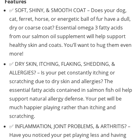
Features
✅ SOFT, SHINY, & SMOOTH COAT – Does your dog,
cat, ferret, horse, or energetic ball of fur have a dull,
dry or coarse coat? Essential omega 3 fatty acids
from our salmon oil supplement will help support
healthy skin and coats. You’ll want to hug them even
more!
✅ DRY SKIN, ITCHING, FLAKING, SHEDDING, &
ALLERGIES? – Is your pet constantly itching or
scratching due to dry skin and allergies? The
essential fatty acids contained in salmon fish oil help
support natural allergy defense. Your pet will be
much happier playing rather than itching and
scratching.
✅ INFLAMMATION, JOINT PROBLEMS, & ARTHRITIS? –
Have you noticed your pet playing less and having