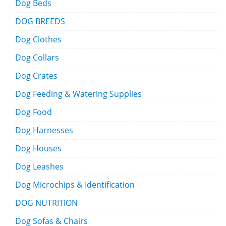
Dog Beds
DOG BREEDS
Dog Clothes
Dog Collars
Dog Crates
Dog Feeding & Watering Supplies
Dog Food
Dog Harnesses
Dog Houses
Dog Leashes
Dog Microchips & Identification
DOG NUTRITION
Dog Sofas & Chairs