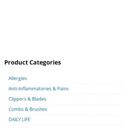
Product Categories
Allergies
Anti-Inflammatories & Pains
Clippers & Blades
Combs & Brushes
DAILY LIFE