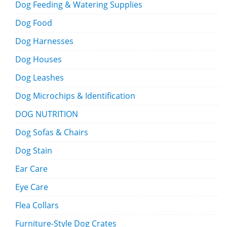
Dog Feeding & Watering Supplies
Dog Food
Dog Harnesses
Dog Houses
Dog Leashes
Dog Microchips & Identification
DOG NUTRITION
Dog Sofas & Chairs
Dog Stain
Ear Care
Eye Care
Flea Collars
Furniture-Style Dog Crates