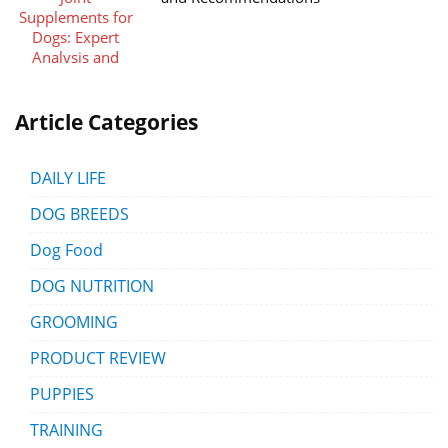
Article Categories
DAILY LIFE
DOG BREEDS
Dog Food
DOG NUTRITION
GROOMING
PRODUCT REVIEW
PUPPIES
TRAINING