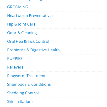
GROOMING
Heartworm Preventatives
Hip & Joint Care
Odor & Cleaning
Oral Flea & Tick Control
Probiotics & Digestive Health
PUPPIES
Relievers
Ringworm Treatments
Shampoos & Conditions
Shedding Control
Skin Irritations