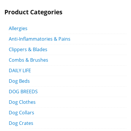
Product Categories
Allergies
Anti-Inflammatories & Pains
Clippers & Blades
Combs & Brushes
DAILY LIFE
Dog Beds
DOG BREEDS
Dog Clothes
Dog Collars
Dog Crates