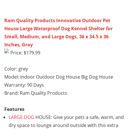
Ram Quality Products Innovative Outdoor Pet
House Large Waterproof Dog Kennel Shelter for
Small, Medium, and Large Dogs, 36 x 34.5 x 36
Inches, Gray
Price: $179.99
Color: grey
Model: Indoor Outdoor Dog House Big Dog House
Warranty: 90 Days
Brand: Ram Quality Products
Features
LARGE DOG
HOUSE: Give your pets a safe, warm, and
dry space to lounge around outside with this extra