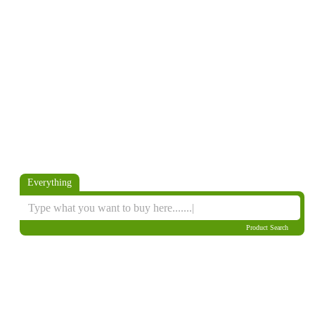
Everything
Product Search