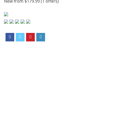
New from $179.99 (1 offers)