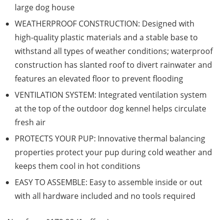
large dog house
WEATHERPROOF CONSTRUCTION: Designed with
high-quality plastic materials and a stable base to
withstand all types of weather conditions; waterproof
construction has slanted roof to divert rainwater and
features an elevated floor to prevent flooding
VENTILATION SYSTEM: Integrated ventilation system
at the top of the outdoor dog kennel helps circulate
fresh air
PROTECTS YOUR PUP: Innovative thermal balancing
properties protect your pup during cold weather and
keeps them cool in hot conditions
EASY TO ASSEMBLE: Easy to assemble inside or out
with all hardware included and no tools required