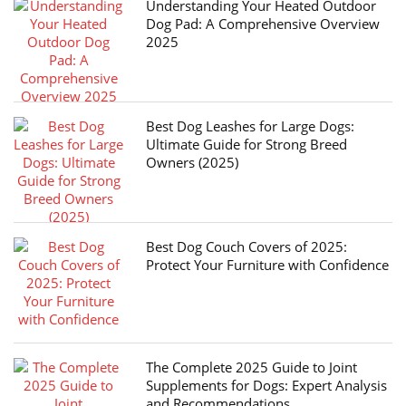
Understanding Your Heated Outdoor
Dog Pad: A Comprehensive Overview
2025
Best Dog Leashes for Large Dogs:
Ultimate Guide for Strong Breed
Owners (2025)
Best Dog Couch Covers of 2025:
Protect Your Furniture with Confidence
The Complete 2025 Guide to Joint
Supplements for Dogs: Expert Analysis
and Recommendations