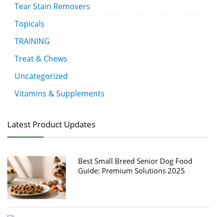
Tear Stain Removers
Topicals
TRAINING
Treat & Chews
Uncategorized
Vitamins & Supplements
Latest Product Updates
Best Small Breed Senior Dog Food
Guide: Premium Solutions 2025