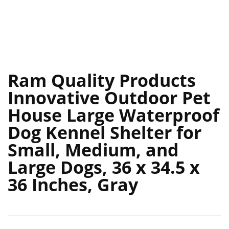
Ram Quality Products
Innovative Outdoor Pet
House Large Waterproof
Dog Kennel Shelter for
Small, Medium, and
Large Dogs, 36 x 34.5 x
36 Inches, Gray