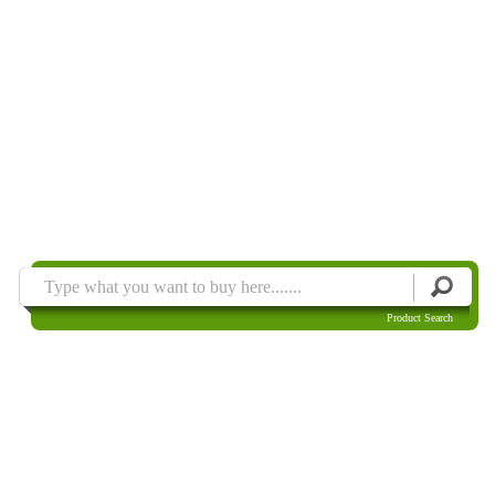
Product Search