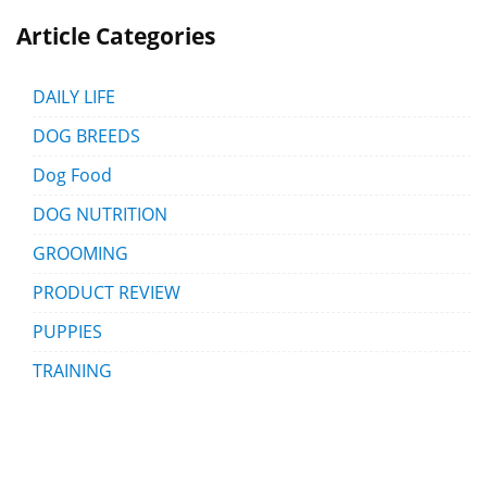
Article Categories
DAILY LIFE
DOG BREEDS
Dog Food
DOG NUTRITION
GROOMING
PRODUCT REVIEW
PUPPIES
TRAINING