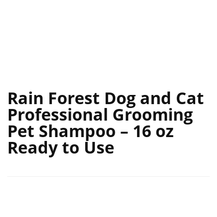
Rain Forest Dog and Cat
Professional Grooming
Pet Shampoo – 16 oz
Ready to Use