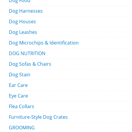
Dog Food
Dog Harnesses
Dog Houses
Dog Leashes
Dog Microchips & Identification
DOG NUTRITION
Dog Sofas & Chairs
Dog Stain
Ear Care
Eye Care
Flea Collars
Furniture-Style Dog Crates
GROOMING