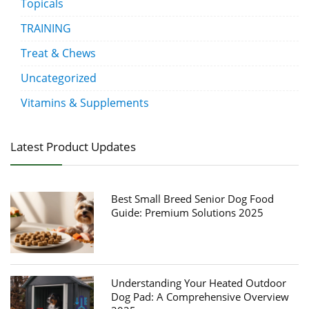
Topicals
TRAINING
Treat & Chews
Uncategorized
Vitamins & Supplements
Latest Product Updates
Best Small Breed Senior Dog Food
Guide: Premium Solutions 2025
Understanding Your Heated Outdoor
Dog Pad: A Comprehensive Overview