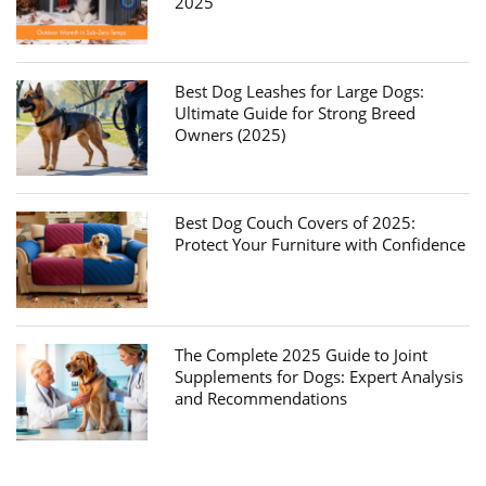
2025
Best Dog Leashes for Large Dogs:
Ultimate Guide for Strong Breed
Owners (2025)
Best Dog Couch Covers of 2025:
Protect Your Furniture with Confidence
The Complete 2025 Guide to Joint
Supplements for Dogs: Expert Analysis
and Recommendations