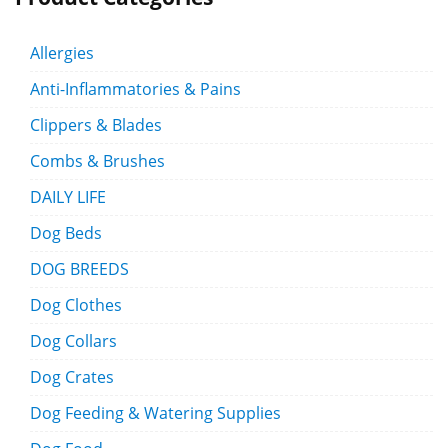
Allergies
Anti-Inflammatories & Pains
Clippers & Blades
Combs & Brushes
DAILY LIFE
Dog Beds
DOG BREEDS
Dog Clothes
Dog Collars
Dog Crates
Dog Feeding & Watering Supplies