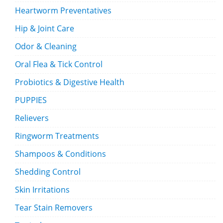
Heartworm Preventatives
Hip & Joint Care
Odor & Cleaning
Oral Flea & Tick Control
Probiotics & Digestive Health
PUPPIES
Relievers
Ringworm Treatments
Shampoos & Conditions
Shedding Control
Skin Irritations
Tear Stain Removers