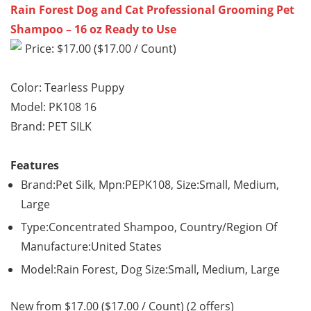
Rain Forest Dog and Cat Professional Grooming Pet
Shampoo – 16 oz Ready to Use
Price: $17.00 ($17.00 / Count)
Color: Tearless Puppy
Model: PK108 16
Brand: PET SILK
Features
Brand:Pet Silk, Mpn:PEPK108, Size:Small, Medium,
Large
Type:Concentrated Shampoo, Country/Region Of
Manufacture:United States
Model:Rain Forest, Dog Size:Small, Medium, Large
New from $17.00 ($17.00 / Count) (2 offers)