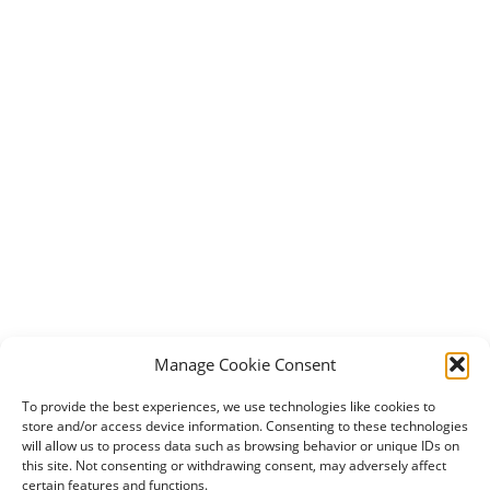
Manage Cookie Consent
To provide the best experiences, we use technologies like cookies to
store and/or access device information. Consenting to these technologies
will allow us to process data such as browsing behavior or unique IDs on
this site. Not consenting or withdrawing consent, may adversely affect
certain features and functions.